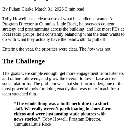
By
Fulani Clarke
·
March 31, 2026
·
3
min read
Toby Howell has a clear sense of what his audience wants. As
Program Director at Cumulus Little Rock, he oversees content
strategy and programming across the building, and like most PDs at
local radio groups, he’s constantly balancing what the team wants to
do with what they actually have the bandwidth to pull off.
Entering the year, the priorities were clear. The
how
was not.
The Challenge
The goals were simple enough: get more engagement from listeners
and online followers, and grow the overall follower base across
social platforms. The problem was that short-form video, one of the
most powerful tools for doing exactly that, was out of reach for a
team stretched thin.
“The whole thing was a bottleneck due to a short
staff. We really weren’t participating in short-form
videos and were just posting static pictures with
news stories.”
, Toby Howell, Program Director,
Cumulus Little Rock