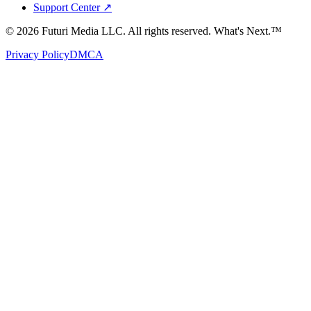
Support Center ↗
©
2026
Futuri Media LLC. All rights reserved.
What's Next.™
Privacy Policy
DMCA