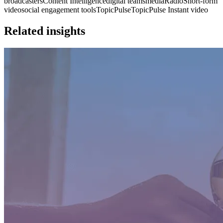
broadcasters
Content Intelligence
digital teams
media
Radio
Short-form
video
social engagement tools
TopicPulse
TopicPulse Instant video
Related insights