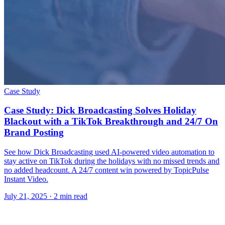
Case Study
Case Study: Dick Broadcasting Solves Holiday
Blackout with a TikTok Breakthrough and 24/7 On
Brand Posting
See how Dick Broadcasting used AI-powered video automation to
stay active on TikTok during the holidays with no missed trends and
no added headcount. A 24/7 content win powered by TopicPulse
Instant Video.
July 21, 2025
· 2 min read