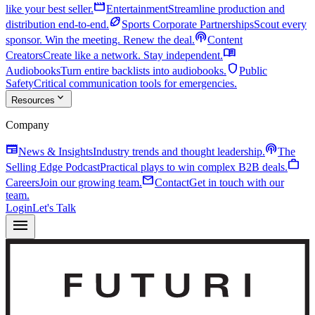
movie
like your best seller.
Entertainment
Streamline production and
sports_football
distribution end-to-end.
Sports Corporate Partnerships
Scout every
podcasts
sponsor. Win the meeting. Renew the deal.
Content
menu_book
Creators
Create like a network. Stay independent.
shield
Audiobooks
Turn entire backlists into audiobooks.
Public
Safety
Critical communication tools for emergencies.
expand_more
Resources
Company
newspaper
podcasts
News & Insights
Industry trends and thought leadership.
The
work
Selling Edge Podcast
Practical plays to win complex B2B deals.
mail
Careers
Join our growing team.
Contact
Get in touch with our
team.
Login
Let's Talk
menu