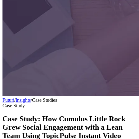
Futuri
/
Insights
/
Case Studies
Case Study
Case Study: How Cumulus Little Rock
Grew Social Engagement with a Lean
Team Using TopicPulse Instant Video