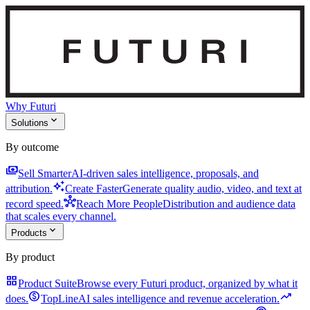
Why Futuri
expand_more
Solutions
By outcome
payments
Sell Smarter
AI-driven sales intelligence, proposals, and
auto_awesome
attribution.
Create Faster
Generate quality audio, video, and text at
hub
record speed.
Reach More People
Distribution and audience data
that scales every channel.
expand_more
Products
By product
grid_view
Product Suite
Browse every Futuri product, organized by what it
monetization_on
trending_up
does.
TopLine
AI sales intelligence and revenue acceleration.