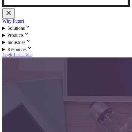
close
Why Futuri
expand_more
Solutions
expand_more
Products
expand_more
Industries
expand_more
Resources
Login
Let's Talk