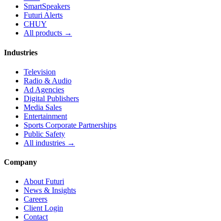
SmartSpeakers
Futuri Alerts
CHUY
All products →
Industries
Television
Radio & Audio
Ad Agencies
Digital Publishers
Media Sales
Entertainment
Sports Corporate Partnerships
Public Safety
All industries →
Company
About Futuri
News & Insights
Careers
Client Login
Contact