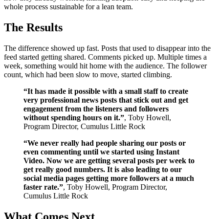
whole process sustainable for a lean team.
The Results
The difference showed up fast. Posts that used to disappear into the
feed started getting shared. Comments picked up. Multiple times a
week, something would hit home with the audience. The follower
count, which had been slow to move, started climbing.
“It has made it possible with a small staff to create
very professional news posts that stick out and get
engagement from the listeners and followers
without spending hours on it.”
, Toby Howell,
Program Director, Cumulus Little Rock
“We never really had people sharing our posts or
even commenting until we started using Instant
Video. Now we are getting several posts per week to
get really good numbers. It is also leading to our
social media pages getting more followers at a much
faster rate.”
, Toby Howell, Program Director,
Cumulus Little Rock
What Comes Next