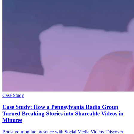
Case Study
Case Study: How a Pennsylvania Radio Group
Turned Breaking Stories into Shareable Videos in
Minutes
Boost your online presence with Social Media Videos. Discover