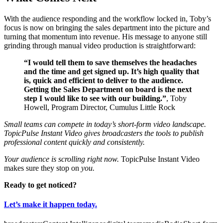
With the audience responding and the workflow locked in, Toby’s
focus is now on bringing the sales department into the picture and
turning that momentum into revenue. His message to anyone still
grinding through manual video production is straightforward:
“I would tell them to save themselves the headaches
and the time and get signed up. It’s high quality that
is, quick and efficient to deliver to the audience.
Getting the Sales Department on board is the next
step I would like to see with our building.”
, Toby
Howell, Program Director, Cumulus Little Rock
Small teams can compete in today’s short-form video landscape.
TopicPulse Instant Video gives broadcasters the tools to publish
professional content quickly and consistently.
Your audience is scrolling right now.
TopicPulse Instant Video
makes sure they stop on
you.
Ready to get noticed?
Let’s make it happen today.