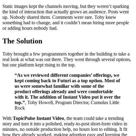
Static images kept the channels moving, but they weren’t sparking
the kind of interaction that actually grows an audience. Posts went
up. Nobody shared them. Comments were rare. Toby knew
something had to change, and it couldn’t mean hiring more people
or adding hours nobody had.
The Solution
Toby brought a few programmers together in the building to take a
real look at what was out there. They went through several options,
but one platform kept rising to the top.
“As we reviewed different companies’ offerings, we
kept coming back to Futuri as a top option. Most of
us were somewhat familiar with some of the
product offerings already and were comfortable
with it. The addition of Instant Video put it over the
top.”
, Toby Howell, Program Director, Cumulus Little
Rock
With
TopicPulse Instant Video
, the team could take a trending
story and turn it into a polished, ready-to-post short-form video in
minutes, no outside production help, no hours lost to editing. It fit
how they already worked, making adoption easy and keeping the