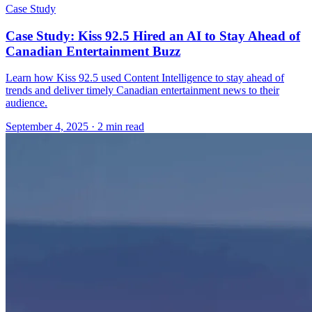
Case Study
Case Study: Kiss 92.5 Hired an AI to Stay Ahead of
Canadian Entertainment Buzz
Learn how Kiss 92.5 used Content Intelligence to stay ahead of
trends and deliver timely Canadian entertainment news to their
audience.
September 4, 2025
· 2 min read