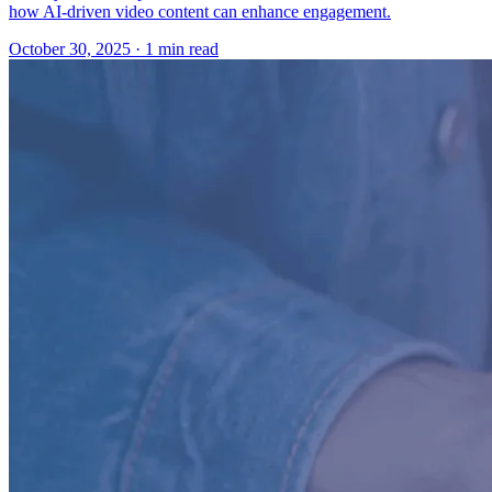
how AI-driven video content can enhance engagement.
October 30, 2025
· 1 min read