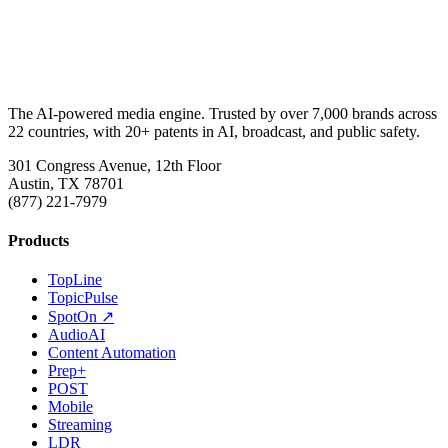
The AI-powered media engine. Trusted by over 7,000 brands across
22 countries, with 20+ patents in AI, broadcast, and public safety.
301 Congress Avenue, 12th Floor
Austin, TX 78701
(877) 221-7979
Products
TopLine
TopicPulse
SpotOn ↗
AudioAI
Content Automation
Prep+
POST
Mobile
Streaming
LDR