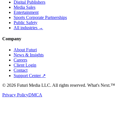
Digital Publishers
Media Sales
Entertainment
Sports Corporate Partnerships
Public Safety
All industries →
Company
About Futuri
News & Insights
Careers
Client Login
Contact
Support Center ↗
©
2026
Futuri Media LLC. All rights reserved.
What's Next.™
Privacy Policy
DMCA