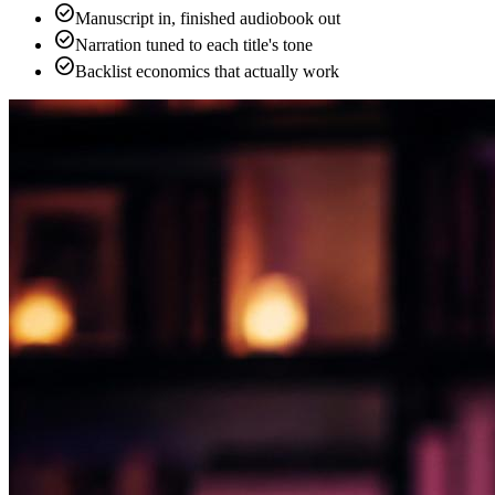
check_circle
Manuscript in, finished audiobook out
check_circle
Narration tuned to each title's tone
check_circle
Backlist economics that actually work