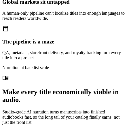
Global markets sit untapped
A human-only pipeline can't localize titles into enough languages to
reach readers worldwide.
inventory_2
The pipeline is a maze
QA, metadata, storefront delivery, and royalty tracking turn every
title into a project.
Narration at backlist scale
menu_book
Make every title economically viable in
audio.
Studio-grade AI narration turns manuscripts into finished
audiobooks fast, so the long tail of your catalog finally earns, not
just the front list.