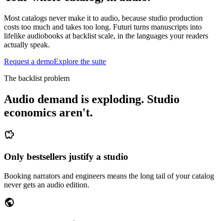
Most catalogs never make it to audio, because studio production
costs too much and takes too long. Futuri turns manuscripts into
lifelike audiobooks at backlist scale, in the languages your readers
actually speak.
Request a demo
Explore the suite
The backlist problem
Audio demand is exploding. Studio
economics aren't.
savings
Only bestsellers justify a studio
Booking narrators and engineers means the long tail of your catalog
never gets an audio edition.
public