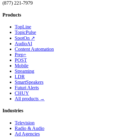
(877) 221-7979
Products
TopLine
TopicPulse
SpotOn ↗
AudioAI
Content Automation
Prep+
POST
Mobile
Streaming
LDR
SmartSpeakers
Futuri Alerts
CHUY
All products →
Industries
Television
Radio & Audio
Ad Agencies