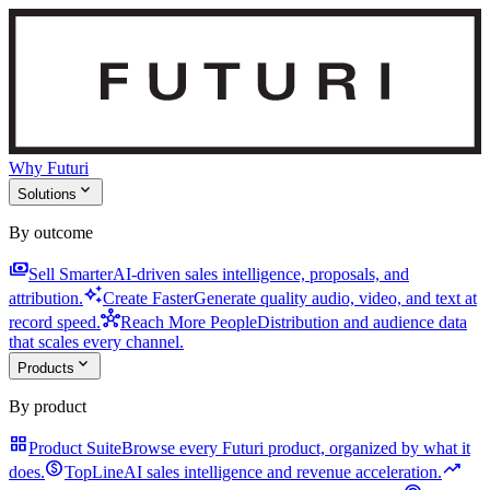
Why Futuri
expand_more
Solutions
By outcome
payments
Sell Smarter
AI-driven sales intelligence, proposals, and
auto_awesome
attribution.
Create Faster
Generate quality audio, video, and text at
hub
record speed.
Reach More People
Distribution and audience data
that scales every channel.
expand_more
Products
By product
grid_view
Product Suite
Browse every Futuri product, organized by what it
monetization_on
trending_up
does.
TopLine
AI sales intelligence and revenue acceleration.