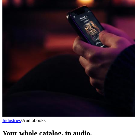
Industries
/
Audiobooks
Your whole catalog, in audio.