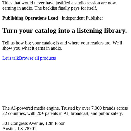
Titles that would never have justified a studio session are now
earning in audio. The backlist finally pays for itself.
Publishing Operations Lead
·
Independent Publisher
Turn your catalog into a listening library.
Tell us how big your catalog is and where your readers are. We'll
show you what it earns in audio.
Let's talk
Browse all products
The AI-powered media engine. Trusted by over 7,000 brands across
22 countries, with 20+ patents in AI, broadcast, and public safety.
301 Congress Avenue, 12th Floor
Austin, TX 78701