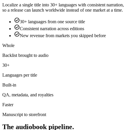
Localize a single title into 30+ languages with consistent narration,
so a release can launch worldwide instead of one market at a time.
check_circle
30+ languages from one source title
check_circle
Consistent narration across editions
check_circle
New revenue from markets you skipped before
Whole
Backlist brought to audio
30+
Languages per title
Built-in
QA, metadata, and royalties
Faster
Manuscript to storefront
The audiobook pipeline.