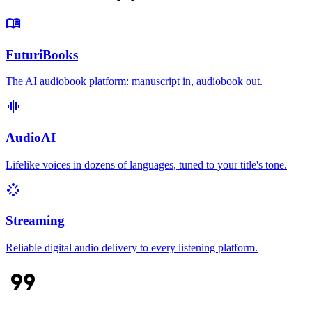
menu_book
FuturiBooks
The AI audiobook platform: manuscript in, audiobook out.
graphic_eq
AudioAI
Lifelike voices in dozens of languages, tuned to your title's tone.
stream
Streaming
Reliable digital audio delivery to every listening platform.
format_quote