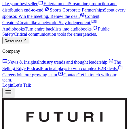
movie
like your best seller.
Entertainment
Streamline production and
sports_football
distribution end-to-end.
Sports Corporate Partnerships
Scout every
podcasts
sponsor. Win the meeting. Renew the deal.
Content
menu_book
Creators
Create like a network. Stay independent.
shield
Audiobooks
Turn entire backlists into audiobooks.
Public
Safety
Critical communication tools for emergencies.
expand_more
Resources
Company
newspaper
podcasts
News & Insights
Industry trends and thought leadership.
The
work
Selling Edge Podcast
Practical plays to win complex B2B deals.
mail
Careers
Join our growing team.
Contact
Get in touch with our
team.
Login
Let's Talk
menu