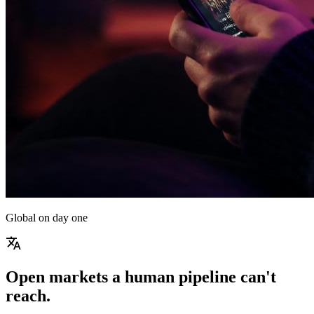
Global on day one
translate
Open markets a human pipeline can't
reach.