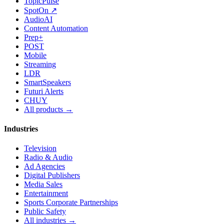
TopicPulse
SpotOn ↗
AudioAI
Content Automation
Prep+
POST
Mobile
Streaming
LDR
SmartSpeakers
Futuri Alerts
CHUY
All products →
Industries
Television
Radio & Audio
Ad Agencies
Digital Publishers
Media Sales
Entertainment
Sports Corporate Partnerships
Public Safety
All industries →