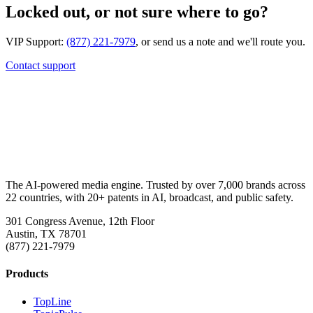
Locked out, or not sure where to go?
VIP Support:
(877) 221-7979
, or send us a note and we'll route you.
Contact support
The AI-powered media engine. Trusted by over 7,000 brands across
22 countries, with 20+ patents in AI, broadcast, and public safety.
301 Congress Avenue, 12th Floor
Austin, TX 78701
(877) 221-7979
Products
TopLine