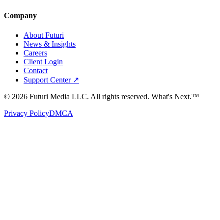
Company
About Futuri
News & Insights
Careers
Client Login
Contact
Support Center ↗
©
2026
Futuri Media LLC. All rights reserved.
What's Next.™
Privacy Policy
DMCA