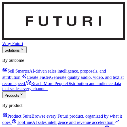
Why Futuri
expand_more
Solutions
By outcome
payments
Sell Smarter
AI-driven sales intelligence, proposals, and
auto_awesome
attribution.
Create Faster
Generate quality audio, video, and text at
hub
record speed.
Reach More People
Distribution and audience data
that scales every channel.
expand_more
Products
By product
grid_view
Product Suite
Browse every Futuri product, organized by what it
monetization_on
trending_up
does.
TopLine
AI sales intelligence and revenue acceleration.