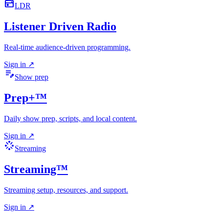
radio
LDR
Listener Driven Radio
Real-time audience-driven programming.
Sign in
↗
edit_note
Show prep
Prep+™
Daily show prep, scripts, and local content.
Sign in
↗
stream
Streaming
Streaming™
Streaming setup, resources, and support.
Sign in
↗