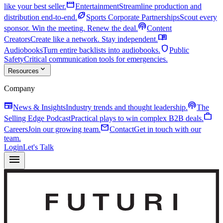
movie
like your best seller.
Entertainment
Streamline production and
sports_football
distribution end-to-end.
Sports Corporate Partnerships
Scout every
podcasts
sponsor. Win the meeting. Renew the deal.
Content
menu_book
Creators
Create like a network. Stay independent.
shield
Audiobooks
Turn entire backlists into audiobooks.
Public
Safety
Critical communication tools for emergencies.
expand_more
Resources
Company
newspaper
podcasts
News & Insights
Industry trends and thought leadership.
The
work
Selling Edge Podcast
Practical plays to win complex B2B deals.
mail
Careers
Join our growing team.
Contact
Get in touch with our
team.
Login
Let's Talk
menu