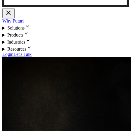
close
Why Futuri
expand_more
Solutions
expand_more
Products
expand_more
Industries
expand_more
Resources
Login
Let's Talk