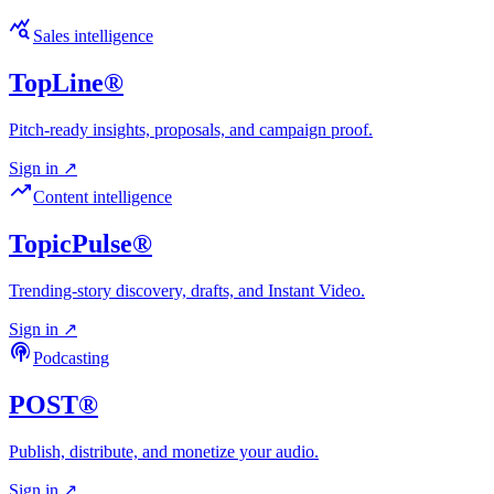
query_stats
Sales intelligence
TopLine®
Pitch-ready insights, proposals, and campaign proof.
Sign in
↗
trending_up
Content intelligence
TopicPulse®
Trending-story discovery, drafts, and Instant Video.
Sign in
↗
podcasts
Podcasting
POST®
Publish, distribute, and monetize your audio.
Sign in
↗