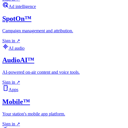
ads_click
Ad intelligence
SpotOn™
Campaign management and attribution.
Sign in
↗
graphic_eq
AI audio
AudioAI™
AI-powered on-air content and voice tools.
Sign in
↗
smartphone
Apps
Mobile™
Your station's mobile app platform.
Sign in
↗