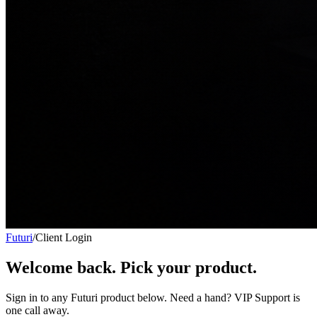
Futuri
/
Client Login
Welcome back. Pick your product.
Sign in to any Futuri product below. Need a hand? VIP Support is
one call away.