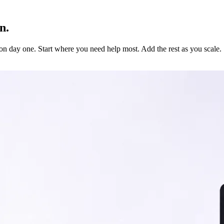
n.
 on day one. Start where you need help most. Add the rest as you scale.