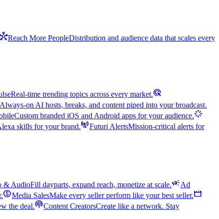
hub
Reach More People
Distribution and audience data that scales every
ads_click
ulse
Real-time trending topics across every market.
Always-on AI hosts, breaks, and content piped into your broadcast.
stream
bile
Custom branded iOS and Android apps for your audience.
cell_tower
exa skills for your brand.
Futuri Alerts
Mission-critical alerts for
campaign
o & Audio
Fill dayparts, expand reach, monetize at scale.
Ad
monetization_on
movie
r.
Media Sales
Make every seller perform like your best seller.
podcasts
w the deal.
Content Creators
Create like a network. Stay