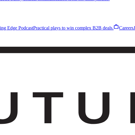
work
ling Edge Podcast
Practical plays to win complex B2B deals.
Careers