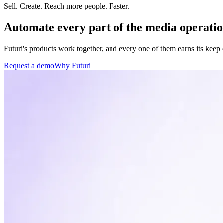
Sell. Create. Reach more people.
Faster.
Automate every part of the media operatio
Futuri's products work together, and every one of them earns its keep
Request a demo
Why Futuri