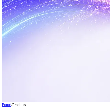
Futuri
/
Products