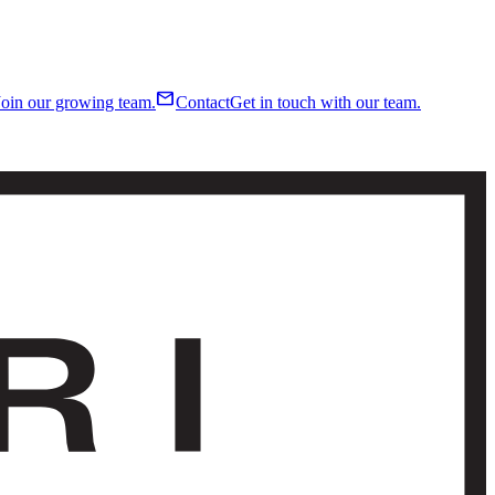
mail
Join our growing team.
Contact
Get in touch with our team.