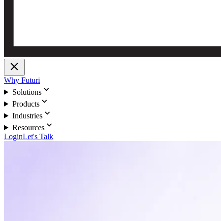
close
Why Futuri
expand_more
Solutions
expand_more
Products
expand_more
Industries
expand_more
Resources
Login
Let's Talk