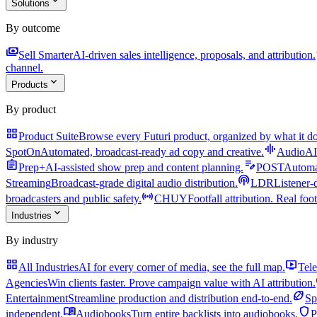
expand_more
Solutions
By outcome
payments
a
Sell Smarter
AI-driven sales intelligence, proposals, and attribution.
channel.
expand_more
Products
By product
grid_view
Product Suite
Browse every Futuri product, organized by what it do
graphic_eq
SpotOn
Automated, broadcast-ready ad copy and creative.
AudioAI
assignment
edit_note
Prep+
AI-assisted show prep and content planning.
POST
Automat
podcasts
Streaming
Broadcast-grade digital audio distribution.
LDR
Listener-
sensors
broadcasters and public safety.
CHUY
Footfall attribution. Real foot
expand_more
Industries
By industry
grid_view
live_tv
All Industries
AI for every corner of media, see the full map.
Tele
Agencies
Win clients faster. Prove campaign value with AI attribution.
sports_football
Entertainment
Streamline production and distribution end-to-end.
Sp
menu_book
shield
independent.
Audiobooks
Turn entire backlists into audiobooks.
P