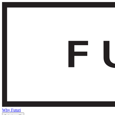
Why Futuri