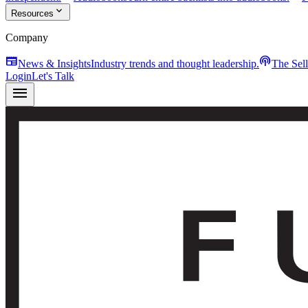
expand_more
Resources
Company
newspaper
podcasts
News & Insights
Industry trends and thought leadership.
The Sel
Login
Let's Talk
menu