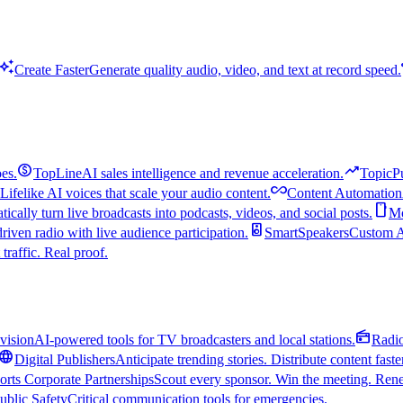
uto_awesome
Create Faster
Generate quality audio, video, and text at record speed.
monetization_on
trending_up
es.
TopLine
AI sales intelligence and revenue acceleration.
TopicP
all_inclusive
Lifelike AI voices that scale your audio content.
Content Automation
smartphone
ically turn live broadcasts into podcasts, videos, and social posts.
Mo
speaker
driven radio with live audience participation.
SmartSpeakers
Custom Al
 traffic. Real proof.
radio
vision
AI-powered tools for TV broadcasters and local stations.
Radi
language
Digital Publishers
Anticipate trending stories. Distribute content faste
orts Corporate Partnerships
Scout every sponsor. Win the meeting. Rene
ublic Safety
Critical communication tools for emergencies.