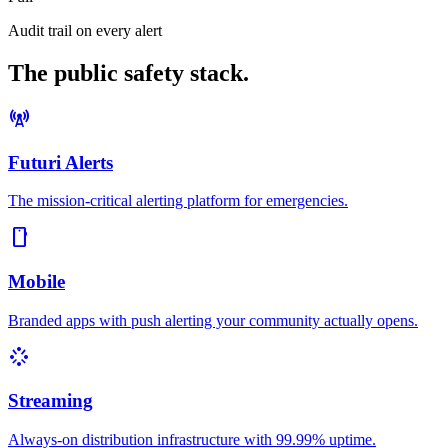
Audit trail on every alert
The public safety stack.
cell_tower
Futuri Alerts
The mission-critical alerting platform for emergencies.
smartphone
Mobile
Branded apps with push alerting your community actually opens.
stream
Streaming
Always-on distribution infrastructure with 99.99% uptime.