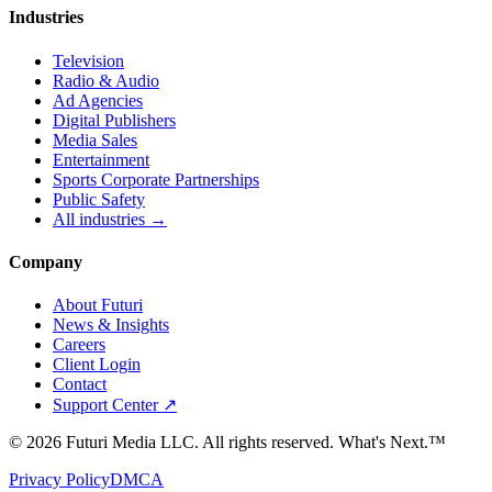
Industries
Television
Radio & Audio
Ad Agencies
Digital Publishers
Media Sales
Entertainment
Sports Corporate Partnerships
Public Safety
All industries →
Company
About Futuri
News & Insights
Careers
Client Login
Contact
Support Center ↗
©
2026
Futuri Media LLC. All rights reserved.
What's Next.™
Privacy Policy
DMCA