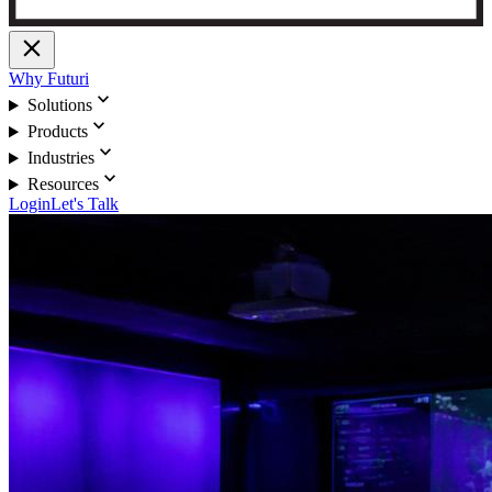
close
Why Futuri
expand_more
Solutions
expand_more
Products
expand_more
Industries
expand_more
Resources
Login
Let's Talk