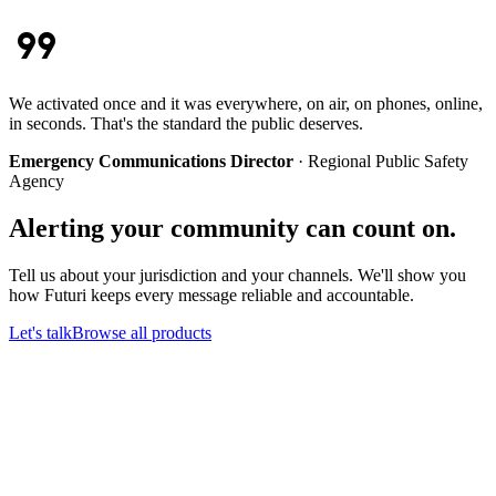
format_quote
We activated once and it was everywhere, on air, on phones, online,
in seconds. That's the standard the public deserves.
Emergency Communications Director
·
Regional Public Safety
Agency
Alerting your community can count on.
Tell us about your jurisdiction and your channels. We'll show you
how Futuri keeps every message reliable and accountable.
Let's talk
Browse all products