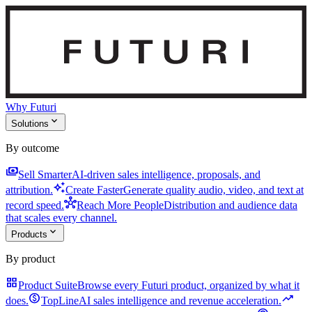
Why Futuri
expand_more
Solutions
By outcome
payments
Sell Smarter
AI-driven sales intelligence, proposals, and
auto_awesome
attribution.
Create Faster
Generate quality audio, video, and text at
hub
record speed.
Reach More People
Distribution and audience data
that scales every channel.
expand_more
Products
By product
grid_view
Product Suite
Browse every Futuri product, organized by what it
monetization_on
trending_up
does.
TopLine
AI sales intelligence and revenue acceleration.