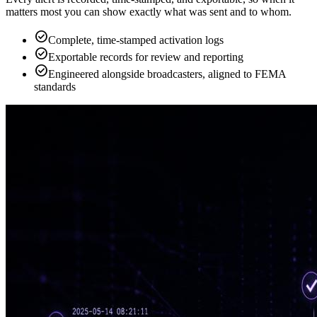
matters most you can show exactly what was sent and to whom.
check_circle
Complete, time-stamped activation logs
check_circle
Exportable records for review and reporting
check_circle
Engineered alongside broadcasters, aligned to FEMA
standards