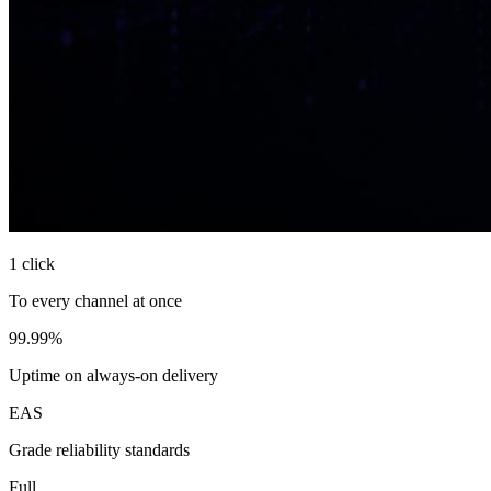
1 click
To every channel at once
99.99%
Uptime on always-on delivery
EAS
Grade reliability standards
Full