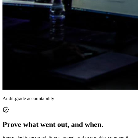
Audit-grade accountability
verified
Prove what went out, and when.
Every alert is recorded, time-stamped, and exportable, so when it