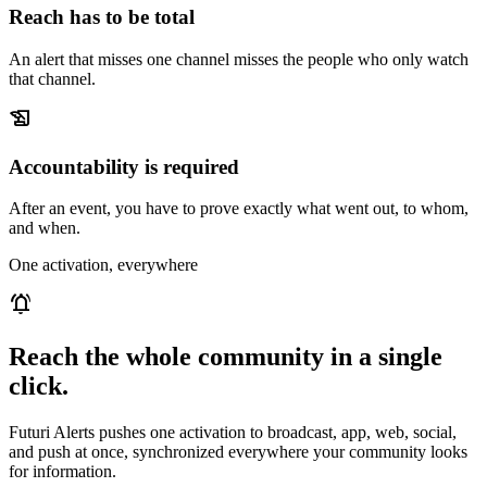
Reach has to be total
An alert that misses one channel misses the people who only watch
that channel.
history_edu
Accountability is required
After an event, you have to prove exactly what went out, to whom,
and when.
One activation, everywhere
notifications_active
Reach the whole community in a single
click.
Futuri Alerts pushes one activation to broadcast, app, web, social,
and push at once, synchronized everywhere your community looks
for information.