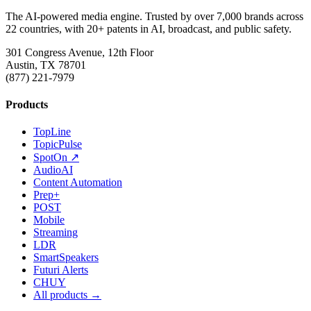
The AI-powered media engine. Trusted by over 7,000 brands across
22 countries, with 20+ patents in AI, broadcast, and public safety.
301 Congress Avenue, 12th Floor
Austin, TX 78701
(877) 221-7979
Products
TopLine
TopicPulse
SpotOn ↗
AudioAI
Content Automation
Prep+
POST
Mobile
Streaming
LDR
SmartSpeakers
Futuri Alerts
CHUY
All products →