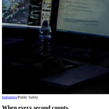
Industries
/
Public Safety
When every second counts,