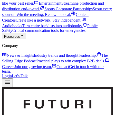
movie
like your best seller.
Entertainment
Streamline production and
sports_football
distribution end-to-end.
Sports Corporate Partnerships
Scout every
podcasts
sponsor. Win the meeting. Renew the deal.
Content
menu_book
Creators
Create like a network. Stay independent.
shield
Audiobooks
Turn entire backlists into audiobooks.
Public
Safety
Critical communication tools for emergencies.
expand_more
Resources
Company
newspaper
podcasts
News & Insights
Industry trends and thought leadership.
The
work
Selling Edge Podcast
Practical plays to win complex B2B deals.
mail
Careers
Join our growing team.
Contact
Get in touch with our
team.
Login
Let's Talk
menu