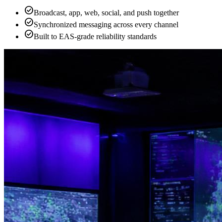
check_circle
Broadcast, app, web, social, and push together
check_circle
Synchronized messaging across every channel
check_circle
Built to EAS-grade reliability standards