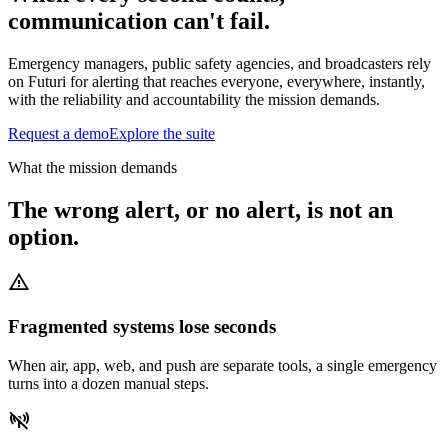
communication can't fail.
Emergency managers, public safety agencies, and broadcasters rely
on Futuri for alerting that reaches everyone, everywhere, instantly,
with the reliability and accountability the mission demands.
Request a demo
Explore the suite
What the mission demands
The wrong alert, or no alert, is not an
option.
warning
Fragmented systems lose seconds
When air, app, web, and push are separate tools, a single emergency
turns into a dozen manual steps.
signal_disconnected