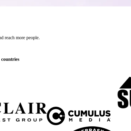
 and reach more people.
 countries