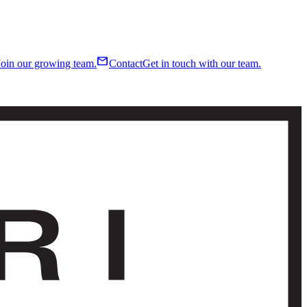
mail
Join our growing team.
Contact
Get in touch with our team.