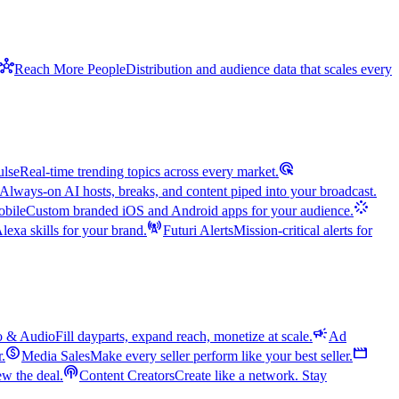
hub
Reach More People
Distribution and audience data that scales every
ads_click
ulse
Real-time trending topics across every market.
Always-on AI hosts, breaks, and content piped into your broadcast.
stream
bile
Custom branded iOS and Android apps for your audience.
cell_tower
exa skills for your brand.
Futuri Alerts
Mission-critical alerts for
campaign
o & Audio
Fill dayparts, expand reach, monetize at scale.
Ad
monetization_on
movie
r.
Media Sales
Make every seller perform like your best seller.
podcasts
w the deal.
Content Creators
Create like a network. Stay