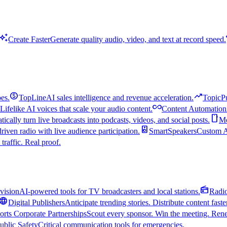
uto_awesome
Create Faster
Generate quality audio, video, and text at record speed.
monetization_on
trending_up
es.
TopLine
AI sales intelligence and revenue acceleration.
TopicP
all_inclusive
Lifelike AI voices that scale your audio content.
Content Automation
smartphone
ically turn live broadcasts into podcasts, videos, and social posts.
Mo
speaker
driven radio with live audience participation.
SmartSpeakers
Custom Al
 traffic. Real proof.
radio
vision
AI-powered tools for TV broadcasters and local stations.
Radi
language
Digital Publishers
Anticipate trending stories. Distribute content faste
orts Corporate Partnerships
Scout every sponsor. Win the meeting. Rene
ublic Safety
Critical communication tools for emergencies.