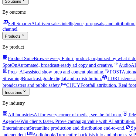
expand_more
Solutions
By outcome
payments
a
Sell Smarter
AI-driven sales intelligence, proposals, and attribution.
channel.
expand_more
Products
By product
grid_view
Product Suite
Browse every Futuri product, organized by what it do
graphic_eq
SpotOn
Automated, broadcast-ready ad copy and creative.
AudioAI
assignment
edit_note
Prep+
AI-assisted show prep and content planning.
POST
Automat
podcasts
Streaming
Broadcast-grade digital audio distribution.
LDR
Listener-
sensors
broadcasters and public safety.
CHUY
Footfall attribution. Real foot
expand_more
Industries
By industry
grid_view
live_tv
All Industries
AI for every corner of media, see the full map.
Tele
Agencies
Win clients faster. Prove campaign value with AI attribution.
sports_football
Entertainment
Streamline production and distribution end-to-end.
Sp
menu_book
shield
independent.
Audiobooks
Turn entire backlists into audiobooks.
P