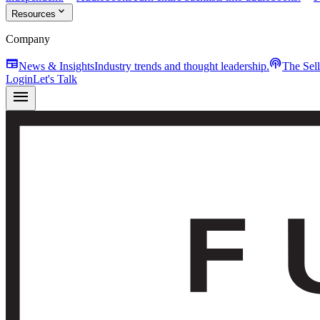
expand_more
Resources
Company
newspaper
podcasts
News & Insights
Industry trends and thought leadership.
The Sel
Login
Let's Talk
menu