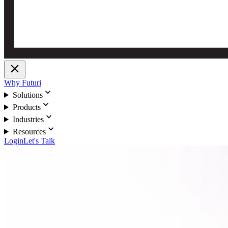
close
Why Futuri
expand_more
Solutions
expand_more
Products
expand_more
Industries
expand_more
Resources
Login
Let's Talk