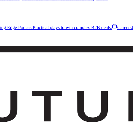
work
ling Edge Podcast
Practical plays to win complex B2B deals.
Careers