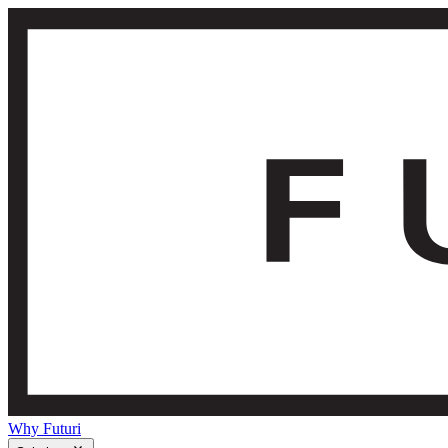
Why Futuri