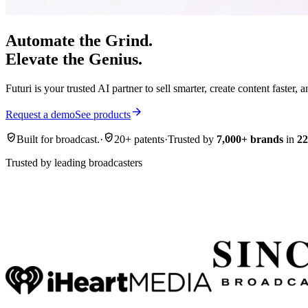
Automate the Grind.
Elevate the Genius.
Futuri is your trusted AI partner to sell smarter, create content faster,
arrow_forward
Request a demo
See products
verified_user
verified_user
Built for broadcast.
·
20+ patents
·
Trusted by
7,000+ brands
in
22
Trusted by leading broadcasters