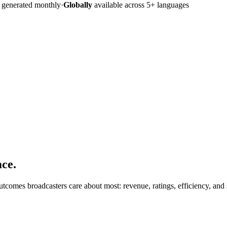
s generated monthly
·
Globally
available across 5+ languages
ace.
comes broadcasters care about most: revenue, ratings, efficiency, and 