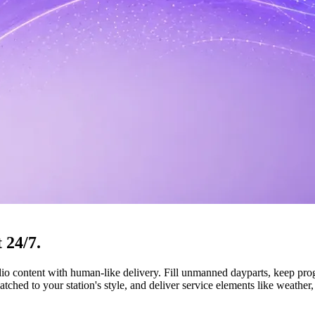
t
24/7.
udio content with human-like delivery. Fill unmanned dayparts, keep pr
ched to your station's style, and deliver service elements like weather