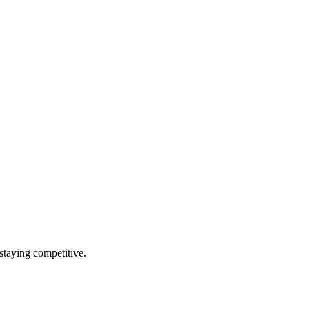
staying competitive.