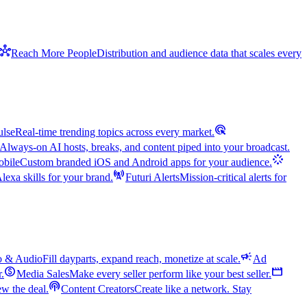
hub
Reach More People
Distribution and audience data that scales every
ads_click
ulse
Real-time trending topics across every market.
Always-on AI hosts, breaks, and content piped into your broadcast.
stream
bile
Custom branded iOS and Android apps for your audience.
cell_tower
exa skills for your brand.
Futuri Alerts
Mission-critical alerts for
campaign
o & Audio
Fill dayparts, expand reach, monetize at scale.
Ad
monetization_on
movie
r.
Media Sales
Make every seller perform like your best seller.
podcasts
w the deal.
Content Creators
Create like a network. Stay