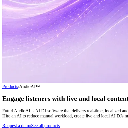
Products
/
AudioAI™
Engage listeners with
live and local conten
Futuri AudioAI is AI DJ software that delivers real-time, localized a
Hire an AI to reduce manual workload, create live and local AI DJs mat
Request a demo
See all products