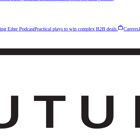
work
ling Edge Podcast
Practical plays to win complex B2B deals.
Careers