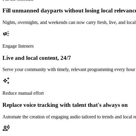
Fill unmanned dayparts without losing local relevanc
Nights, overnights, and weekends can now carry fresh, live, and local 
campaign
Engage listeners
Live and local content, 24/7
Serve your community with timely, relevant programming every hour of
auto_awesome
Reduce manual effort
Replace voice tracking with talent that's always on
Automate the creation of engaging audio tailored to trends and local 
record_voice_over