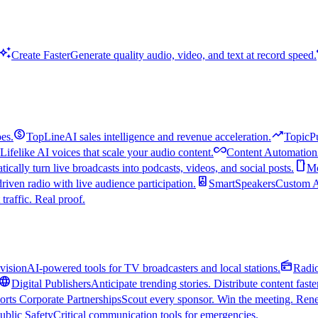
uto_awesome
Create Faster
Generate quality audio, video, and text at record speed.
monetization_on
trending_up
es.
TopLine
AI sales intelligence and revenue acceleration.
TopicP
all_inclusive
Lifelike AI voices that scale your audio content.
Content Automation
smartphone
ically turn live broadcasts into podcasts, videos, and social posts.
Mo
speaker
driven radio with live audience participation.
SmartSpeakers
Custom Al
 traffic. Real proof.
radio
vision
AI-powered tools for TV broadcasters and local stations.
Radi
language
Digital Publishers
Anticipate trending stories. Distribute content faste
orts Corporate Partnerships
Scout every sponsor. Win the meeting. Rene
ublic Safety
Critical communication tools for emergencies.