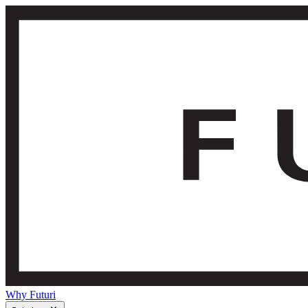
Why Futuri