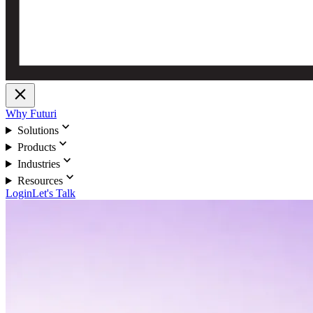
close
Why Futuri
expand_more
Solutions
expand_more
Products
expand_more
Industries
expand_more
Resources
Login
Let's Talk