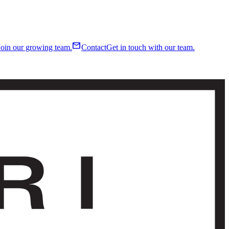
mail
Join our growing team.
Contact
Get in touch with our team.