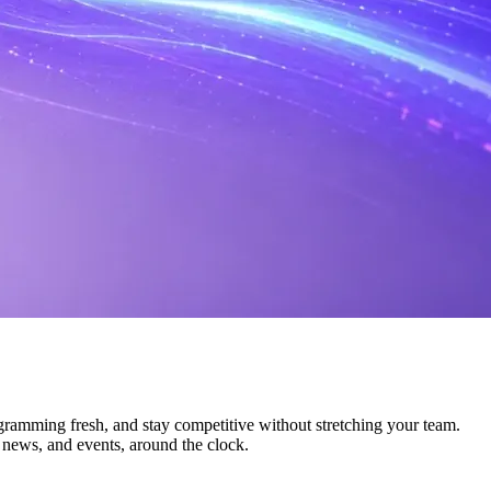
ogramming fresh, and stay competitive without stretching your team.
, news, and events, around the clock.