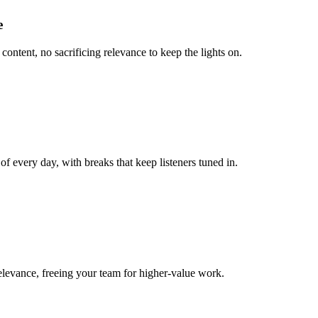
e
content, no sacrificing relevance to keep the lights on.
 every day, with breaks that keep listeners tuned in.
relevance, freeing your team for higher-value work.