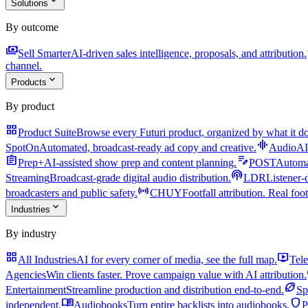
expand_more
Solutions
By outcome
payments
a
Sell Smarter
AI-driven sales intelligence, proposals, and attribution.
channel.
expand_more
Products
By product
grid_view
Product Suite
Browse every Futuri product, organized by what it do
graphic_eq
SpotOn
Automated, broadcast-ready ad copy and creative.
AudioAI
assignment
edit_note
Prep+
AI-assisted show prep and content planning.
POST
Automat
podcasts
Streaming
Broadcast-grade digital audio distribution.
LDR
Listener-
sensors
broadcasters and public safety.
CHUY
Footfall attribution. Real foot
expand_more
Industries
By industry
grid_view
live_tv
All Industries
AI for every corner of media, see the full map.
Tele
Agencies
Win clients faster. Prove campaign value with AI attribution.
sports_football
Entertainment
Streamline production and distribution end-to-end.
Sp
menu_book
shield
independent.
Audiobooks
Turn entire backlists into audiobooks.
P