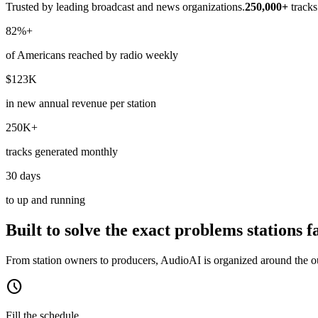
Trusted by leading broadcast and news organizations.
250,000+
track
82%+
of Americans reached by radio weekly
$123K
in new annual revenue per station
250K+
tracks generated monthly
30 days
to up and running
Built to solve the exact problems stations f
From station owners to producers, AudioAI is organized around the out
schedule
Fill the schedule