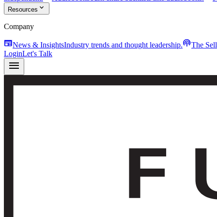
expand_more
Resources
Company
newspaper
podcasts
News & Insights
Industry trends and thought leadership.
The Sel
Login
Let's Talk
menu