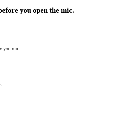
before you open the mic.
ow you run.
e.