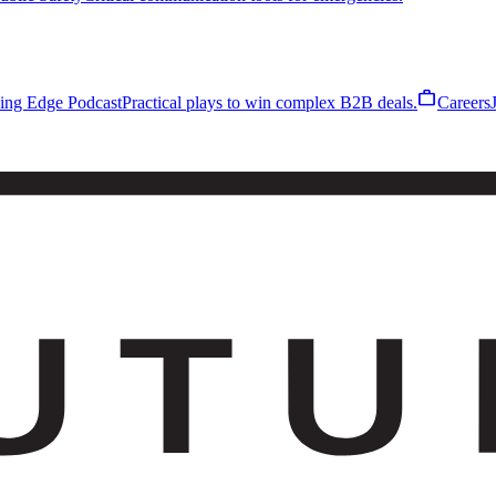
work
ling Edge Podcast
Practical plays to win complex B2B deals.
Careers