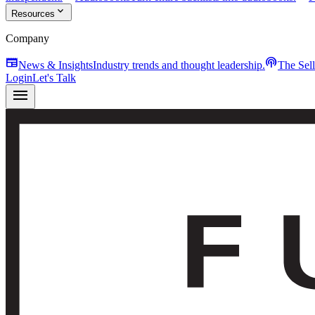
expand_more
Resources
Company
newspaper
podcasts
News & Insights
Industry trends and thought leadership.
The Sel
Login
Let's Talk
menu