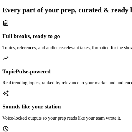
Every part of your prep, curated & ready 
assignment
Full breaks, ready to go
Topics, references, and audience-relevant takes, formatted for the sh
trending_up
TopicPulse-powered
Real trending topics, ranked by relevance to your market and audienc
auto_awesome
Sounds like your station
Voice-locked outputs so your prep reads like your team wrote it.
schedule