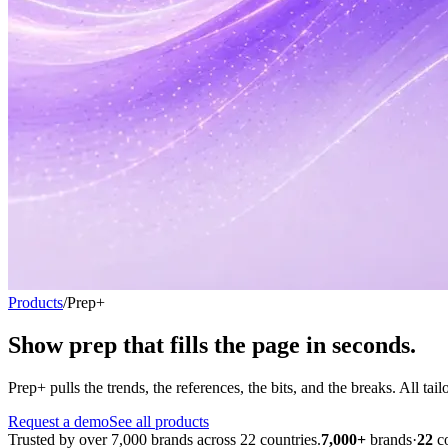
Products
/
Prep+
Show prep that fills the page
in seconds.
Prep+ pulls the trends, the references, the bits, and the breaks. All ta
Request a demo
See all products
Trusted by over 7,000 brands across 22 countries.
7,000+
brands
·
22
c