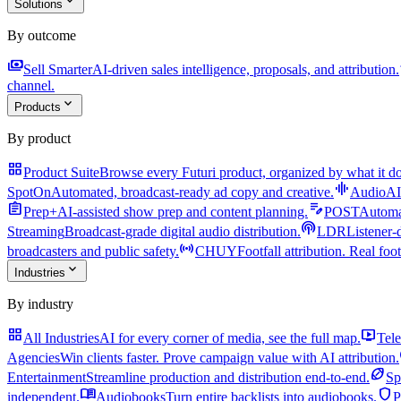
expand_more
Solutions
By outcome
payments
a
Sell Smarter
AI-driven sales intelligence, proposals, and attribution.
channel.
expand_more
Products
By product
grid_view
Product Suite
Browse every Futuri product, organized by what it do
graphic_eq
SpotOn
Automated, broadcast-ready ad copy and creative.
AudioAI
assignment
edit_note
Prep+
AI-assisted show prep and content planning.
POST
Automat
podcasts
Streaming
Broadcast-grade digital audio distribution.
LDR
Listener-
sensors
broadcasters and public safety.
CHUY
Footfall attribution. Real foot
expand_more
Industries
By industry
grid_view
live_tv
All Industries
AI for every corner of media, see the full map.
Tele
Agencies
Win clients faster. Prove campaign value with AI attribution.
sports_football
Entertainment
Streamline production and distribution end-to-end.
Sp
menu_book
shield
independent.
Audiobooks
Turn entire backlists into audiobooks.
P