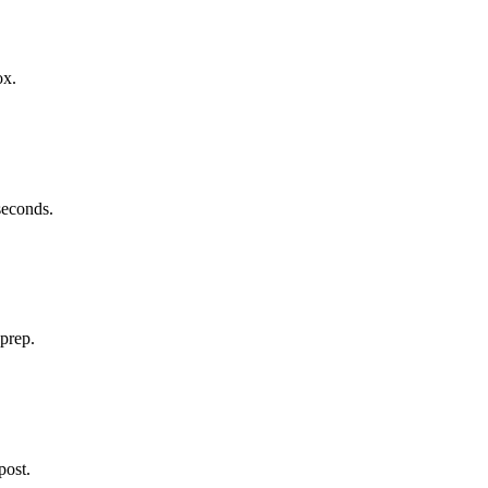
ox.
 seconds.
 prep.
post.