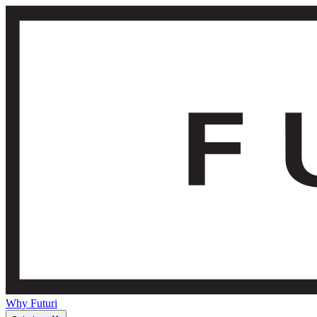
Why Futuri