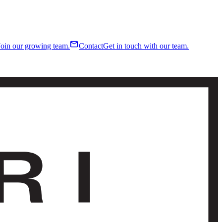
mail
Join our growing team.
Contact
Get in touch with our team.