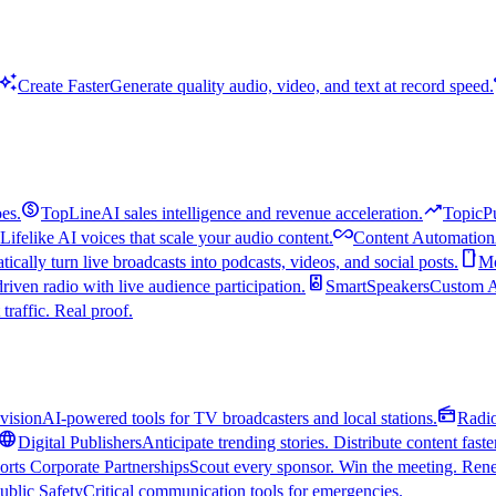
uto_awesome
Create Faster
Generate quality audio, video, and text at record speed.
monetization_on
trending_up
es.
TopLine
AI sales intelligence and revenue acceleration.
TopicP
all_inclusive
Lifelike AI voices that scale your audio content.
Content Automation
smartphone
ically turn live broadcasts into podcasts, videos, and social posts.
Mo
speaker
driven radio with live audience participation.
SmartSpeakers
Custom Al
 traffic. Real proof.
radio
vision
AI-powered tools for TV broadcasters and local stations.
Radi
language
Digital Publishers
Anticipate trending stories. Distribute content faste
orts Corporate Partnerships
Scout every sponsor. Win the meeting. Rene
ublic Safety
Critical communication tools for emergencies.