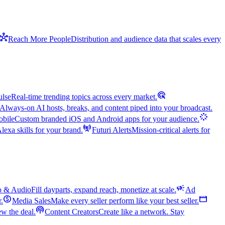
hub
Reach More People
Distribution and audience data that scales every
ads_click
ulse
Real-time trending topics across every market.
Always-on AI hosts, breaks, and content piped into your broadcast.
stream
bile
Custom branded iOS and Android apps for your audience.
cell_tower
exa skills for your brand.
Futuri Alerts
Mission-critical alerts for
campaign
o & Audio
Fill dayparts, expand reach, monetize at scale.
Ad
monetization_on
movie
r.
Media Sales
Make every seller perform like your best seller.
podcasts
w the deal.
Content Creators
Create like a network. Stay