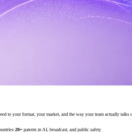
ilored to your format, your market, and the way your team actually talks o
ountries
·
20+
patents in AI, broadcast, and public safety