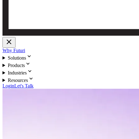
close
Why Futuri
expand_more
Solutions
expand_more
Products
expand_more
Industries
expand_more
Resources
Login
Let's Talk