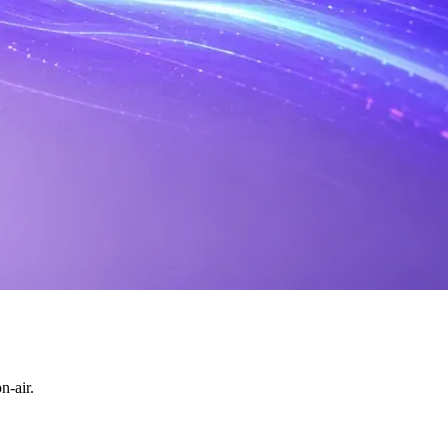
n-air.