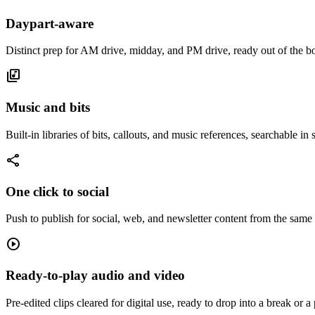
Daypart-aware
Distinct prep for AM drive, midday, and PM drive, ready out of the b
library_music
Music and bits
Built-in libraries of bits, callouts, and music references, searchable in
share
One click to social
Push to publish for social, web, and newsletter content from the same
play_circle
Ready-to-play audio and video
Pre-edited clips cleared for digital use, ready to drop into a break or a 