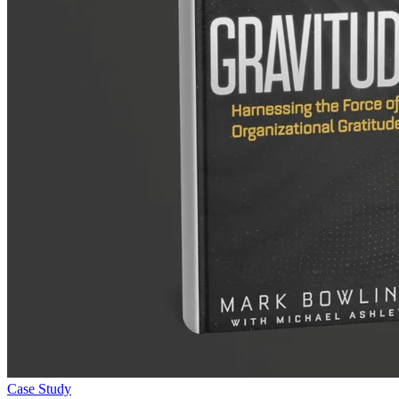
Case Study