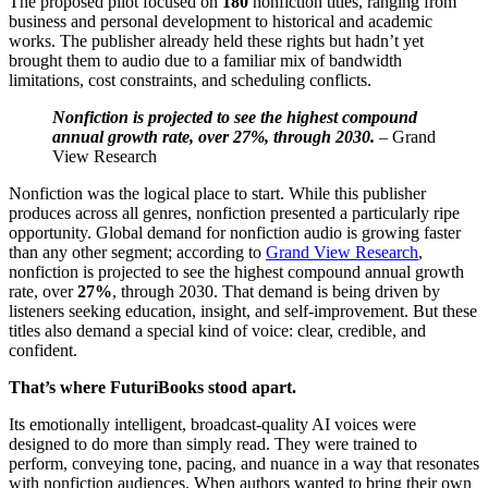
The proposed pilot focused on
180
nonfiction titles, ranging from
business and personal development to historical and academic
works. The publisher already held these rights but hadn’t yet
brought them to audio due to a familiar mix of bandwidth
limitations, cost constraints, and scheduling conflicts.
Nonfiction is projected to see the highest compound
annual growth rate, over 27%, through 2030.
– Grand
View Research
Nonfiction was the logical place to start. While this publisher
produces across all genres, nonfiction presented a particularly ripe
opportunity. Global demand for nonfiction audio is growing faster
than any other segment; according to
Grand View Research
,
nonfiction is projected to see the highest compound annual growth
rate, over
27%
, through 2030. That demand is being driven by
listeners seeking education, insight, and self-improvement. But these
titles also demand a special kind of voice: clear, credible, and
confident.
That’s where FuturiBooks stood apart.
Its emotionally intelligent, broadcast-quality AI voices were
designed to do more than simply read. They were trained to
perform, conveying tone, pacing, and nuance in a way that resonates
with nonfiction audiences. When authors wanted to bring their own