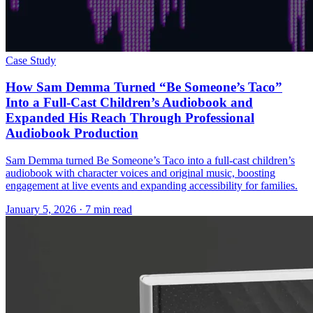
Case Study
How Sam Demma Turned “Be Someone’s Taco”
Into a Full-Cast Children’s Audiobook and
Expanded His Reach Through Professional
Audiobook Production
Sam Demma turned Be Someone’s Taco into a full-cast children’s
audiobook with character voices and original music, boosting
engagement at live events and expanding accessibility for families.
January 5, 2026
· 7 min read