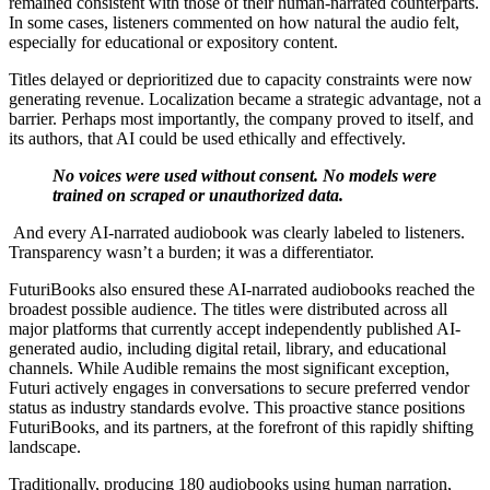
remained consistent with those of their human-narrated counterparts.
In some cases, listeners commented on how natural the audio felt,
especially for educational or expository content.
Titles delayed or deprioritized due to capacity constraints were now
generating revenue. Localization became a strategic advantage, not a
barrier. Perhaps most importantly, the company proved to itself, and
its authors, that AI could be used ethically and effectively.
No voices were used without consent. No models were
trained on scraped or unauthorized data.
And every AI-narrated audiobook was clearly labeled to listeners.
Transparency wasn’t a burden; it was a differentiator.
FuturiBooks also ensured these AI-narrated audiobooks reached the
broadest possible audience. The titles were distributed across all
major platforms that currently accept independently published AI-
generated audio, including digital retail, library, and educational
channels. While Audible remains the most significant exception,
Futuri actively engages in conversations to secure preferred vendor
status as industry standards evolve. This proactive stance positions
FuturiBooks, and its partners, at the forefront of this rapidly shifting
landscape.
Traditionally, producing 180 audiobooks using human narration,