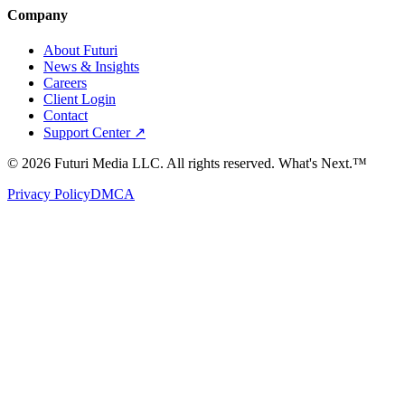
Company
About Futuri
News & Insights
Careers
Client Login
Contact
Support Center ↗
©
2026
Futuri Media LLC. All rights reserved.
What's Next.™
Privacy Policy
DMCA