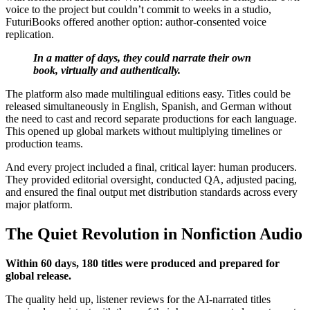
voice to the project but couldn’t commit to weeks in a studio,
FuturiBooks offered another option: author-consented voice
replication.
In a matter of days, they could narrate their own
book, virtually and authentically.
The platform also made multilingual editions easy. Titles could be
released simultaneously in English, Spanish, and German without
the need to cast and record separate productions for each language.
This opened up global markets without multiplying timelines or
production teams.
And every project included a final, critical layer: human producers.
They provided editorial oversight, conducted QA, adjusted pacing,
and ensured the final output met distribution standards across every
major platform.
The Quiet Revolution in Nonfiction Audio
Within 60 days, 180 titles were produced and prepared for
global release.
The quality held up, listener reviews for the AI-narrated titles