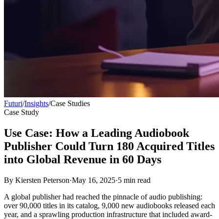
Futuri
/
Insights
/
Case Studies
Case Study
Use Case: How a Leading Audiobook
Publisher Could Turn 180 Acquired Titles
into Global Revenue in 60 Days
By
Kiersten Peterson
·
May 16, 2025
·
5
min read
A global publisher had reached the pinnacle of audio publishing:
over 90,000 titles in its catalog, 9,000 new audiobooks released each
year, and a sprawling production infrastructure that included award-