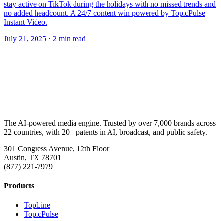
stay active on TikTok during the holidays with no missed trends and
no added headcount. A 24/7 content win powered by TopicPulse
Instant Video.
July 21, 2025
· 2 min read
The AI-powered media engine. Trusted by over 7,000 brands across
22 countries, with 20+ patents in AI, broadcast, and public safety.
301 Congress Avenue, 12th Floor
Austin, TX 78701
(877) 221-7979
Products
TopLine
TopicPulse