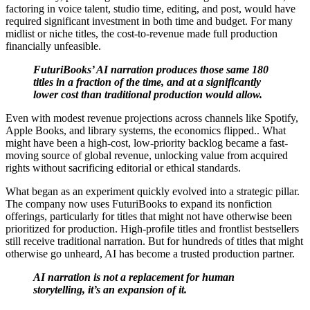
factoring in voice talent, studio time, editing, and post, would have
required significant investment in both time and budget. For many
midlist or niche titles, the cost-to-revenue made full production
financially unfeasible.
FuturiBooks’ AI narration produces those same 180
titles in a fraction of the time, and at a significantly
lower cost than traditional production would allow.
Even with modest revenue projections across channels like Spotify,
Apple Books, and library systems, the economics flipped.. What
might have been a high-cost, low-priority backlog became a fast-
moving source of global revenue, unlocking value from acquired
rights without sacrificing editorial or ethical standards.
What began as an experiment quickly evolved into a strategic pillar.
The company now uses FuturiBooks to expand its nonfiction
offerings, particularly for titles that might not have otherwise been
prioritized for production. High-profile titles and frontlist bestsellers
still receive traditional narration. But for hundreds of titles that might
otherwise go unheard, AI has become a trusted production partner.
AI narration is not a replacement for human
storytelling, it’s an expansion of it.