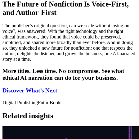
The Future of Nonfiction Is Voice-First,
and Author-First
The publisher’s original question, can we scale without losing our
voice?, was answered. With the right technology and the right
ethical framework, they found that voice could be preserved,
amplified, and shared more broadly than ever before. And in doing
so, they unlocked a new future for nonfiction: one that respects the
author, delights the listener, and grows the business, one AI-narrated
story at a time.
More titles. Less time. No compromise. See what
ethical AI narration can do for your business.
Discover What’s Next
Digital Publishing
FuturiBooks
Related insights