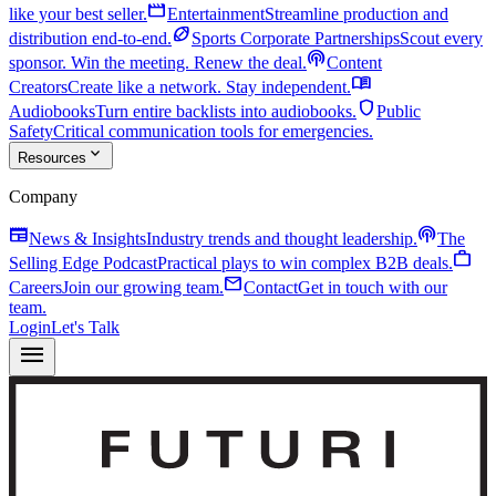
movie
like your best seller.
Entertainment
Streamline production and
sports_football
distribution end-to-end.
Sports Corporate Partnerships
Scout every
podcasts
sponsor. Win the meeting. Renew the deal.
Content
menu_book
Creators
Create like a network. Stay independent.
shield
Audiobooks
Turn entire backlists into audiobooks.
Public
Safety
Critical communication tools for emergencies.
expand_more
Resources
Company
newspaper
podcasts
News & Insights
Industry trends and thought leadership.
The
work
Selling Edge Podcast
Practical plays to win complex B2B deals.
mail
Careers
Join our growing team.
Contact
Get in touch with our
team.
Login
Let's Talk
menu