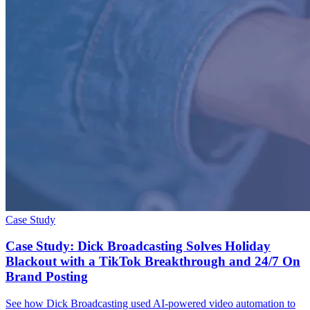
Case Study
Case Study: Dick Broadcasting Solves Holiday
Blackout with a TikTok Breakthrough and 24/7 On
Brand Posting
See how Dick Broadcasting used AI-powered video automation to