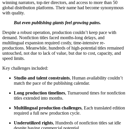
winning narrators, top-tier directors, and access to more than 50
global distribution platforms. Their name had become synonymous
with quality.
But even publishing giants feel growing pains.
Despite a robust operation, production couldn’t keep pace with
demand. Nonfiction titles faced months-long delays, and
multilingual expansion required costly, time-intensive re-
productions. Meanwhile, hundreds of high-potential titles remained
untouched, not due to lack of value, but due to cost, capacity, and
speed limits.
Key challenges included:
Studio and talent constraints
, Human availability couldn’t
match the pace of the publishing calendar.
Long production timelines
, Turnaround times for nonfiction
titles extended into months.
Multilingual production challenges
, Each translated edition
required a full new production cycle.
Underutilized rights
, Hundreds of nonfiction titles sat idle
despite having commercial potential.