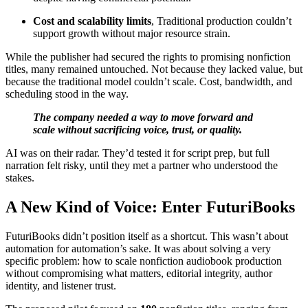
Cost and scalability limits
, Traditional production couldn’t
support growth without major resource strain.
While the publisher had secured the rights to promising nonfiction
titles, many remained untouched. Not because they lacked value, but
because the traditional model couldn’t scale. Cost, bandwidth, and
scheduling stood in the way.
The company needed a way to move forward and
scale without sacrificing voice, trust, or quality.
AI was on their radar. They’d tested it for script prep, but full
narration felt risky, until they met a partner who understood the
stakes.
A New Kind of Voice: Enter FuturiBooks
FuturiBooks didn’t position itself as a shortcut. This wasn’t about
automation for automation’s sake. It was about solving a very
specific problem: how to scale nonfiction audiobook production
without compromising what matters, editorial integrity, author
identity, and listener trust.