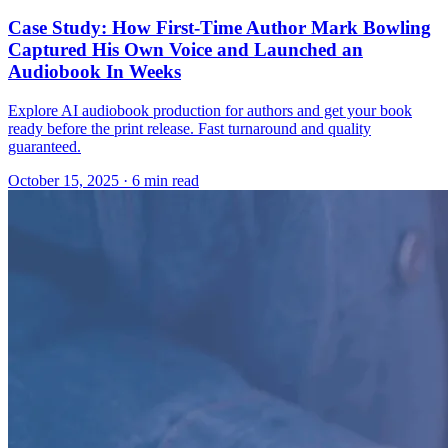
Case Study: How First-Time Author Mark Bowling
Captured His Own Voice and Launched an
Audiobook In Weeks
Explore AI audiobook production for authors and get your book
ready before the print release. Fast turnaround and quality
guaranteed.
October 15, 2025
· 6 min read