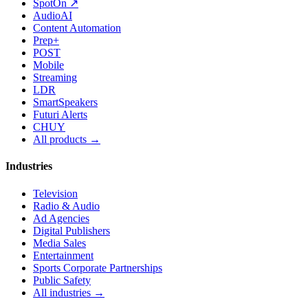
SpotOn ↗
AudioAI
Content Automation
Prep+
POST
Mobile
Streaming
LDR
SmartSpeakers
Futuri Alerts
CHUY
All products →
Industries
Television
Radio & Audio
Ad Agencies
Digital Publishers
Media Sales
Entertainment
Sports Corporate Partnerships
Public Safety
All industries →