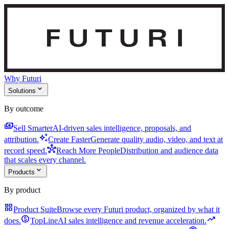
Why Futuri
expand_more
Solutions
By outcome
payments
Sell Smarter
AI-driven sales intelligence, proposals, and
auto_awesome
attribution.
Create Faster
Generate quality audio, video, and text at
hub
record speed.
Reach More People
Distribution and audience data
that scales every channel.
expand_more
Products
By product
grid_view
Product Suite
Browse every Futuri product, organized by what it
monetization_on
trending_up
does.
TopLine
AI sales intelligence and revenue acceleration.