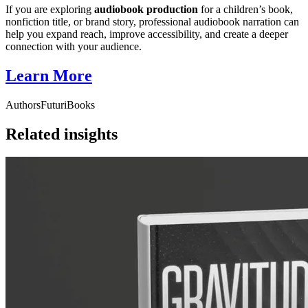
If you are exploring
audiobook production
for a children’s book,
nonfiction title, or brand story, professional audiobook narration can
help you expand reach, improve accessibility, and create a deeper
connection with your audience.
Learn More
Authors
FuturiBooks
Related insights