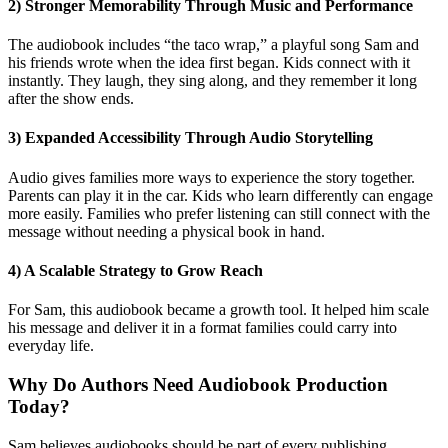
2) Stronger Memorability Through Music and Performance
The audiobook includes “the taco wrap,” a playful song Sam and
his friends wrote when the idea first began. Kids connect with it
instantly. They laugh, they sing along, and they remember it long
after the show ends.
3) Expanded Accessibility Through Audio Storytelling
Audio gives families more ways to experience the story together.
Parents can play it in the car. Kids who learn differently can engage
more easily. Families who prefer listening can still connect with the
message without needing a physical book in hand.
4) A Scalable Strategy to Grow Reach
For Sam, this audiobook became a growth tool. It helped him scale
his message and deliver it in a format families could carry into
everyday life.
Why Do Authors Need Audiobook Production
Today?
Sam believes audiobooks should be part of every publishing