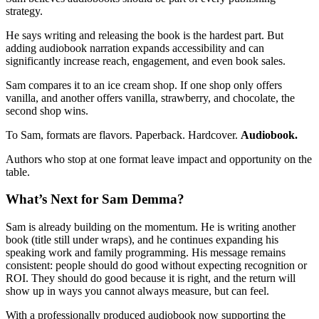
strategy.
He says writing and releasing the book is the hardest part. But
adding audiobook narration expands accessibility and can
significantly increase reach, engagement, and even book sales.
Sam compares it to an ice cream shop. If one shop only offers
vanilla, and another offers vanilla, strawberry, and chocolate, the
second shop wins.
To Sam, formats are flavors. Paperback. Hardcover.
Audiobook.
Authors who stop at one format leave impact and opportunity on the
table.
What’s Next for Sam Demma?
Sam is already building on the momentum. He is writing another
book (title still under wraps), and he continues expanding his
speaking work and family programming. His message remains
consistent: people should do good without expecting recognition or
ROI. They should do good because it is right, and the return will
show up in ways you cannot always measure, but can feel.
With a professionally produced audiobook now supporting the