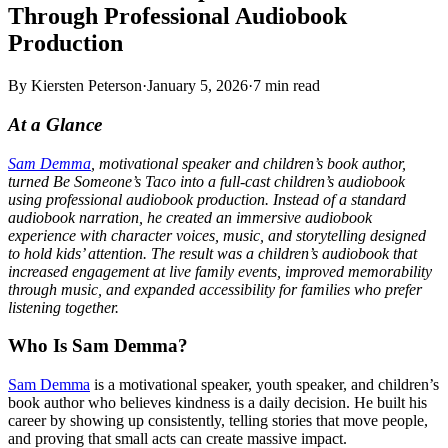
Through Professional Audiobook
Production
By
Kiersten Peterson
·
January 5, 2026
·
7
min read
At a Glance
Sam Demma
, motivational speaker and children’s book author,
turned Be Someone’s Taco into a full-cast children’s audiobook
using professional audiobook production. Instead of a standard
audiobook narration, he created an immersive audiobook
experience with character voices, music, and storytelling designed
to hold kids’ attention. The result was a children’s audiobook that
increased engagement at live family events, improved memorability
through music, and expanded accessibility for families who prefer
listening together.
Who Is Sam Demma?
Sam Demma
is a motivational speaker, youth speaker, and children’s
book author who believes kindness is a daily decision. He built his
career by showing up consistently, telling stories that move people,
and proving that small acts can create massive impact.