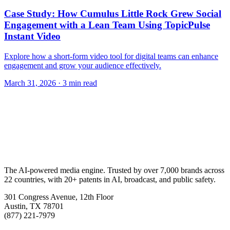
Case Study: How Cumulus Little Rock Grew Social
Engagement with a Lean Team Using TopicPulse
Instant Video
Explore how a short-form video tool for digital teams can enhance
engagement and grow your audience effectively.
March 31, 2026
· 3 min read
The AI-powered media engine. Trusted by over 7,000 brands across
22 countries, with 20+ patents in AI, broadcast, and public safety.
301 Congress Avenue, 12th Floor
Austin, TX 78701
(877) 221-7979