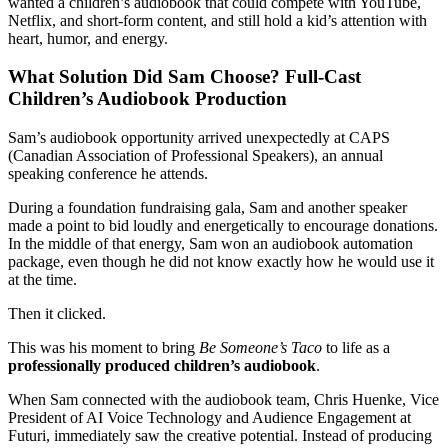
wanted a children’s audiobook that could compete with YouTube,
Netflix, and short-form content, and still hold a kid’s attention with
heart, humor, and energy.
What Solution Did Sam Choose? Full-Cast
Children’s Audiobook Production
Sam’s audiobook opportunity arrived unexpectedly at CAPS
(Canadian Association of Professional Speakers), an annual
speaking conference he attends.
During a foundation fundraising gala, Sam and another speaker
made a point to bid loudly and energetically to encourage donations.
In the middle of that energy, Sam won an audiobook automation
package, even though he did not know exactly how he would use it
at the time.
Then it clicked.
This was his moment to bring
Be Someone’s Taco
to life as a
professionally produced children’s audiobook
.
When Sam connected with the audiobook team, Chris Huenke, Vice
President of AI Voice Technology and Audience Engagement at
Futuri, immediately saw the creative potential. Instead of producing