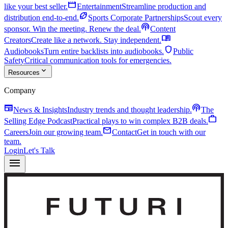
movie
like your best seller.
Entertainment
Streamline production and
sports_football
distribution end-to-end.
Sports Corporate Partnerships
Scout every
podcasts
sponsor. Win the meeting. Renew the deal.
Content
menu_book
Creators
Create like a network. Stay independent.
shield
Audiobooks
Turn entire backlists into audiobooks.
Public
Safety
Critical communication tools for emergencies.
expand_more
Resources
Company
newspaper
podcasts
News & Insights
Industry trends and thought leadership.
The
work
Selling Edge Podcast
Practical plays to win complex B2B deals.
mail
Careers
Join our growing team.
Contact
Get in touch with our
team.
Login
Let's Talk
menu