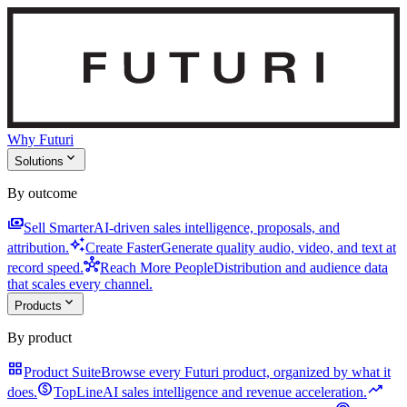
Why Futuri
expand_more
Solutions
By outcome
payments
Sell Smarter
AI-driven sales intelligence, proposals, and
auto_awesome
attribution.
Create Faster
Generate quality audio, video, and text at
hub
record speed.
Reach More People
Distribution and audience data
that scales every channel.
expand_more
Products
By product
grid_view
Product Suite
Browse every Futuri product, organized by what it
monetization_on
trending_up
does.
TopLine
AI sales intelligence and revenue acceleration.