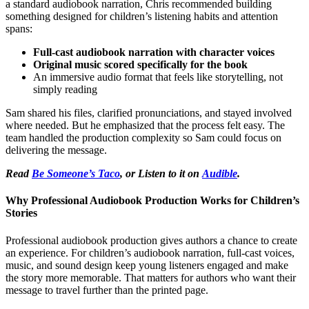
a standard audiobook narration, Chris recommended building
something designed for children’s listening habits and attention
spans:
Full-cast audiobook narration with character voices
Original music scored specifically for the book
An immersive audio format that feels like storytelling, not
simply reading
Sam shared his files, clarified pronunciations, and stayed involved
where needed. But he emphasized that the process felt easy. The
team handled the production complexity so Sam could focus on
delivering the message.
Read
Be Someone’s Taco
, or Listen to it on
Audible
.
Why Professional Audiobook Production Works for Children’s
Stories
Professional audiobook production gives authors a chance to create
an experience. For children’s audiobook narration, full-cast voices,
music, and sound design keep young listeners engaged and make
the story more memorable. That matters for authors who want their
message to travel further than the printed page.