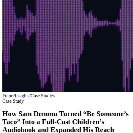
Futuri
/
Insights
/
Case Studies
Case Study
How Sam Demma Turned “Be Someone’s
Taco” Into a Full-Cast Children’s
Audiobook and Expanded His Reach