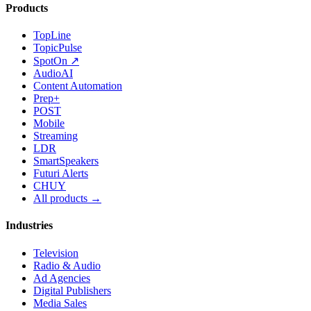
Products
TopLine
TopicPulse
SpotOn ↗
AudioAI
Content Automation
Prep+
POST
Mobile
Streaming
LDR
SmartSpeakers
Futuri Alerts
CHUY
All products →
Industries
Television
Radio & Audio
Ad Agencies
Digital Publishers
Media Sales