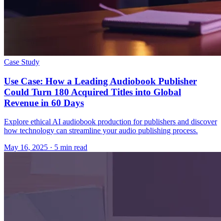
Case Study
Use Case: How a Leading Audiobook Publisher
Could Turn 180 Acquired Titles into Global
Revenue in 60 Days
Explore ethical AI audiobook production for publishers and discover
how technology can streamline your audio publishing process.
May 16, 2025
· 5 min read