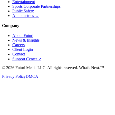
Entertainment
Sports Corporate Partnerships
Public Safety
All industries →
Company
About Futuri
News & Insights
Careers
Client Login
Contact
Support Center ↗
©
2026
Futuri Media LLC. All rights reserved.
What's Next.™
Privacy Policy
DMCA