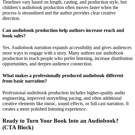
Timelines vary based on length, casting, and production style, but
children’s audiobook production often moves faster when the
process is streamlined and the author provides clear creative
direction.
Can audiobook production help authors increase reach and
book sales?
Yes. Audiobook narration expands accessibility and gives audiences
more ways to engage with a story. Many authors use audiobook
production to reach people who prefer listening, increase distribution
opportunities, and deepen audience connection.
What makes a professionally produced audiobook different
from basic narration?
Professional audiobook production includes higher-quality audio
engineering, improved storytelling pacing, and often additional
creative elements like music, sound effects, or full-cast narration. It
creates a more polished listening experience.
Ready to Turn Your Book Into an Audiobook?
(CTA Block)