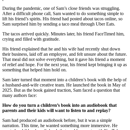
During the pandemic, one of Sam’s close friends was struggling.
After a difficult phone call, Sam wanted to do something simple to
lift his friend’s spirits. His friend had posted about tacos online, so
Sam surprised him by sending a taco meal through Uber Eats.
The tacos arrived quickly. Minutes later, his friend FaceTimed him,
crying and filled with gratitude.
His friend explained that he and his wife had recently shut down
their business, laid off an employee, and felt unsure about the future.
That meal did not solve everything, but it gave his friend a moment
of relief and hope. For the next year, his friend kept bringing it up as
something that helped him hold on.
Sam later turned that moment into a children’s book with the help of
a husband-and-wife creative team. He launched the book in May of
2025. But as the book gained traction, Sam faced a question that
many authors face:
How do you turn a children’s book into an audiobook that
parents and their kids will want to listen to and replay?
Sam had produced an audiobook before, but it was a simple
narration. This time, he wanted something more immersive. He