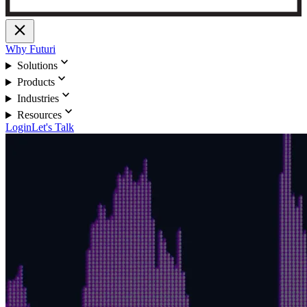
close
Why Futuri
expand_more
Solutions
expand_more
Products
expand_more
Industries
expand_more
Resources
Login
Let's Talk