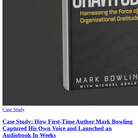
Case Study
Case Study: How First-Time Author Mark Bowling
Captured His Own Voice and Launched an
Audiobook In Weeks