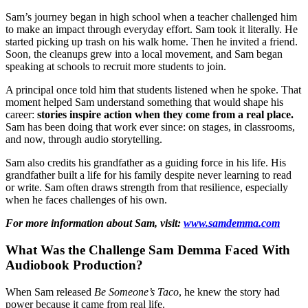
Sam’s journey began in high school when a teacher challenged him
to make an impact through everyday effort. Sam took it literally. He
started picking up trash on his walk home. Then he invited a friend.
Soon, the cleanups grew into a local movement, and Sam began
speaking at schools to recruit more students to join.
A principal once told him that students listened when he spoke. That
moment helped Sam understand something that would shape his
career:
stories inspire action when they come from a real place.
Sam has been doing that work ever since: on stages, in classrooms,
and now, through audio storytelling.
Sam also credits his grandfather as a guiding force in his life. His
grandfather built a life for his family despite never learning to read
or write. Sam often draws strength from that resilience, especially
when he faces challenges of his own.
For more information about Sam, visit:
www.samdemma.com
What Was the Challenge Sam Demma Faced With
Audiobook Production?
When Sam released
Be Someone’s Taco
, he knew the story had
power because it came from real life.