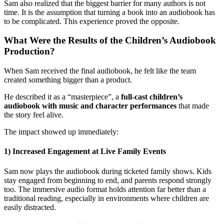
Sam also realized that the biggest barrier for many authors is not
time. It is the assumption that turning a book into an audiobook has
to be complicated. This experience proved the opposite.
What Were the Results of the Children’s Audiobook
Production?
When Sam received the final audiobook, he felt like the team
created something bigger than a product.
He described it as a “masterpiece”, a
full-cast children’s
audiobook with music and character performances
that made
the story feel alive.
The impact showed up immediately:
1) Increased Engagement at Live Family Events
Sam now plays the audiobook during ticketed family shows. Kids
stay engaged from beginning to end, and parents respond strongly
too. The immersive audio format holds attention far better than a
traditional reading, especially in environments where children are
easily distracted.