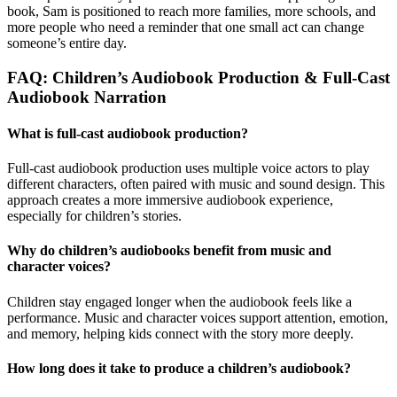
book, Sam is positioned to reach more families, more schools, and
more people who need a reminder that one small act can change
someone’s entire day.
FAQ: Children’s Audiobook Production & Full-Cast
Audiobook Narration
What is full-cast audiobook production?
Full-cast audiobook production uses multiple voice actors to play
different characters, often paired with music and sound design. This
approach creates a more immersive audiobook experience,
especially for children’s stories.
Why do children’s audiobooks benefit from music and
character voices?
Children stay engaged longer when the audiobook feels like a
performance. Music and character voices support attention, emotion,
and memory, helping kids connect with the story more deeply.
How long does it take to produce a children’s audiobook?