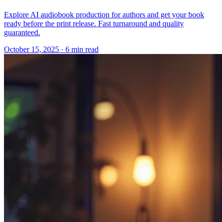
Explore AI audiobook production for authors and get your book
ready before the print release. Fast turnaround and quality
guaranteed.
October 15, 2025
· 6 min read