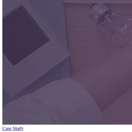
Case Study