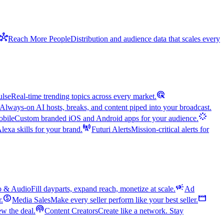
hub
Reach More People
Distribution and audience data that scales every
ads_click
ulse
Real-time trending topics across every market.
Always-on AI hosts, breaks, and content piped into your broadcast.
stream
bile
Custom branded iOS and Android apps for your audience.
cell_tower
exa skills for your brand.
Futuri Alerts
Mission-critical alerts for
campaign
o & Audio
Fill dayparts, expand reach, monetize at scale.
Ad
monetization_on
movie
r.
Media Sales
Make every seller perform like your best seller.
podcasts
w the deal.
Content Creators
Create like a network. Stay