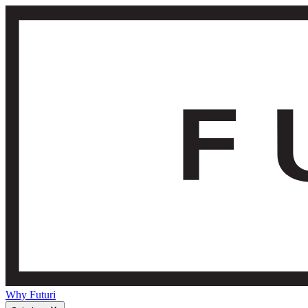
Why Futuri