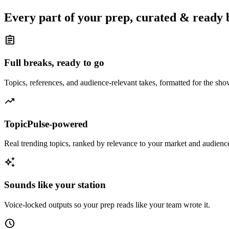
Every part of your prep, curated & ready 
assignment
Full breaks, ready to go
Topics, references, and audience-relevant takes, formatted for the sh
trending_up
TopicPulse-powered
Real trending topics, ranked by relevance to your market and audienc
auto_awesome
Sounds like your station
Voice-locked outputs so your prep reads like your team wrote it.
schedule