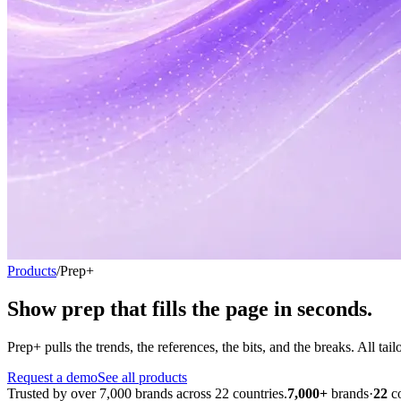
Products
/
Prep+
Show prep that fills the page
in seconds.
Prep+ pulls the trends, the references, the bits, and the breaks. All ta
Request a demo
See all products
Trusted by over 7,000 brands across 22 countries.
7,000+
brands
·
22
c