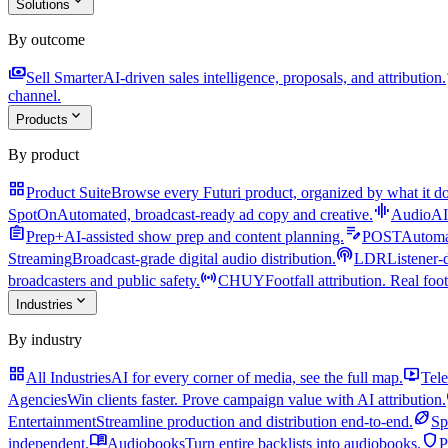
expand_more
Solutions
By outcome
payments
a
Sell Smarter
AI-driven sales intelligence, proposals, and attribution.
channel.
expand_more
Products
By product
grid_view
Product Suite
Browse every Futuri product, organized by what it do
graphic_eq
SpotOn
Automated, broadcast-ready ad copy and creative.
AudioAI
assignment
edit_note
Prep+
AI-assisted show prep and content planning.
POST
Automat
podcasts
Streaming
Broadcast-grade digital audio distribution.
LDR
Listener-
sensors
broadcasters and public safety.
CHUY
Footfall attribution. Real foot
expand_more
Industries
By industry
grid_view
live_tv
All Industries
AI for every corner of media, see the full map.
Tele
Agencies
Win clients faster. Prove campaign value with AI attribution.
sports_football
Entertainment
Streamline production and distribution end-to-end.
Sp
menu_book
shield
independent.
Audiobooks
Turn entire backlists into audiobooks.
P