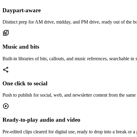
Daypart-aware
Distinct prep for AM drive, midday, and PM drive, ready out of the b
library_music
Music and bits
Built-in libraries of bits, callouts, and music references, searchable in
share
One click to social
Push to publish for social, web, and newsletter content from the same
play_circle
Ready-to-play audio and video
Pre-edited clips cleared for digital use, ready to drop into a break or a 