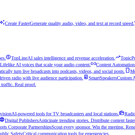
uto_awesome
Create Faster
Generate quality audio, video, and text at record speed.
monetization_on
trending_up
es.
TopLine
AI sales intelligence and revenue acceleration.
TopicP
all_inclusive
Lifelike AI voices that scale your audio content.
Content Automation
smartphone
ically turn live broadcasts into podcasts, videos, and social posts.
Mo
speaker
driven radio with live audience participation.
SmartSpeakers
Custom Al
 traffic. Real proof.
radio
vision
AI-powered tools for TV broadcasters and local stations.
Radi
language
Digital Publishers
Anticipate trending stories. Distribute content faste
orts Corporate Partnerships
Scout every sponsor. Win the meeting. Rene
ublic Safety
Critical communication tools for emergencies.