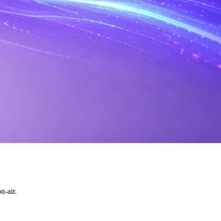
n-air.