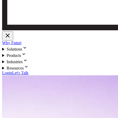
close
Why Futuri
expand_more
Solutions
expand_more
Products
expand_more
Industries
expand_more
Resources
Login
Let's Talk