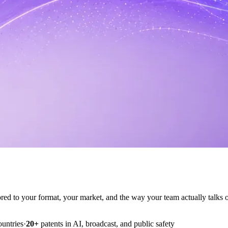
ilored to your format, your market, and the way your team actually talks o
ountries
·
20+
patents in AI, broadcast, and public safety