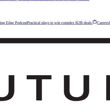
work
ling Edge Podcast
Practical plays to win complex B2B deals.
Careers