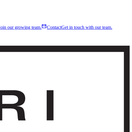
mail
Join our growing team.
Contact
Get in touch with our team.