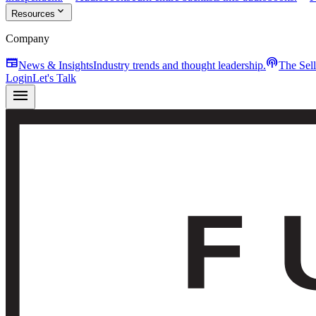
expand_more
Resources
Company
newspaper
podcasts
News & Insights
Industry trends and thought leadership.
The Sel
Login
Let's Talk
menu