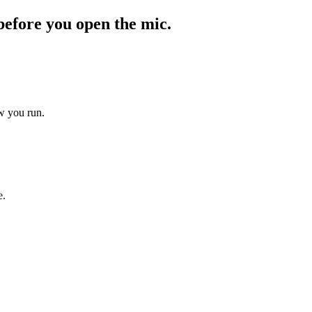
before you open the mic.
ow you run.
e.