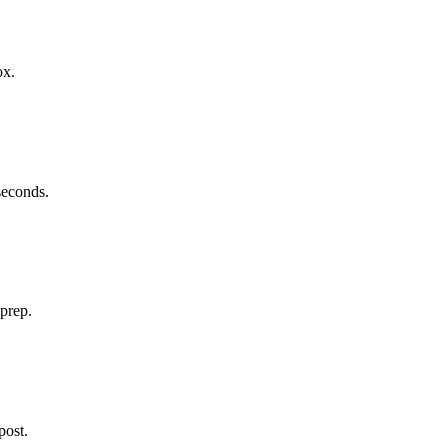
ox.
 seconds.
 prep.
post.