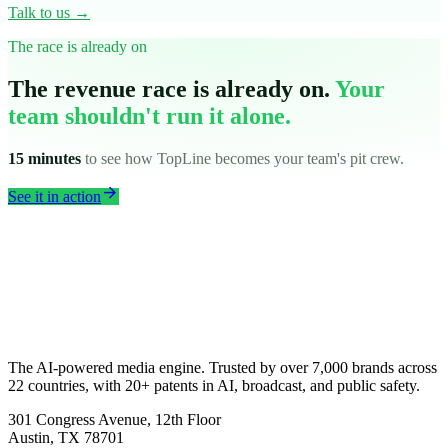
Talk to us →
The race is already on
The revenue race is already on.
Your
team shouldn't run it alone.
15 minutes
to see how TopLine becomes your team's pit crew.
arrow_forward
See it in action
The AI-powered media engine. Trusted by over 7,000 brands across
22 countries, with 20+ patents in AI, broadcast, and public safety.
301 Congress Avenue, 12th Floor
Austin, TX 78701