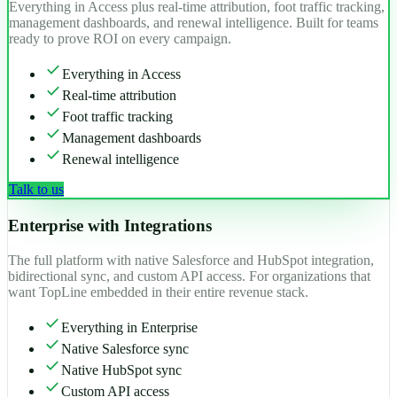
Everything in Access plus real-time attribution, foot traffic tracking,
management dashboards, and renewal intelligence. Built for teams
ready to prove ROI on every campaign.
check
Everything in Access
check
Real-time attribution
check
Foot traffic tracking
check
Management dashboards
check
Renewal intelligence
Talk to us
Enterprise with Integrations
The full platform with native Salesforce and HubSpot integration,
bidirectional sync, and custom API access. For organizations that
want TopLine embedded in their entire revenue stack.
check
Everything in Enterprise
check
Native Salesforce sync
check
Native HubSpot sync
check
Custom API access