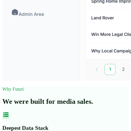
Why Futuri
We were built for media sales.
storage
Deepest Data Stack