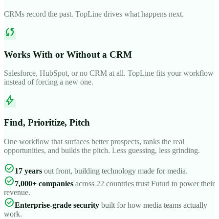
CRMs record the past. TopLine drives what happens next.
sync
Works With or Without a CRM
Salesforce, HubSpot, or no CRM at all. TopLine fits your workflow
instead of forcing a new one.
bolt
Find, Prioritize, Pitch
One workflow that surfaces better prospects, ranks the real
opportunities, and builds the pitch. Less guessing, less grinding.
check_circle
17 years
out front, building technology made for media.
check_circle
7,000+ companies
across 22 countries trust Futuri to power their
revenue.
check_circle
Enterprise-grade security
built for how media teams actually
work.