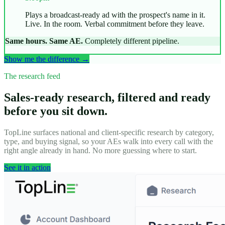
Plays a broadcast-ready ad with the prospect's name in it.
Live. In the room. Verbal commitment before they leave.
Same hours. Same AE.
Completely different pipeline.
Show me the difference →
The research feed
Sales-ready research, filtered and ready
before you sit down.
TopLine surfaces national and client-specific research by category,
type, and buying signal, so your AEs walk into every call with the
right angle already in hand. No more guessing where to start.
See it in action