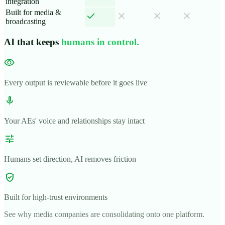
integration
Built for media &
check
close
close
close
broadcasting
AI that keeps
humans in control.
visibility
Every output is reviewable before it goes live
mic
Your AEs' voice and relationships stay intact
tune
Humans set direction, AI removes friction
verified_user
Built for high-trust environments
See why media companies are consolidating onto one platform.