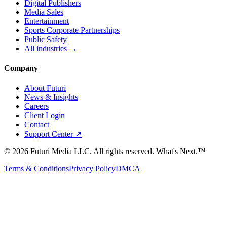
Digital Publishers
Media Sales
Entertainment
Sports Corporate Partnerships
Public Safety
All industries →
Company
About Futuri
News & Insights
Careers
Client Login
Contact
Support Center ↗
©
2026
Futuri Media LLC. All rights reserved.
What's Next.™
Terms & Conditions
Privacy Policy
DMCA