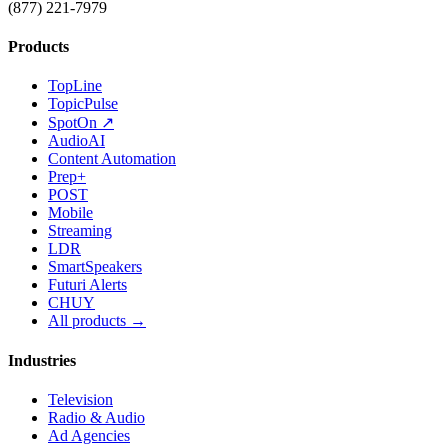
(877) 221-7979
Products
TopLine
TopicPulse
SpotOn ↗
AudioAI
Content Automation
Prep+
POST
Mobile
Streaming
LDR
SmartSpeakers
Futuri Alerts
CHUY
All products →
Industries
Television
Radio & Audio
Ad Agencies