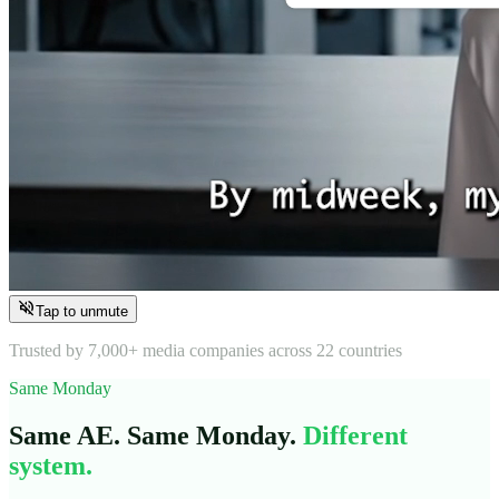
volume_off
Tap to unmute
Trusted by 7,000+ media companies across 22 countries
Same Monday
Same AE. Same Monday.
Different
system.