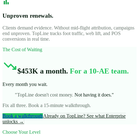
bar_chart
Unproven renewals.
Clients demand evidence. Without mid-flight attribution, campaigns
end unproven. TopLine tracks foot traffic, web lift, and POS
conversions in real time.
The Cost of Waiting
trending_down
$453K a month.
For a 10-AE team.
Every month you wait.
"TopLine doesn't cost money.
Not having it does."
Fix all three. Book a 15-minute walkthrough.
Book a walkthrough
Already on TopLine? See what Enterprise
unlocks →
Choose Your Level