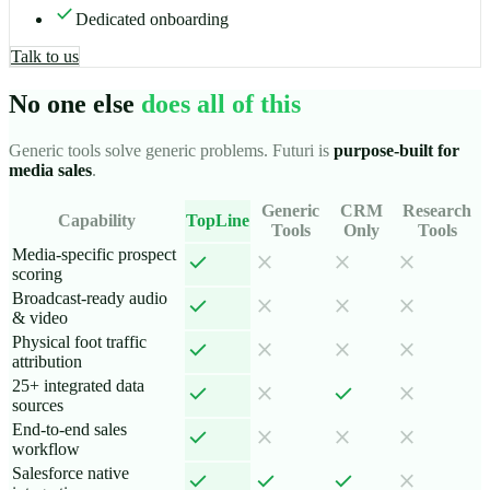
check
Dedicated onboarding
Talk to us
No one else
does all of this
Generic tools solve generic problems. Futuri is
purpose-built for
media sales
.
Generic
CRM
Research
Capability
TopLine
Tools
Only
Tools
Media-specific prospect
check
close
close
close
scoring
Broadcast-ready audio
check
close
close
close
& video
Physical foot traffic
check
close
close
close
attribution
25+ integrated data
check
check
close
close
sources
End-to-end sales
check
close
close
close
workflow
Salesforce native
check
check
check
close