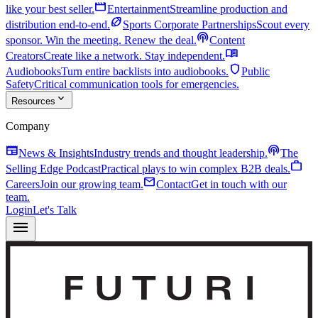
movie
like your best seller.
Entertainment
Streamline production and
sports_football
distribution end-to-end.
Sports Corporate Partnerships
Scout every
podcasts
sponsor. Win the meeting. Renew the deal.
Content
menu_book
Creators
Create like a network. Stay independent.
shield
Audiobooks
Turn entire backlists into audiobooks.
Public
Safety
Critical communication tools for emergencies.
expand_more
Resources
Company
newspaper
podcasts
News & Insights
Industry trends and thought leadership.
The
work
Selling Edge Podcast
Practical plays to win complex B2B deals.
mail
Careers
Join our growing team.
Contact
Get in touch with our
team.
Login
Let's Talk
menu