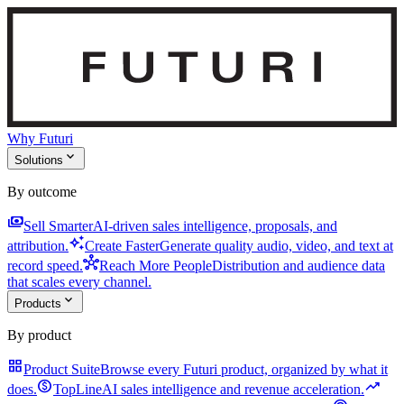
Why Futuri
expand_more
Solutions
By outcome
payments
Sell Smarter
AI-driven sales intelligence, proposals, and
auto_awesome
attribution.
Create Faster
Generate quality audio, video, and text at
hub
record speed.
Reach More People
Distribution and audience data
that scales every channel.
expand_more
Products
By product
grid_view
Product Suite
Browse every Futuri product, organized by what it
monetization_on
trending_up
does.
TopLine
AI sales intelligence and revenue acceleration.