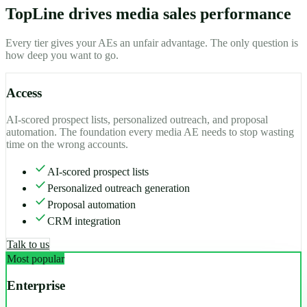
TopLine drives media sales performance
Every tier gives your AEs an unfair advantage. The only question is
how deep you want to go.
Access
AI-scored prospect lists, personalized outreach, and proposal
automation. The foundation every media AE needs to stop wasting
time on the wrong accounts.
check
AI-scored prospect lists
check
Personalized outreach generation
check
Proposal automation
check
CRM integration
Talk to us
Most popular
Enterprise