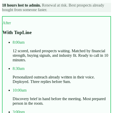
18 hours lost to admin.
Renewal at risk. Best prospects already
bought from someone faster.
After
With TopLine
8:00am
12 scored, ranked prospects waiting. Matched by financial
strength, buying signals, and industry fit. Ready to call in 10
minutes.
8:30am
Personalized outreach already written in their voice.
Deployed. Three replies before 9am.
10:00am
Discovery brief in hand before the meeting. Most prepared
person in the room.
3:00pm