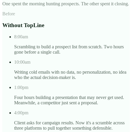
One spent the morning hunting prospects. The other spent it closing.
Before
Without TopLine
8:00am
Scrambling to build a prospect list from scratch. Two hours
gone before a single call.
10:00am
Writing cold emails with no data, no personalization, no idea
who the actual decision-maker is.
1:00pm
Four hours building a presentation that may never get used.
Meanwhile, a competitor just sent a proposal.
4:00pm
Client asks for campaign results. Now it's a scramble across
three platforms to pull together something defensible.