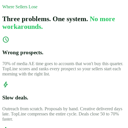
Where Sellers Lose
Three problems. One system.
No more
workarounds.
schedule
Wrong prospects.
70% of media AE time goes to accounts that won't buy this quarter.
TopLine scores and ranks every prospect so your sellers start each
morning with the right list.
bolt
Slow deals.
Outreach from scratch. Proposals by hand. Creative delivered days
late. TopLine compresses the entire cycle. Deals close 50 to 70%
faster.