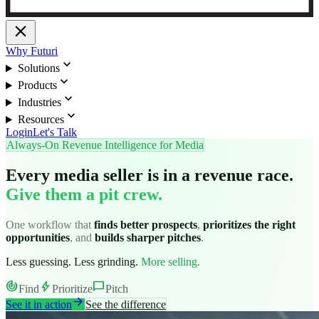
close
Why Futuri
expand_more
Solutions
expand_more
Products
expand_more
Industries
expand_more
Resources
Login
Let's Talk
Always-On Revenue Intelligence for Media
Every media seller is in a revenue race.
Give them a pit crew.
One workflow that
finds better prospects
,
prioritizes the right
opportunities
, and
builds sharper pitches
.
Less guessing. Less grinding.
More selling.
track_changes
bolt
chat_bubble
Find
Prioritize
Pitch
arrow_forward
See it in action
See the difference