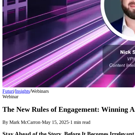
Futuri
/
Insights
/
Webinars
Webinar
The New Rules of Engagement: Winning Au
By
Mark McCarron
·
May 15, 2025
·
1
min read
Stay Ahead of the Story, Before It Becomes Irrelevant