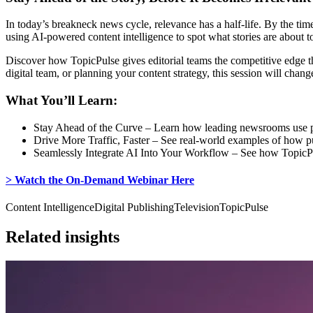
In today’s breakneck news cycle, relevance has a half-life. By the ti
using AI-powered content intelligence to spot what stories are about to
Discover how TopicPulse gives editorial teams the competitive edge t
digital team, or planning your content strategy, this session will cha
What You’ll Learn:
Stay Ahead of the Curve – Learn how leading newsrooms use pred
Drive More Traffic, Faster – See real-world examples of how pu
Seamlessly Integrate AI Into Your Workflow – See how TopicPuls
> Watch the On-Demand Webinar Here
Content Intelligence
Digital Publishing
Television
TopicPulse
Related insights