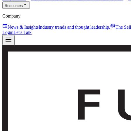
expand_more
Resources
Company
newspaper
podcasts
News & Insights
Industry trends and thought leadership.
The Sel
Login
Let's Talk
menu