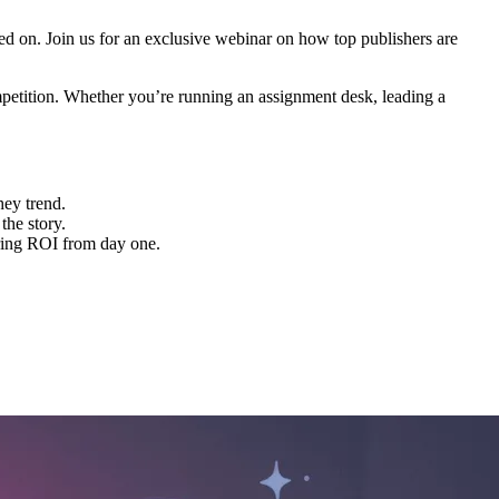
ed on. Join us for an exclusive webinar on how top publishers are
mpetition. Whether you’re running an assignment desk, leading a
hey trend.
the story.
ering ROI from day one.