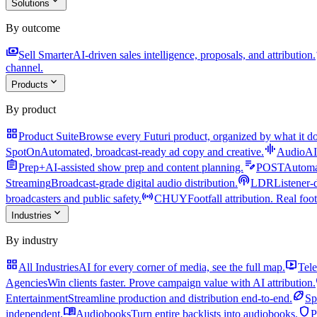
expand_more
Solutions
By outcome
payments
a
Sell Smarter
AI-driven sales intelligence, proposals, and attribution.
channel.
expand_more
Products
By product
grid_view
Product Suite
Browse every Futuri product, organized by what it do
graphic_eq
SpotOn
Automated, broadcast-ready ad copy and creative.
AudioAI
assignment
edit_note
Prep+
AI-assisted show prep and content planning.
POST
Automat
podcasts
Streaming
Broadcast-grade digital audio distribution.
LDR
Listener-
sensors
broadcasters and public safety.
CHUY
Footfall attribution. Real foot
expand_more
Industries
By industry
grid_view
live_tv
All Industries
AI for every corner of media, see the full map.
Tele
Agencies
Win clients faster. Prove campaign value with AI attribution.
sports_football
Entertainment
Streamline production and distribution end-to-end.
Sp
menu_book
shield
independent.
Audiobooks
Turn entire backlists into audiobooks.
P