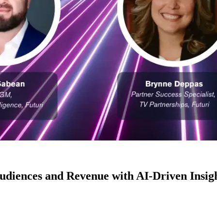
diences and Revenue with AI-Driven Insig