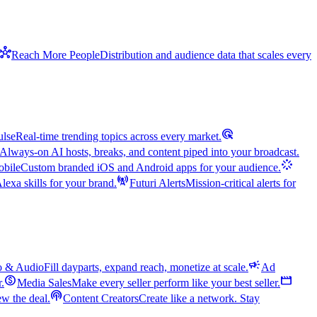
hub
Reach More People
Distribution and audience data that scales every
ads_click
ulse
Real-time trending topics across every market.
Always-on AI hosts, breaks, and content piped into your broadcast.
stream
bile
Custom branded iOS and Android apps for your audience.
cell_tower
exa skills for your brand.
Futuri Alerts
Mission-critical alerts for
campaign
o & Audio
Fill dayparts, expand reach, monetize at scale.
Ad
monetization_on
movie
r.
Media Sales
Make every seller perform like your best seller.
podcasts
w the deal.
Content Creators
Create like a network. Stay