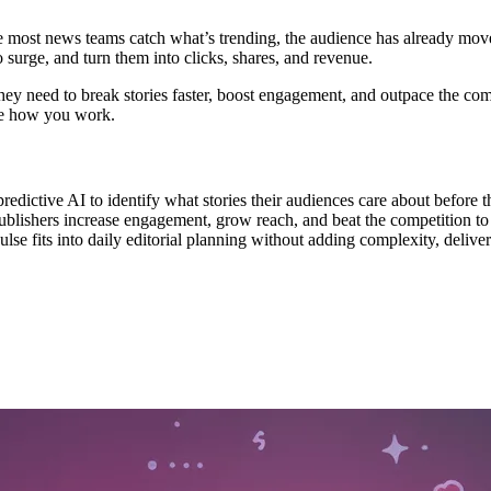
me most news teams catch what’s trending, the audience has already mov
 surge, and turn them into clicks, shares, and revenue.
hey need to break stories faster, boost engagement, and outpace the co
nge how you work.
ictive AI to identify what stories their audiences care about before t
blishers increase engagement, grow reach, and beat the competition to 
e fits into daily editorial planning without adding complexity, deliv