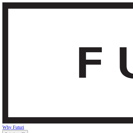
Why Futuri