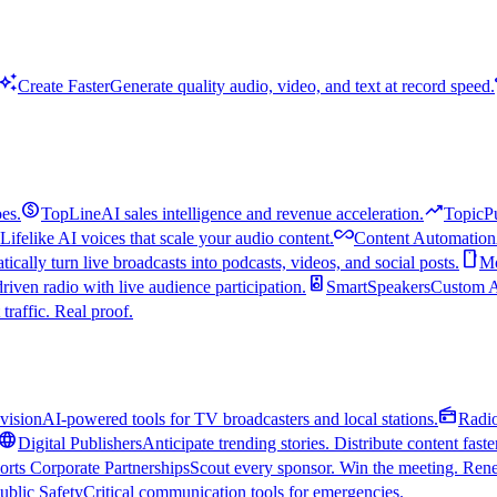
uto_awesome
Create Faster
Generate quality audio, video, and text at record speed.
monetization_on
trending_up
es.
TopLine
AI sales intelligence and revenue acceleration.
TopicP
all_inclusive
Lifelike AI voices that scale your audio content.
Content Automation
smartphone
ically turn live broadcasts into podcasts, videos, and social posts.
Mo
speaker
driven radio with live audience participation.
SmartSpeakers
Custom Al
 traffic. Real proof.
radio
vision
AI-powered tools for TV broadcasters and local stations.
Radi
language
Digital Publishers
Anticipate trending stories. Distribute content faste
orts Corporate Partnerships
Scout every sponsor. Win the meeting. Rene
ublic Safety
Critical communication tools for emergencies.