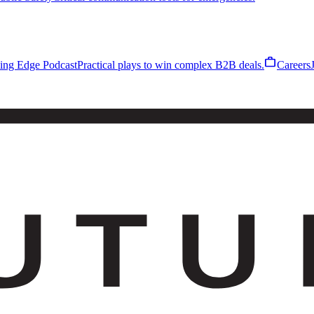
work
ling Edge Podcast
Practical plays to win complex B2B deals.
Careers