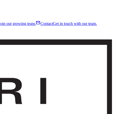
mail
Join our growing team.
Contact
Get in touch with our team.