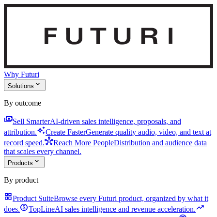
Why Futuri
expand_more
Solutions
By outcome
payments
Sell Smarter
AI-driven sales intelligence, proposals, and
auto_awesome
attribution.
Create Faster
Generate quality audio, video, and text at
hub
record speed.
Reach More People
Distribution and audience data
that scales every channel.
expand_more
Products
By product
grid_view
Product Suite
Browse every Futuri product, organized by what it
monetization_on
trending_up
does.
TopLine
AI sales intelligence and revenue acceleration.