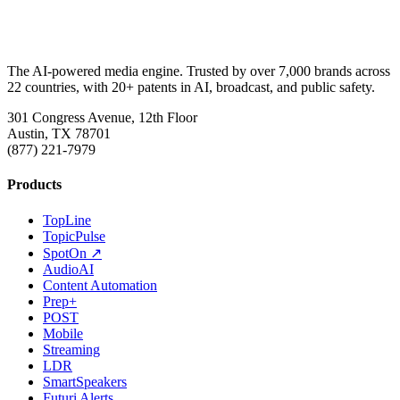
The AI-powered media engine. Trusted by over 7,000 brands across
22 countries, with 20+ patents in AI, broadcast, and public safety.
301 Congress Avenue, 12th Floor
Austin, TX 78701
(877) 221-7979
Products
TopLine
TopicPulse
SpotOn ↗
AudioAI
Content Automation
Prep+
POST
Mobile
Streaming
LDR
SmartSpeakers
Futuri Alerts