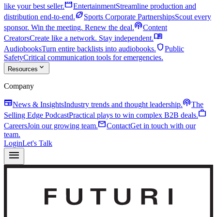
movie
like your best seller.
Entertainment
Streamline production and
sports_football
distribution end-to-end.
Sports Corporate Partnerships
Scout every
podcasts
sponsor. Win the meeting. Renew the deal.
Content
menu_book
Creators
Create like a network. Stay independent.
shield
Audiobooks
Turn entire backlists into audiobooks.
Public
Safety
Critical communication tools for emergencies.
expand_more
Resources
Company
newspaper
podcasts
News & Insights
Industry trends and thought leadership.
The
work
Selling Edge Podcast
Practical plays to win complex B2B deals.
mail
Careers
Join our growing team.
Contact
Get in touch with our
team.
Login
Let's Talk
menu