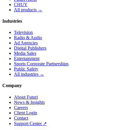
CHUY
All products →
Industries
Television
Radio & Audio
Ad Agencies
Digital Publishers
Media Sales
Entertainment
Sports Corporate Partnerships
Public Safety
All industries →
Company
About Futuri
News & Insights
Careers
Client Login
Contact
Support Center ↗