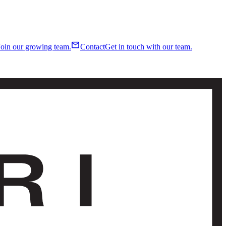
mail
Join our growing team.
Contact
Get in touch with our team.