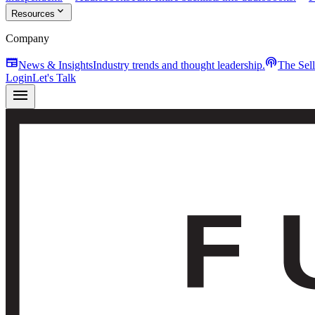
expand_more
Resources
Company
newspaper
podcasts
News & Insights
Industry trends and thought leadership.
The Sel
Login
Let's Talk
menu