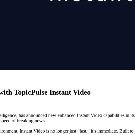
ith TopicPulse Instant Video
elligence, has announced new enhanced Instant Video capabilities in it
 speed of breaking news.
onment, Instant Video is no longer just “fast,” it’s immediate. Built to