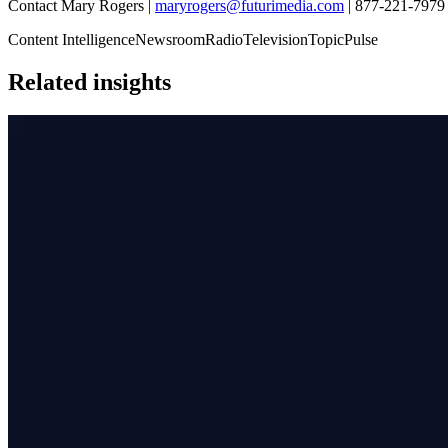
Contact Mary Rogers |
maryrogers@futurimedia.com
| 877-221-7979 
Content Intelligence
Newsroom
Radio
Television
TopicPulse
Related insights