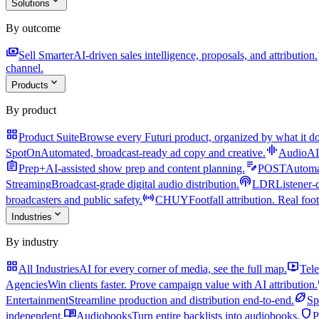
expand_more
Solutions
By outcome
payments
a
Sell Smarter
AI-driven sales intelligence, proposals, and attribution.
channel.
expand_more
Products
By product
grid_view
Product Suite
Browse every Futuri product, organized by what it do
graphic_eq
SpotOn
Automated, broadcast-ready ad copy and creative.
AudioAI
assignment
edit_note
Prep+
AI-assisted show prep and content planning.
POST
Automat
podcasts
Streaming
Broadcast-grade digital audio distribution.
LDR
Listener-
sensors
broadcasters and public safety.
CHUY
Footfall attribution. Real foot
expand_more
Industries
By industry
grid_view
live_tv
All Industries
AI for every corner of media, see the full map.
Tele
Agencies
Win clients faster. Prove campaign value with AI attribution.
sports_football
Entertainment
Streamline production and distribution end-to-end.
Sp
menu_book
shield
independent.
Audiobooks
Turn entire backlists into audiobooks.
P