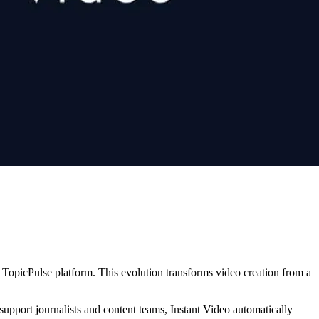
s TopicPulse platform. This evolution transforms video creation from a
 support journalists and content teams, Instant Video automatically