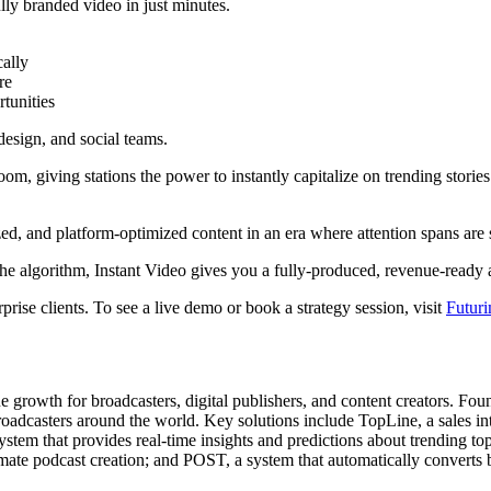
lly branded video in just minutes.
cally
re
tunities
 design, and social teams.
, giving stations the power to instantly capitalize on trending stories
lized, and platform-optimized content in an era where attention spans are 
the algorithm, Instant Video gives you a fully-produced, revenue-ready a
rise clients. To see a live demo or book a strategy session, visit
Futur
ue growth for broadcasters, digital publishers, and content creators. Fo
adcasters around the world. Key solutions include TopLine, a sales int
stem that provides real-time insights and predictions about trending to
ate podcast creation; and POST, a system that automatically converts 