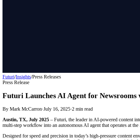
Futuri
/
Insights
/
Press Releases
Press Release
Futuri Launches AI Agent for Newsrooms w
By
Mark McCarron
·
July 16, 2025
·
2
min read
Austin, TX, July 2025
– Futuri, the leader in AI-powered content int
multi-step workflow into an autonomous AI agent that operates at the
Designed for speed and precision in today’s high-pressure content envir