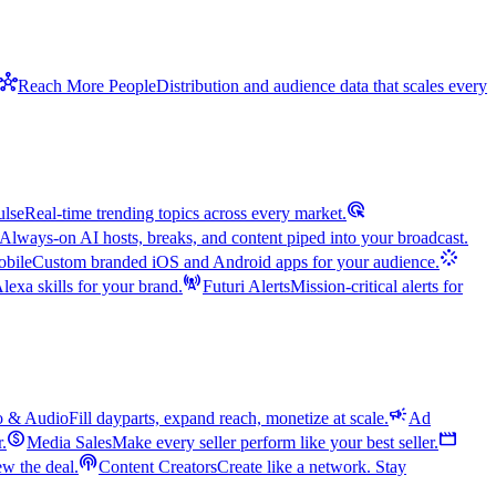
hub
Reach More People
Distribution and audience data that scales every
ads_click
ulse
Real-time trending topics across every market.
Always-on AI hosts, breaks, and content piped into your broadcast.
stream
bile
Custom branded iOS and Android apps for your audience.
cell_tower
exa skills for your brand.
Futuri Alerts
Mission-critical alerts for
campaign
o & Audio
Fill dayparts, expand reach, monetize at scale.
Ad
monetization_on
movie
r.
Media Sales
Make every seller perform like your best seller.
podcasts
w the deal.
Content Creators
Create like a network. Stay