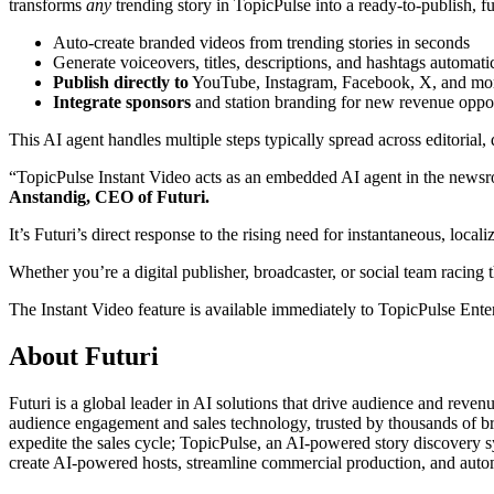
transforms
any
trending story in TopicPulse into a ready-to-publish, fu
Auto-create branded videos from trending stories in seconds
Generate voiceovers, titles, descriptions, and hashtags automati
Publish directly to
YouTube, Instagram, Facebook, X, and mo
Integrate sponsors
and station branding for new revenue oppor
This AI agent handles multiple steps typically spread across editorial,
“TopicPulse Instant Video acts as an embedded AI agent in the newsroom
Anstandig, CEO of Futuri.
It’s Futuri’s direct response to the rising need for instantaneous, loca
Whether you’re a digital publisher, broadcaster, or social team racing 
The Instant Video feature is available immediately to TopicPulse Enterp
About Futuri
Futuri is a global leader in AI solutions that drive audience and reven
audience engagement and sales technology, trusted by thousands of bro
expedite the sales cycle; TopicPulse, an AI-powered story discovery sy
create AI-powered hosts, streamline commercial production, and autom