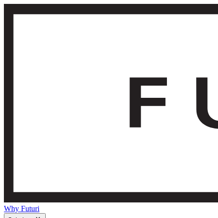
Why Futuri