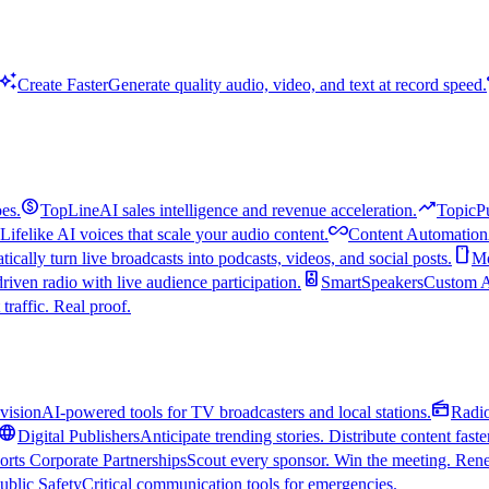
uto_awesome
Create Faster
Generate quality audio, video, and text at record speed.
monetization_on
trending_up
es.
TopLine
AI sales intelligence and revenue acceleration.
TopicP
all_inclusive
Lifelike AI voices that scale your audio content.
Content Automation
smartphone
ically turn live broadcasts into podcasts, videos, and social posts.
Mo
speaker
driven radio with live audience participation.
SmartSpeakers
Custom Al
 traffic. Real proof.
radio
vision
AI-powered tools for TV broadcasters and local stations.
Radi
language
Digital Publishers
Anticipate trending stories. Distribute content faste
orts Corporate Partnerships
Scout every sponsor. Win the meeting. Rene
ublic Safety
Critical communication tools for emergencies.