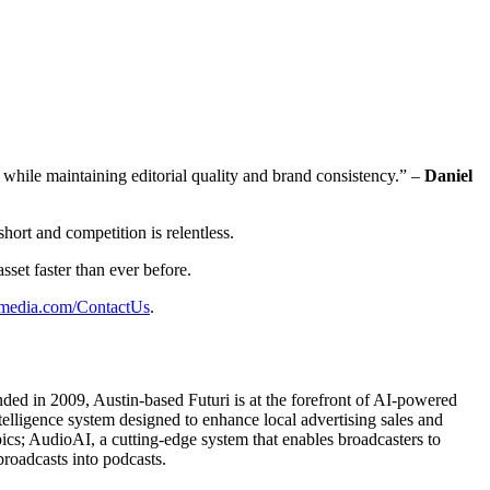
 while maintaining editorial quality and brand consistency.” –
Daniel
short and competition is relentless.
sset faster than ever before.
imedia.com/ContactUs
.
unded in 2009, Austin-based Futuri is at the forefront of AI-powered
elligence system designed to enhance local advertising sales and
pics; AudioAI, a cutting-edge system that enables broadcasters to
broadcasts into podcasts.