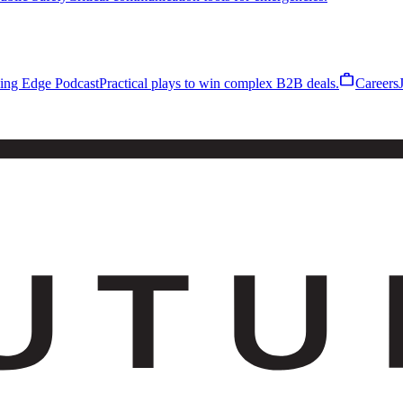
work
ling Edge Podcast
Practical plays to win complex B2B deals.
Careers