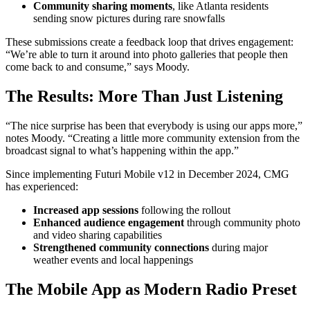
Community sharing moments
, like Atlanta residents
sending snow pictures during rare snowfalls
These submissions create a feedback loop that drives engagement:
“We’re able to turn it around into photo galleries that people then
come back to and consume,” says Moody.
The Results: More Than Just Listening
“The nice surprise has been that everybody is using our apps more,”
notes Moody. “Creating a little more community extension from the
broadcast signal to what’s happening within the app.”
Since implementing Futuri Mobile v12 in December 2024, CMG
has experienced:
Increased app sessions
following the rollout
Enhanced audience engagement
through community photo
and video sharing capabilities
Strengthened community connections
during major
weather events and local happenings
The Mobile App as Modern Radio Preset