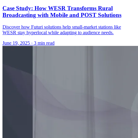
Case Study: How WESR Transforms Rural
Broadcasting with Mobile and POST Solutions
Discover how Futuri solutions help small-market stations like
WESR stay hyperlocal while adapting to audience needs.
June 19, 2025
· 3 min read