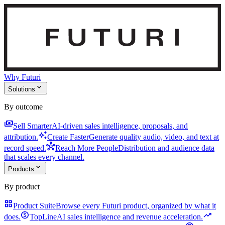
Why Futuri
expand_more
Solutions
By outcome
payments
Sell Smarter
AI-driven sales intelligence, proposals, and
auto_awesome
attribution.
Create Faster
Generate quality audio, video, and text at
hub
record speed.
Reach More People
Distribution and audience data
that scales every channel.
expand_more
Products
By product
grid_view
Product Suite
Browse every Futuri product, organized by what it
monetization_on
trending_up
does.
TopLine
AI sales intelligence and revenue acceleration.