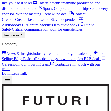
movie
like your best seller.
Entertainment
Streamline production and
sports_football
distribution end-to-end.
Sports Corporate Partnerships
Scout every
podcasts
sponsor. Win the meeting. Renew the deal.
Content
menu_book
Creators
Create like a network. Stay independent.
shield
Audiobooks
Turn entire backlists into audiobooks.
Public
Safety
Critical communication tools for emergencies.
expand_more
Resources
Company
newspaper
podcasts
News & Insights
Industry trends and thought leadership.
The
work
Selling Edge Podcast
Practical plays to win complex B2B deals.
mail
Careers
Join our growing team.
Contact
Get in touch with our
team.
Login
Let's Talk
menu