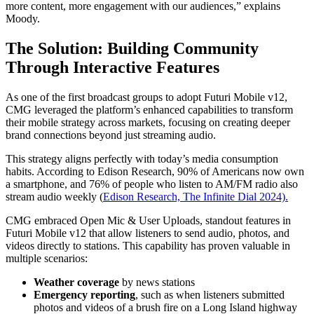
more content, more engagement with our audiences,” explains
Moody.
The Solution: Building Community
Through Interactive Features
As one of the first broadcast groups to adopt Futuri Mobile v12,
CMG leveraged the platform’s enhanced capabilities to transform
their mobile strategy across markets, focusing on creating deeper
brand connections beyond just streaming audio.
This strategy aligns perfectly with today’s media consumption
habits. According to Edison Research, 90% of Americans now own
a smartphone, and 76% of people who listen to AM/FM radio also
stream audio weekly (
Edison Research, The Infinite Dial 2024).
CMG embraced Open Mic & User Uploads, standout features in
Futuri Mobile v12 that allow listeners to send audio, photos, and
videos directly to stations. This capability has proven valuable in
multiple scenarios:
Weather coverage
by news stations
Emergency reporting
, such as when listeners submitted
photos and videos of a brush fire on a Long Island highway