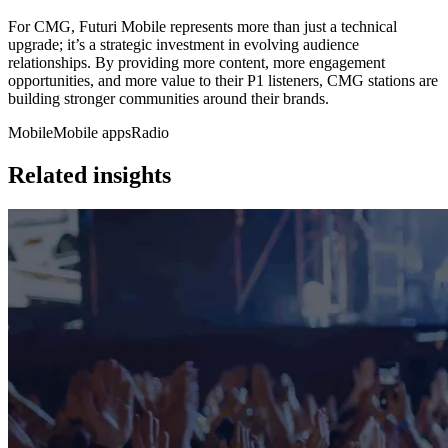
For CMG, Futuri Mobile represents more than just a technical
upgrade; it’s a strategic investment in evolving audience
relationships. By providing more content, more engagement
opportunities, and more value to their P1 listeners, CMG stations are
building stronger communities around their brands.
Mobile
Mobile apps
Radio
Related insights