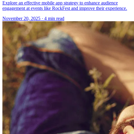
Explore an effective mobile app strategy to enhance audience
engagement at events like RockFest and improve their experience.
November 20, 2025
· 4 min read