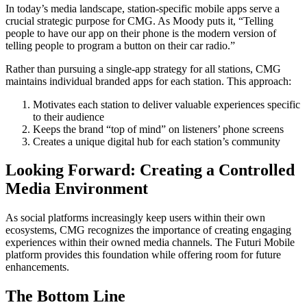
In today’s media landscape, station-specific mobile apps serve a
crucial strategic purpose for CMG. As Moody puts it, “Telling
people to have our app on their phone is the modern version of
telling people to program a button on their car radio.”
Rather than pursuing a single-app strategy for all stations, CMG
maintains individual branded apps for each station. This approach:
Motivates each station to deliver valuable experiences specific
to their audience
Keeps the brand “top of mind” on listeners’ phone screens
Creates a unique digital hub for each station’s community
Looking Forward: Creating a Controlled
Media Environment
As social platforms increasingly keep users within their own
ecosystems, CMG recognizes the importance of creating engaging
experiences within their owned media channels. The Futuri Mobile
platform provides this foundation while offering room for future
enhancements.
The Bottom Line