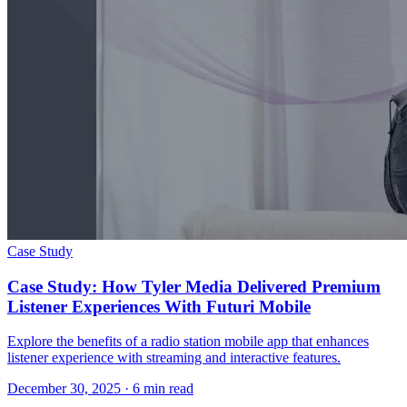
Case Study
Case Study: How Tyler Media Delivered Premium
Listener Experiences With Futuri Mobile
Explore the benefits of a radio station mobile app that enhances
listener experience with streaming and interactive features.
December 30, 2025
· 6 min read