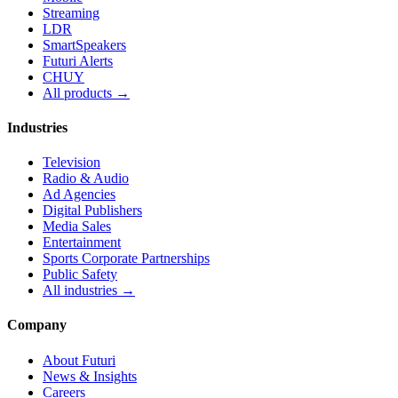
Streaming
LDR
SmartSpeakers
Futuri Alerts
CHUY
All products →
Industries
Television
Radio & Audio
Ad Agencies
Digital Publishers
Media Sales
Entertainment
Sports Corporate Partnerships
Public Safety
All industries →
Company
About Futuri
News & Insights
Careers