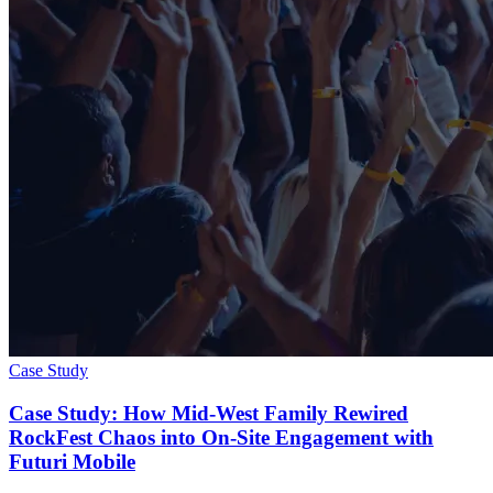
Case Study
Case Study: How Mid-West Family Rewired
RockFest Chaos into On‑Site Engagement with
Futuri Mobile