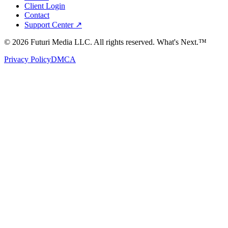
Client Login
Contact
Support Center ↗
©
2026
Futuri Media LLC. All rights reserved.
What's Next.™
Privacy Policy
DMCA