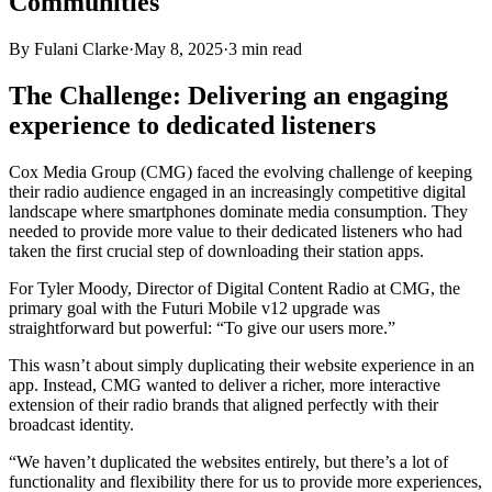
Communities
By
Fulani Clarke
·
May 8, 2025
·
3
min read
The Challenge: Delivering an engaging
experience to dedicated listeners
Cox Media Group (CMG) faced the evolving challenge of keeping
their radio audience engaged in an increasingly competitive digital
landscape where smartphones dominate media consumption. They
needed to provide more value to their dedicated listeners who had
taken the first crucial step of downloading their station apps.
For Tyler Moody, Director of Digital Content Radio at CMG, the
primary goal with the Futuri Mobile v12 upgrade was
straightforward but powerful: “To give our users more.”
This wasn’t about simply duplicating their website experience in an
app. Instead, CMG wanted to deliver a richer, more interactive
extension of their radio brands that aligned perfectly with their
broadcast identity.
“We haven’t duplicated the websites entirely, but there’s a lot of
functionality and flexibility there for us to provide more experiences,