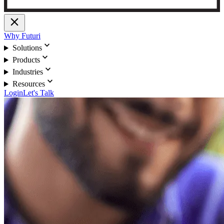
close
Why Futuri
expand_more
Solutions
expand_more
Products
expand_more
Industries
expand_more
Resources
Login
Let's Talk