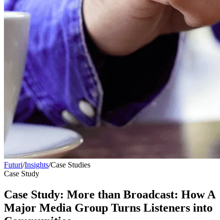
Futuri
/
Insights
/
Case Studies
Case Study
Case Study: More than Broadcast: How A
Major Media Group Turns Listeners into