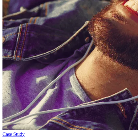
Case Study