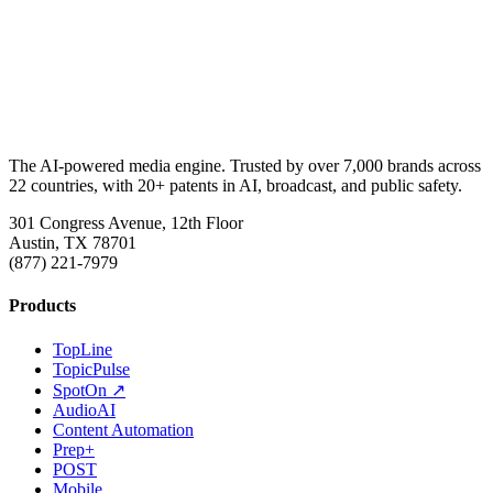
The AI-powered media engine. Trusted by over 7,000 brands across
22 countries, with 20+ patents in AI, broadcast, and public safety.
301 Congress Avenue, 12th Floor
Austin, TX 78701
(877) 221-7979
Products
TopLine
TopicPulse
SpotOn ↗
AudioAI
Content Automation
Prep+
POST
Mobile