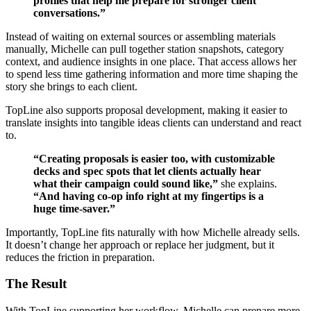
profiles that help me prepare for stronger client
conversations.”
Instead of waiting on external sources or assembling materials
manually, Michelle can pull together station snapshots, category
context, and audience insights in one place. That access allows her
to spend less time gathering information and more time shaping the
story she brings to each client.
TopLine also supports proposal development, making it easier to
translate insights into tangible ideas clients can understand and react
to.
“Creating proposals is easier too, with customizable
decks and spec spots that let clients actually hear
what their campaign could sound like,”
she explains.
“And having co-op info right at my fingertips is a
huge time-saver.”
Importantly, TopLine fits naturally with how Michelle already sells.
It doesn’t change her approach or replace her judgment, but it
reduces the friction in preparation.
The Result
With TopLine supporting her workflow, Michelle can prepare more