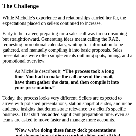
The Challenge
While Michelle’s experience and relationships carried her far, the
expectations placed on sellers continued to increase.
Early in her career, preparing for a sales call was time-consuming
but straightforward. Generating ideas meant calling the RAB,
requesting promotional calendars, waiting for information to be
gathered, and manually compiling it into basic proposals. Sales
presentations were often simple emails outlining spots, timing, and a
promotional overview.
As Michelle describes it,
“The process took a long
time. You had to make the call or send the email,
have them gather the data, and then compile it into
your presentation.”
Today, the process looks very different. Sellers are expected to
arrive with polished presentations, station snapshot slides, and niche
audience insights that demonstrate relevance to a client’s specific
business. That shift has added significant preparation time, even as
teams are asked to move faster and manage more accounts.
“Now we’re doing these fancy deck presentations
and showing our station snapshot slides and all that