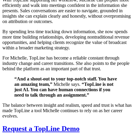
efficiently and walk into meetings confident in the information she
presents. Sales conversations are easier to navigate, grounded in
insights she can explain clearly and honestly, without overpromising
on attribution or outcomes.
By spending less time tracking down information, she now spends
more time building relationships, developing nontraditional revenue
opportunities, and helping clients recognize the value of broadcast
within a broader marketing strategy.
For Michelle, TopLine has become a reliable constant through
industry change and career transitions. She also points to the people
behind the platform as an important part of that trust.
“And a shout-out to your top-notch staff. You have
an amazing team,”
Michelle says.
“TopLine is not
just AI. You can have human connections if you
need to talk through an assignment.”
The balance between insight and realism, speed and trust is what has
made TopLine a tool Michelle continues to rely on as her career
evolves.
Request a TopLine Demo