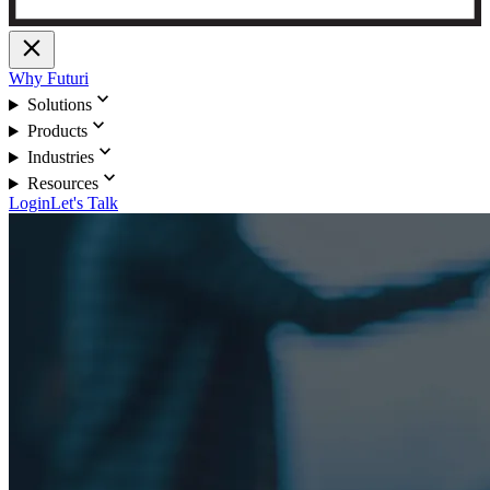
close
Why Futuri
expand_more
Solutions
expand_more
Products
expand_more
Industries
expand_more
Resources
Login
Let's Talk