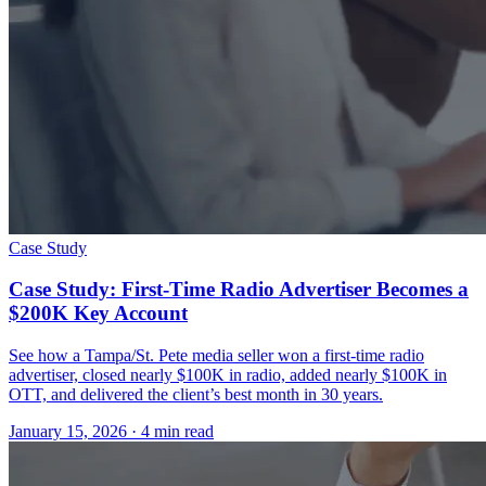
Case Study
Case Study: First-Time Radio Advertiser Becomes a
$200K Key Account
See how a Tampa/St. Pete media seller won a first-time radio
advertiser, closed nearly $100K in radio, added nearly $100K in
OTT, and delivered the client’s best month in 30 years.
January 15, 2026
· 4 min read