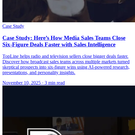
Case Study
Case Study: Here’s How Media Sales Teams Close
Six-Figure Deals Faster with Sales Intelligence
TopLine helps radio and television sellers close bigger deals faster.
Discover how broadcast sales teams across multiple markets turned
skeptical prospects into six-figure wins using AI-powered research,
presentations, and personality insights.
November 10, 2025
· 3 min read