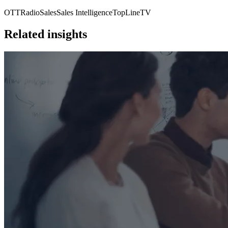
OTT
Radio
Sales
Sales Intelligence
TopLine
TV
Related insights