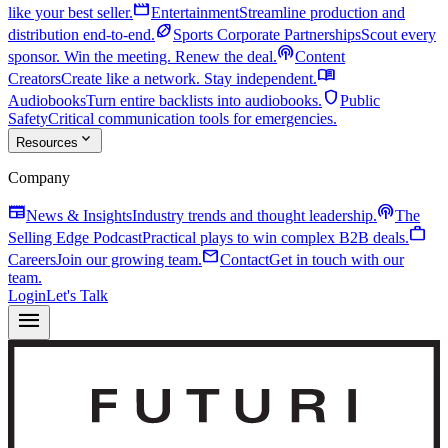
movie
like your best seller.
Entertainment
Streamline production and
sports_football
distribution end-to-end.
Sports Corporate Partnerships
Scout every
podcasts
sponsor. Win the meeting. Renew the deal.
Content
menu_book
Creators
Create like a network. Stay independent.
shield
Audiobooks
Turn entire backlists into audiobooks.
Public
Safety
Critical communication tools for emergencies.
expand_more
Resources
Company
newspaper
podcasts
News & Insights
Industry trends and thought leadership.
The
work
Selling Edge Podcast
Practical plays to win complex B2B deals.
mail
Careers
Join our growing team.
Contact
Get in touch with our
team.
Login
Let's Talk
menu