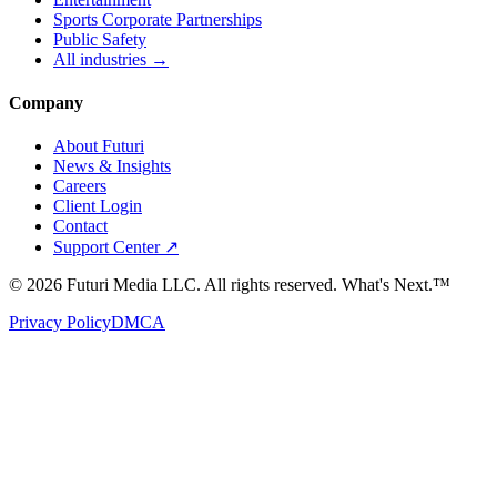
Sports Corporate Partnerships
Public Safety
All industries →
Company
About Futuri
News & Insights
Careers
Client Login
Contact
Support Center ↗
©
2026
Futuri Media LLC. All rights reserved.
What's Next.™
Privacy Policy
DMCA