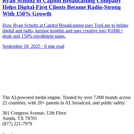
Ryan Schultz of Capitol Broadcasting Company
Helps Digital-First Clients Become Radio-Strong
With 150% Growth
How Ryan Schultz at Capitol Broadcasting uses TopLine to bridge
digital and radio, turning insights and spec creative into $100K+
deals and 150% enrollment gains.
September 18, 2025
· 6 min read
The AI-powered media engine. Trusted by over 7,000 brands across
22 countries, with 20+ patents in AI, broadcast, and public safety.
301 Congress Avenue, 12th Floor
Austin, TX 78701
(877) 221-7979