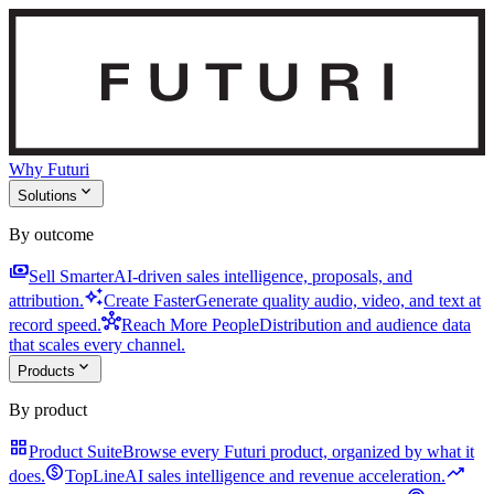
Why Futuri
expand_more
Solutions
By outcome
payments
Sell Smarter
AI-driven sales intelligence, proposals, and
auto_awesome
attribution.
Create Faster
Generate quality audio, video, and text at
hub
record speed.
Reach More People
Distribution and audience data
that scales every channel.
expand_more
Products
By product
grid_view
Product Suite
Browse every Futuri product, organized by what it
monetization_on
trending_up
does.
TopLine
AI sales intelligence and revenue acceleration.