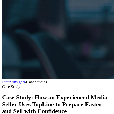
Futuri
/
Insights
/
Case Studies
Case Study
Case Study: How an Experienced Media
Seller Uses TopLine to Prepare Faster
and Sell with Confidence