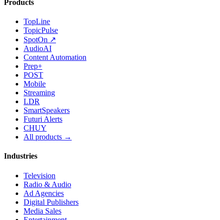
Products
TopLine
TopicPulse
SpotOn ↗
AudioAI
Content Automation
Prep+
POST
Mobile
Streaming
LDR
SmartSpeakers
Futuri Alerts
CHUY
All products →
Industries
Television
Radio & Audio
Ad Agencies
Digital Publishers
Media Sales
Entertainment