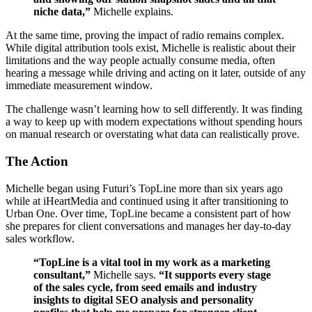
niche data,”
Michelle explains.
At the same time, proving the impact of radio remains complex.
While digital attribution tools exist, Michelle is realistic about their
limitations and the way people actually consume media, often
hearing a message while driving and acting on it later, outside of any
immediate measurement window.
The challenge wasn’t learning how to sell differently. It was finding
a way to keep up with modern expectations without spending hours
on manual research or overstating what data can realistically prove.
The Action
Michelle began using Futuri’s TopLine more than six years ago
while at iHeartMedia and continued using it after transitioning to
Urban One. Over time, TopLine became a consistent part of how
she prepares for client conversations and manages her day-to-day
sales workflow.
“TopLine is a vital tool in my work as a marketing
consultant,”
Michelle says.
“It supports every stage
of the sales cycle, from seed emails and industry
insights to digital SEO analysis and personality