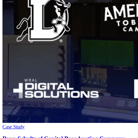
Case Study