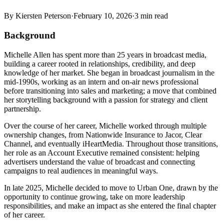
By
Kiersten Peterson
·
February 10, 2026
·
3
min read
Background
Michelle Allen has spent more than 25 years in broadcast media,
building a career rooted in relationships, credibility, and deep
knowledge of her market. She began in broadcast journalism in the
mid-1990s, working as an intern and on-air news professional
before transitioning into sales and marketing; a move that combined
her storytelling background with a passion for strategy and client
partnership.
Over the course of her career, Michelle worked through multiple
ownership changes, from Nationwide Insurance to Jacor, Clear
Channel, and eventually iHeartMedia. Throughout those transitions,
her role as an Account Executive remained consistent: helping
advertisers understand the value of broadcast and connecting
campaigns to real audiences in meaningful ways.
In late 2025, Michelle decided to move to Urban One, drawn by the
opportunity to continue growing, take on more leadership
responsibilities, and make an impact as she entered the final chapter
of her career.