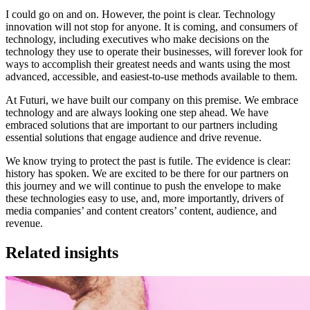
I could go on and on. However, the point is clear. Technology
innovation will not stop for anyone. It is coming, and consumers of
technology, including executives who make decisions on the
technology they use to operate their businesses, will forever look for
ways to accomplish their greatest needs and wants using the most
advanced, accessible, and easiest-to-use methods available to them.
At Futuri, we have built our company on this premise. We embrace
technology and are always looking one step ahead. We have
embraced solutions that are important to our partners including
essential solutions that engage audience and drive revenue.
We know trying to protect the past is futile. The evidence is clear:
history has spoken. We are excited to be there for our partners on
this journey and we will continue to push the envelope to make
these technologies easy to use, and, more importantly, drivers of
media companies’ and content creators’ content, audience, and
revenue.
Related insights