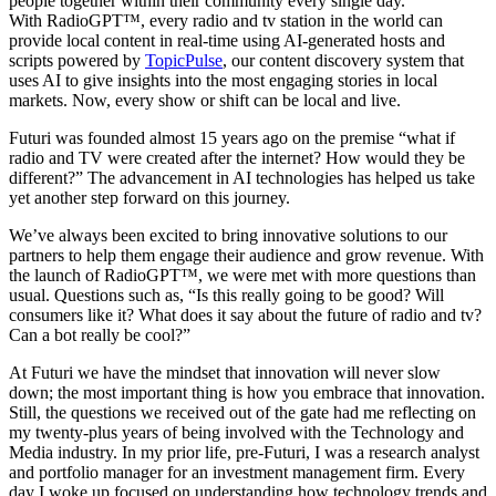
people together within their community every single day.
With RadioGPT™, every radio and tv station in the world can
provide local content in real-time using AI-generated hosts and
scripts powered by
TopicPulse
, our content discovery system that
uses AI to give insights into the most engaging stories in local
markets. Now, every show or shift can be local and live.
Futuri was founded almost 15 years ago on the premise “what if
radio and TV were created after the internet? How would they be
different?” The advancement in AI technologies has helped us take
yet another step forward on this journey.
We’ve always been excited to bring innovative solutions to our
partners to help them engage their audience and grow revenue. With
the launch of RadioGPT™, we were met with more questions than
usual. Questions such as, “Is this really going to be good? Will
consumers like it? What does it say about the future of radio and tv?
Can a bot really be cool?”
At Futuri we have the mindset that innovation will never slow
down; the most important thing is how you embrace that innovation.
Still, the questions we received out of the gate had me reflecting on
my twenty-plus years of being involved with the Technology and
Media industry. In my prior life, pre-Futuri, I was a research analyst
and portfolio manager for an investment management firm. Every
day I woke up focused on understanding how technology trends and