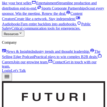
movie
like your best seller.
Entertainment
Streamline production and
sports_football
distribution end-to-end.
Sports Corporate Partnerships
Scout every
podcasts
sponsor. Win the meeting. Renew the deal.
Content
menu_book
Creators
Create like a network. Stay independent.
shield
Audiobooks
Turn entire backlists into audiobooks.
Public
Safety
Critical communication tools for emergencies.
expand_more
Resources
Company
newspaper
podcasts
News & Insights
Industry trends and thought leadership.
The
work
Selling Edge Podcast
Practical plays to win complex B2B deals.
mail
Careers
Join our growing team.
Contact
Get in touch with our
team.
Login
Let's Talk
menu