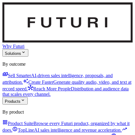
Why Futuri
expand_more
Solutions
By outcome
payments
Sell Smarter
AI-driven sales intelligence, proposals, and
auto_awesome
attribution.
Create Faster
Generate quality audio, video, and text at
hub
record speed.
Reach More People
Distribution and audience data
that scales every channel.
expand_more
Products
By product
grid_view
Product Suite
Browse every Futuri product, organized by what it
monetization_on
trending_up
does.
TopLine
AI sales intelligence and revenue acceleration.