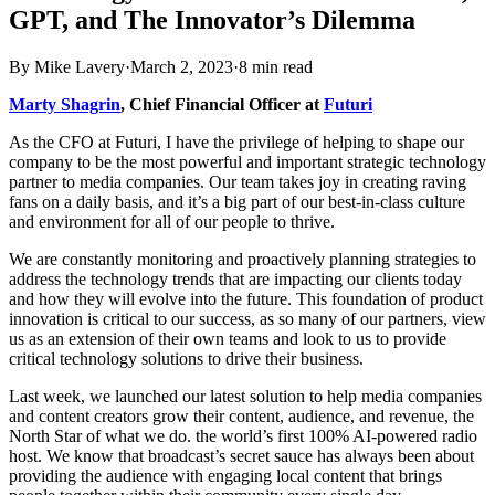
GPT, and The Innovator’s Dilemma
By
Mike Lavery
·
March 2, 2023
·
8
min read
Marty Shagrin
, Chief Financial Officer at
Futuri
As the CFO at Futuri, I have the privilege of helping to shape our
company to be the most powerful and important strategic technology
partner to media companies. Our team takes joy in creating raving
fans on a daily basis, and it’s a big part of our best-in-class culture
and environment for all of our people to thrive.
We are constantly monitoring and proactively planning strategies to
address the technology trends that are impacting our clients today
and how they will evolve into the future. This foundation of product
innovation is critical to our success, as so many of our partners, view
us as an extension of their own teams and look to us to provide
critical technology solutions to drive their business.
Last week, we launched our latest solution to help media companies
and content creators grow their content, audience, and revenue, the
North Star of what we do. the world’s first 100% AI-powered radio
host. We know that broadcast’s secret sauce has always been about
providing the audience with engaging local content that brings