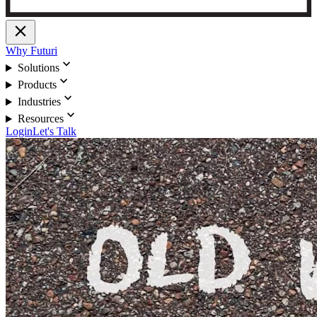
close
Why Futuri
expand_more
Solutions
expand_more
Products
expand_more
Industries
expand_more
Resources
Login
Let's Talk