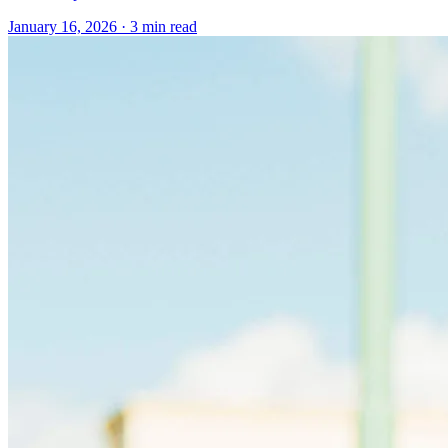
January 16, 2026
· 3 min read