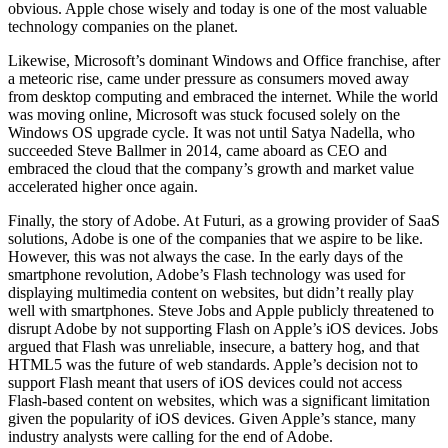
obvious. Apple chose wisely and today is one of the most valuable
technology companies on the planet.
Likewise, Microsoft’s dominant Windows and Office franchise, after
a meteoric rise, came under pressure as consumers moved away
from desktop computing and embraced the internet. While the world
was moving online, Microsoft was stuck focused solely on the
Windows OS upgrade cycle. It was not until Satya Nadella, who
succeeded Steve Ballmer in 2014, came aboard as CEO and
embraced the cloud that the company’s growth and market value
accelerated higher once again.
Finally, the story of Adobe. At Futuri, as a growing provider of SaaS
solutions, Adobe is one of the companies that we aspire to be like.
However, this was not always the case. In the early days of the
smartphone revolution, Adobe’s Flash technology was used for
displaying multimedia content on websites, but didn’t really play
well with smartphones. Steve Jobs and Apple publicly threatened to
disrupt Adobe by not supporting Flash on Apple’s iOS devices. Jobs
argued that Flash was unreliable, insecure, a battery hog, and that
HTML5 was the future of web standards. Apple’s decision not to
support Flash meant that users of iOS devices could not access
Flash-based content on websites, which was a significant limitation
given the popularity of iOS devices. Given Apple’s stance, many
industry analysts were calling for the end of Adobe.