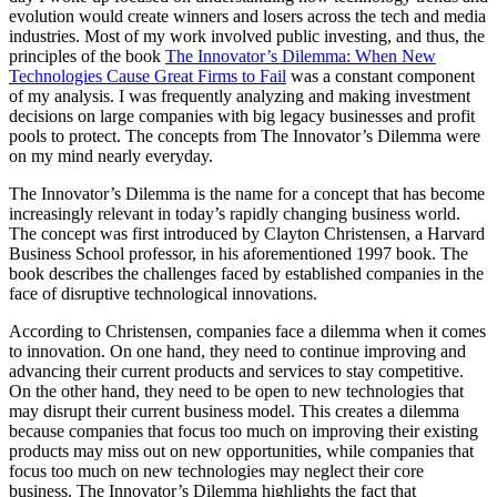
evolution would create winners and losers across the tech and media
industries. Most of my work involved public investing, and thus, the
principles of the book
The Innovator’s Dilemma: When New
Technologies Cause Great Firms to Fail
was a constant component
of my analysis. I was frequently analyzing and making investment
decisions on large companies with big legacy businesses and profit
pools to protect. The concepts from The Innovator’s Dilemma were
on my mind nearly everyday.
The Innovator’s Dilemma is the name for a concept that has become
increasingly relevant in today’s rapidly changing business world.
The concept was first introduced by Clayton Christensen, a Harvard
Business School professor, in his aforementioned 1997 book. The
book describes the challenges faced by established companies in the
face of disruptive technological innovations.
According to Christensen, companies face a dilemma when it comes
to innovation. On one hand, they need to continue improving and
advancing their current products and services to stay competitive.
On the other hand, they need to be open to new technologies that
may disrupt their current business model. This creates a dilemma
because companies that focus too much on improving their existing
products may miss out on new opportunities, while companies that
focus too much on new technologies may neglect their core
business. The Innovator’s Dilemma highlights the fact that