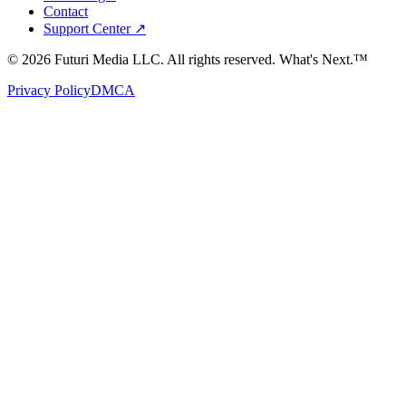
Contact
Support Center ↗
©
2026
Futuri Media LLC. All rights reserved.
What's Next.™
Privacy Policy
DMCA