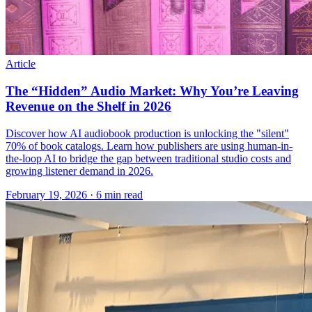
Article
The “Hidden” Audio Market: Why You’re Leaving
Revenue on the Shelf in 2026
Discover how AI audiobook production is unlocking the "silent"
70% of book catalogs. Learn how publishers are using human-in-
the-loop AI to bridge the gap between traditional studio costs and
growing listener demand in 2026.
February 19, 2026
· 6 min read