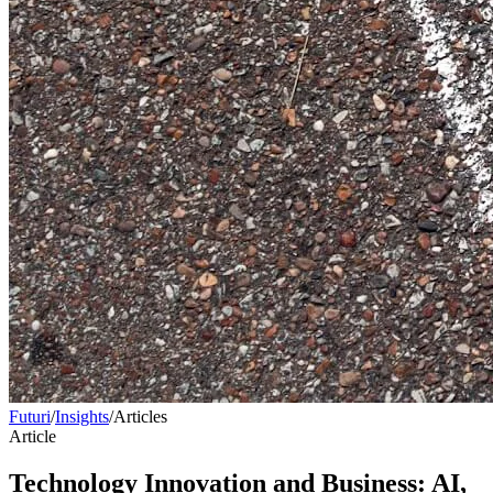
Futuri
/
Insights
/
Articles
Article
Technology Innovation and Business: AI,