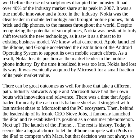
well before the rise of smartphones disrupted the industry. It had
over 40% of the industry market share at its peak in 2007. It was a
true mobile innovator and a force in the industry. Nokia was the
clear leader in mobile technology and brought mobile phones, think
brick and flip phones, to the masses throughout the world. Despite
recognizing the potential of smartphones, Nokia was hesitant to truly
shift towards the new technology, as it saw it as a threat to its
existing business model. We know what came next. Apple launched
the iPhone, and Google accelerated the distribution of the Android
Operating System to support its own mobile search efforts. As a
result, Nokia lost its position as the market leader in the mobile
phone industry. By the time it realized it was too late, Nokia had lost
its way. It was eventually acquired by Microsoft for a small fraction
of its peak market value.
There can be great outcomes as well for those that take a different
path. Industry stalwarts Apple and Microsoft have had their own
bouts with innovation and relevance. There was a time that Apple
traded for nearly the cash on its balance sheet as it struggled with
lost market share to Microsoft and the PC ecosystem. Then, behind
the leadership of its iconic CEO Steve Jobs, it famously launched
the iPod and re-established its position as a consumer phenomenon.
Next up? The launch of the iPhone… The rest is history. Today it
seems like a logical choice to let the iPhone compete with iPods or
the iPad to compete with Macs, but that decision was not always so