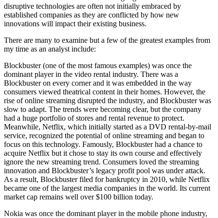
disruptive technologies are often not initially embraced by
established companies as they are conflicted by how new
innovations will impact their existing business.
There are many to examine but a few of the greatest examples from
my time as an analyst include:
Blockbuster (one of the most famous examples) was once the
dominant player in the video rental industry. There was a
Blockbuster on every corner and it was embedded in the way
consumers viewed theatrical content in their homes. However, the
rise of online streaming disrupted the industry, and Blockbuster was
slow to adapt. The trends were becoming clear, but the company
had a huge portfolio of stores and rental revenue to protect.
Meanwhile, Netflix, which initially started as a DVD rental-by-mail
service, recognized the potential of online streaming and began to
focus on this technology. Famously, Blockbuster had a chance to
acquire Netflix but it chose to stay its own course and effectively
ignore the new streaming trend. Consumers loved the streaming
innovation and Blockbuster’s legacy profit pool was under attack.
As a result, Blockbuster filed for bankruptcy in 2010, while Netflix
became one of the largest media companies in the world. Its current
market cap remains well over $100 billion today.
Nokia was once the dominant player in the mobile phone industry,