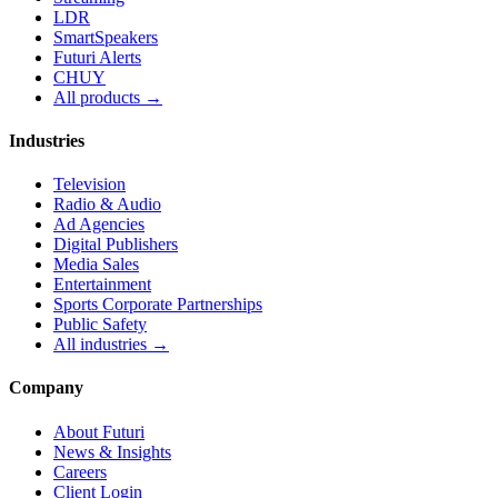
LDR
SmartSpeakers
Futuri Alerts
CHUY
All products →
Industries
Television
Radio & Audio
Ad Agencies
Digital Publishers
Media Sales
Entertainment
Sports Corporate Partnerships
Public Safety
All industries →
Company
About Futuri
News & Insights
Careers
Client Login