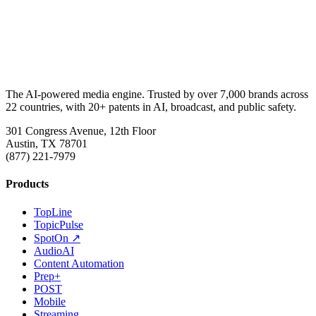
The AI-powered media engine. Trusted by over 7,000 brands across
22 countries, with 20+ patents in AI, broadcast, and public safety.
301 Congress Avenue, 12th Floor
Austin, TX 78701
(877) 221-7979
Products
TopLine
TopicPulse
SpotOn ↗
AudioAI
Content Automation
Prep+
POST
Mobile
Streaming