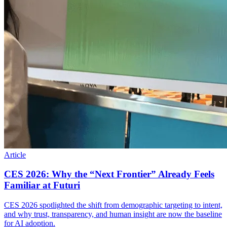
Article
CES 2026: Why the “Next Frontier” Already Feels
Familiar at Futuri
CES 2026 spotlighted the shift from demographic targeting to intent,
and why trust, transparency, and human insight are now the baseline
for AI adoption.