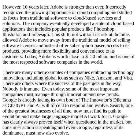
However, 10 years later, Adobe is stronger than ever. It correctly
recognized the growing importance of cloud computing and shifted
its focus from traditional software to cloud-based services and
solutions. The company eventually developed a suite of cloud-based
applications that includes popular products like Photoshop,
Illustrator, and InDesign. This shift, not without its risk at the time,
allowed Adobe to move away from the traditional model of selling
software licenses and instead offer subscription-based access to its
products, providing more flexibility and convenience to its
customers. Today, Adobe is worth close to $150 billion and is one of
the most respected software companies in the world.
There are many other examples of companies embracing technology
innovation, including global icons such as Nike, Amazon, and Visa.
There are others where the success of the past gets in the way.
Nobody is immune. Even today, some of the most important
companies must manage through innovation and new trends.
Google is already facing its own bout of The Innovator’s Dilemma
as ChatGPT and AI will force it to respond and evolve. Search, one
of the greatest businesses of all time, now must find its path to
evolution and make large language model AI work for it. Google
has clearly always proven itself when questioned in the market, but
consumer action is speaking and even Google, regardless of its
dominance, must now also evolve.