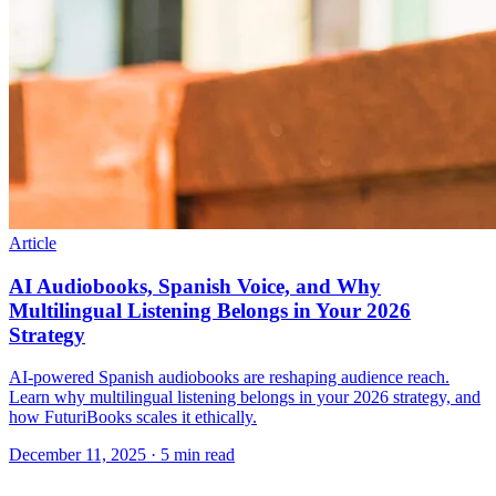
Article
AI Audiobooks, Spanish Voice, and Why
Multilingual Listening Belongs in Your 2026
Strategy
AI-powered Spanish audiobooks are reshaping audience reach.
Learn why multilingual listening belongs in your 2026 strategy, and
how FuturiBooks scales it ethically.
December 11, 2025
· 5 min read