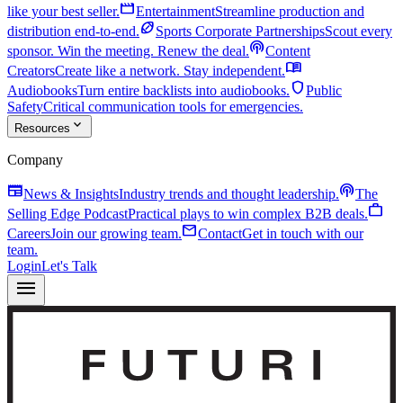
movie
like your best seller.
Entertainment
Streamline production and
sports_football
distribution end-to-end.
Sports Corporate Partnerships
Scout every
podcasts
sponsor. Win the meeting. Renew the deal.
Content
menu_book
Creators
Create like a network. Stay independent.
shield
Audiobooks
Turn entire backlists into audiobooks.
Public
Safety
Critical communication tools for emergencies.
expand_more
Resources
Company
newspaper
podcasts
News & Insights
Industry trends and thought leadership.
The
work
Selling Edge Podcast
Practical plays to win complex B2B deals.
mail
Careers
Join our growing team.
Contact
Get in touch with our
team.
Login
Let's Talk
menu