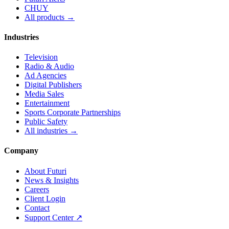
CHUY
All products →
Industries
Television
Radio & Audio
Ad Agencies
Digital Publishers
Media Sales
Entertainment
Sports Corporate Partnerships
Public Safety
All industries →
Company
About Futuri
News & Insights
Careers
Client Login
Contact
Support Center ↗