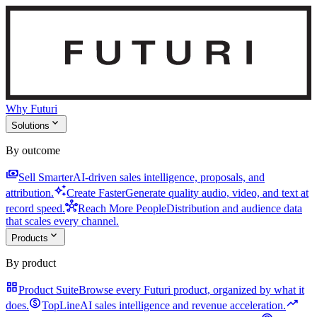
Why Futuri
expand_more
Solutions
By outcome
payments
Sell Smarter
AI-driven sales intelligence, proposals, and
auto_awesome
attribution.
Create Faster
Generate quality audio, video, and text at
hub
record speed.
Reach More People
Distribution and audience data
that scales every channel.
expand_more
Products
By product
grid_view
Product Suite
Browse every Futuri product, organized by what it
monetization_on
trending_up
does.
TopLine
AI sales intelligence and revenue acceleration.