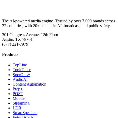
The AI-powered media engine. Trusted by over 7,000 brands across
22 countries, with 20+ patents in AI, broadcast, and public safety.
301 Congress Avenue, 12th Floor
Austin, TX 78701
(877) 221-7979
Products
TopLine
TopicPulse
SpotOn ↗
AudioAI
Content Automation
Prep+
POST
Mobile
Streaming
LDR
SmartSpeakers
Futuri Alerts