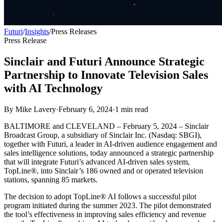
Futuri
/
Insights
/
Press Releases
Press Release
Sinclair and Futuri Announce Strategic
Partnership to Innovate Television Sales
with AI Technology
By
Mike Lavery
·
February 6, 2024
·
1
min read
BALTIMORE and CLEVELAND – February 5, 2024 – Sinclair
Broadcast Group, a subsidiary of Sinclair Inc. (Nasdaq: SBGI),
together with Futuri, a leader in AI-driven audience engagement and
sales intelligence solutions, today announced a strategic partnership
that will integrate Futuri’s advanced AI-driven sales system,
TopLine®, into Sinclair’s 186 owned and or operated television
stations, spanning 85 markets.
The decision to adopt TopLine® AI follows a successful pilot
program initiated during the summer 2023. The pilot demonstrated
the tool’s effectiveness in improving sales efficiency and revenue