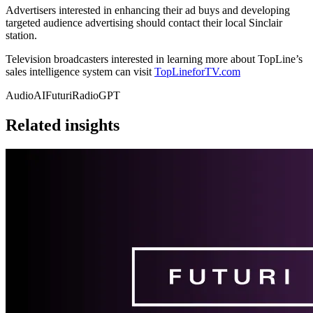
Advertisers interested in enhancing their ad buys and developing
targeted audience advertising should contact their local Sinclair
station.
Television broadcasters interested in learning more about TopLine’s
sales intelligence system can visit
TopLineforTV.com
AudioAI
Futuri
RadioGPT
Related insights