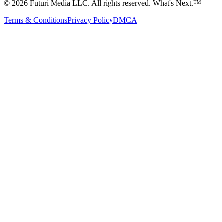
©
2026
Futuri Media LLC. All rights reserved.
What's Next.™
Terms & Conditions
Privacy Policy
DMCA