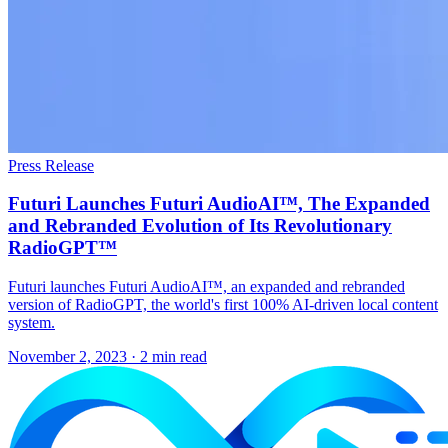
Press Release
Futuri Launches Futuri AudioAI™, The Expanded
and Rebranded Evolution of Its Revolutionary
RadioGPT™
Futuri launches Futuri AudioAI™, an expanded and rebranded
version of RadioGPT, the world's first 100% AI-driven local content
system.
November 2, 2023
· 2 min read