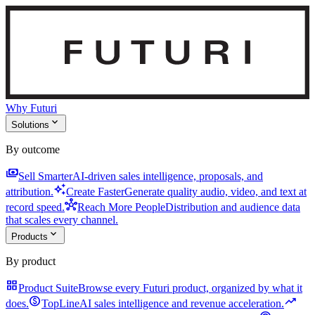
Why Futuri
expand_more
Solutions
By outcome
payments
Sell Smarter
AI-driven sales intelligence, proposals, and
auto_awesome
attribution.
Create Faster
Generate quality audio, video, and text at
hub
record speed.
Reach More People
Distribution and audience data
that scales every channel.
expand_more
Products
By product
grid_view
Product Suite
Browse every Futuri product, organized by what it
monetization_on
trending_up
does.
TopLine
AI sales intelligence and revenue acceleration.