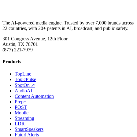
The AI-powered media engine. Trusted by over 7,000 brands across
22 countries, with 20+ patents in AI, broadcast, and public safety.
301 Congress Avenue, 12th Floor
Austin, TX 78701
(877) 221-7979
Products
TopLine
TopicPulse
SpotOn ↗
AudioAI
Content Automation
Prep+
POST
Mobile
Streaming
LDR
SmartSpeakers
Futuri Alerts