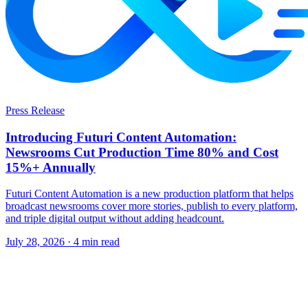
Press Release
Introducing Futuri Content Automation:
Newsrooms Cut Production Time 80% and Cost
15%+ Annually
Futuri Content Automation is a new production platform that helps
broadcast newsrooms cover more stories, publish to every platform,
and triple digital output without adding headcount.
July 28, 2026
· 4 min read