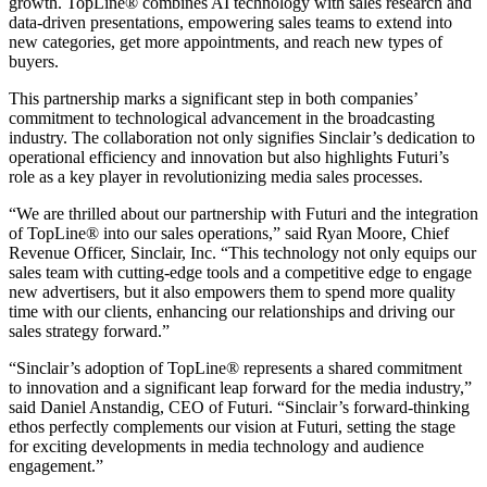
growth. TopLine® combines AI technology with sales research and
data-driven presentations, empowering sales teams to extend into
new categories, get more appointments, and reach new types of
buyers.
This partnership marks a significant step in both companies’
commitment to technological advancement in the broadcasting
industry. The collaboration not only signifies Sinclair’s dedication to
operational efficiency and innovation but also highlights Futuri’s
role as a key player in revolutionizing media sales processes.
“We are thrilled about our partnership with Futuri and the integration
of TopLine® into our sales operations,” said Ryan Moore, Chief
Revenue Officer, Sinclair, Inc. “This technology not only equips our
sales team with cutting-edge tools and a competitive edge to engage
new advertisers, but it also empowers them to spend more quality
time with our clients, enhancing our relationships and driving our
sales strategy forward.”
“Sinclair’s adoption of TopLine® represents a shared commitment
to innovation and a significant leap forward for the media industry,”
said Daniel Anstandig, CEO of Futuri. “Sinclair’s forward-thinking
ethos perfectly complements our vision at Futuri, setting the stage
for exciting developments in media technology and audience
engagement.”