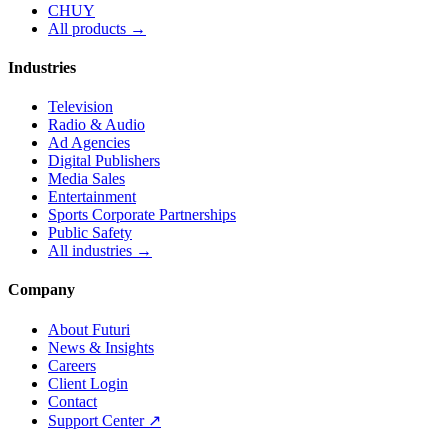
CHUY
All products →
Industries
Television
Radio & Audio
Ad Agencies
Digital Publishers
Media Sales
Entertainment
Sports Corporate Partnerships
Public Safety
All industries →
Company
About Futuri
News & Insights
Careers
Client Login
Contact
Support Center ↗