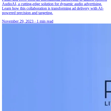
AudioAI, a cutting-edge solution for dynamic audio advertising.
Learn how this collaboration is transforming ad delivery with AI-
powered precision and targeting.
November 29, 2023
· 1 min read