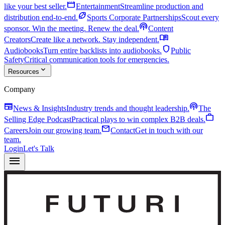
movie
like your best seller.
Entertainment
Streamline production and
sports_football
distribution end-to-end.
Sports Corporate Partnerships
Scout every
podcasts
sponsor. Win the meeting. Renew the deal.
Content
menu_book
Creators
Create like a network. Stay independent.
shield
Audiobooks
Turn entire backlists into audiobooks.
Public
Safety
Critical communication tools for emergencies.
expand_more
Resources
Company
newspaper
podcasts
News & Insights
Industry trends and thought leadership.
The
work
Selling Edge Podcast
Practical plays to win complex B2B deals.
mail
Careers
Join our growing team.
Contact
Get in touch with our
team.
Login
Let's Talk
menu