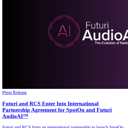
Press Release
Futuri and RCS Enter Into International
Partnership Agreement for SpotOn and Futuri
AudioAI™
Futuri and RCS form an international partnership to launch SpotOn