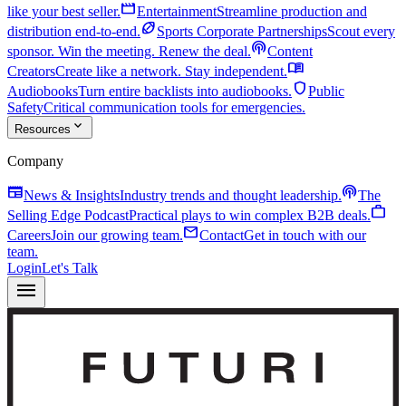
movie
like your best seller.
Entertainment
Streamline production and
sports_football
distribution end-to-end.
Sports Corporate Partnerships
Scout every
podcasts
sponsor. Win the meeting. Renew the deal.
Content
menu_book
Creators
Create like a network. Stay independent.
shield
Audiobooks
Turn entire backlists into audiobooks.
Public
Safety
Critical communication tools for emergencies.
expand_more
Resources
Company
newspaper
podcasts
News & Insights
Industry trends and thought leadership.
The
work
Selling Edge Podcast
Practical plays to win complex B2B deals.
mail
Careers
Join our growing team.
Contact
Get in touch with our
team.
Login
Let's Talk
menu