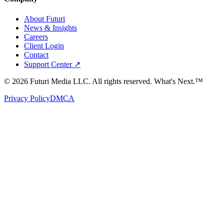
About Futuri
News & Insights
Careers
Client Login
Contact
Support Center ↗
©
2026
Futuri Media LLC. All rights reserved.
What's Next.™
Privacy Policy
DMCA