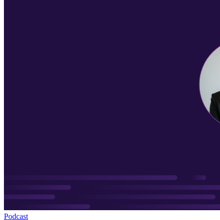
Podcast