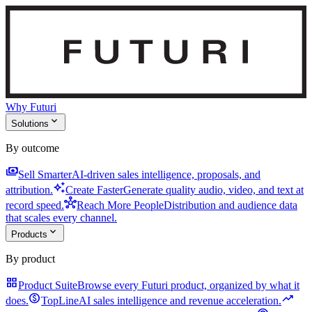
Why Futuri
expand_more
Solutions
By outcome
payments
Sell Smarter
AI-driven sales intelligence, proposals, and
auto_awesome
attribution.
Create Faster
Generate quality audio, video, and text at
hub
record speed.
Reach More People
Distribution and audience data
that scales every channel.
expand_more
Products
By product
grid_view
Product Suite
Browse every Futuri product, organized by what it
monetization_on
trending_up
does.
TopLine
AI sales intelligence and revenue acceleration.