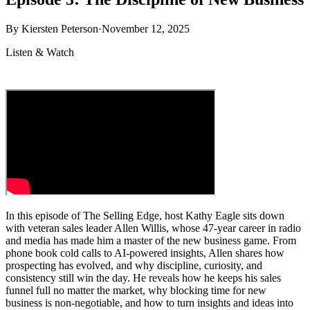
By
Kiersten Peterson
·
November 12, 2025
Listen & Watch
In this episode of The Selling Edge, host Kathy Eagle sits down
with veteran sales leader Allen Willis, whose 47-year career in radio
and media has made him a master of the new business game. From
phone book cold calls to AI-powered insights, Allen shares how
prospecting has evolved, and why discipline, curiosity, and
consistency still win the day. He reveals how he keeps his sales
funnel full no matter the market, why blocking time for new
business is non-negotiable, and how to turn insights and ideas into