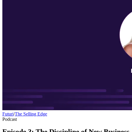
Futuri
/
The Selling Edge
Podcast
Episode 3: The Discipline of New Business