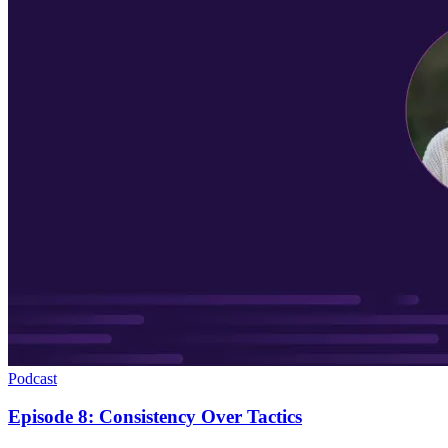
Podcast
Episode 8: Consistency Over Tactics