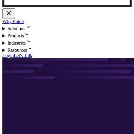
close
Why Futuri
expand_more
Solutions
expand_more
Products
expand_more
Industries
expand_more
Resources
Login
Let's Talk