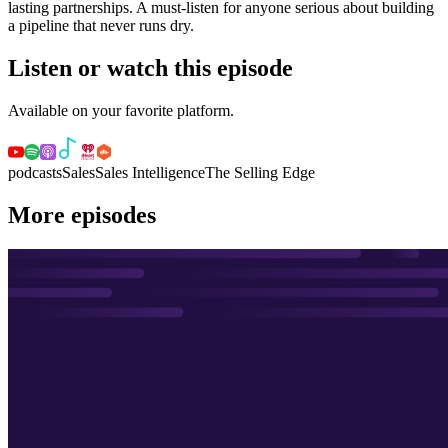
lasting partnerships. A must-listen for anyone serious about building
a pipeline that never runs dry.
Listen or watch this episode
Available on your favorite platform.
podcasts
Sales
Sales Intelligence
The Selling Edge
More episodes