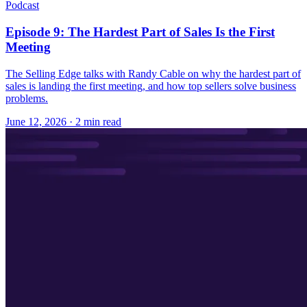
Podcast
Episode 9: The Hardest Part of Sales Is the First
Meeting
The Selling Edge talks with Randy Cable on why the hardest part of
sales is landing the first meeting, and how top sellers solve business
problems.
June 12, 2026
· 2 min read