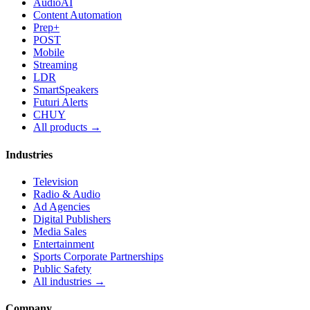
AudioAI
Content Automation
Prep+
POST
Mobile
Streaming
LDR
SmartSpeakers
Futuri Alerts
CHUY
All products →
Industries
Television
Radio & Audio
Ad Agencies
Digital Publishers
Media Sales
Entertainment
Sports Corporate Partnerships
Public Safety
All industries →
Company