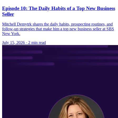
Episode 10: The Daily Habits of a Top New Business
Seller
Mitchell Demytrk shares the daily habits, prospecting routines, and
follow-up strategies that make him a top new business seller at SBS
New York.
July 15, 2026
· 2 min read