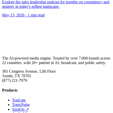
Explore the sales leadership podcast for insights on consistency and
strategy in today's selling landscape.
May 13, 2026
· 1 min read
The AI-powered media engine. Trusted by over 7,000 brands across
22 countries, with 20+ patents in AI, broadcast, and public safety.
301 Congress Avenue, 12th Floor
Austin, TX 78701
(877) 221-7979
Products
TopLine
TopicPulse
SpotOn ↗