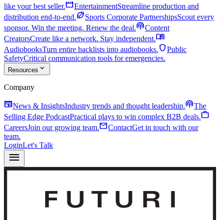
movie
like your best seller.
Entertainment
Streamline production and
sports_football
distribution end-to-end.
Sports Corporate Partnerships
Scout every
podcasts
sponsor. Win the meeting. Renew the deal.
Content
menu_book
Creators
Create like a network. Stay independent.
shield
Audiobooks
Turn entire backlists into audiobooks.
Public
Safety
Critical communication tools for emergencies.
expand_more
Resources
Company
newspaper
podcasts
News & Insights
Industry trends and thought leadership.
The
work
Selling Edge Podcast
Practical plays to win complex B2B deals.
mail
Careers
Join our growing team.
Contact
Get in touch with our
team.
Login
Let's Talk
menu