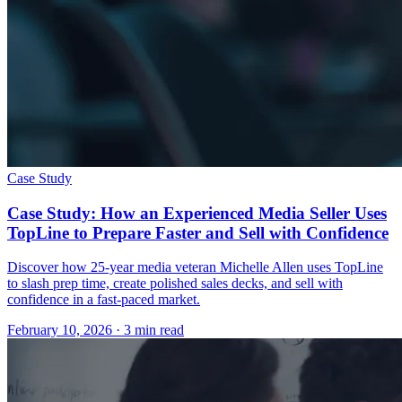
Case Study
Case Study: How an Experienced Media Seller Uses
TopLine to Prepare Faster and Sell with Confidence
Discover how 25-year media veteran Michelle Allen uses TopLine
to slash prep time, create polished sales decks, and sell with
confidence in a fast-paced market.
February 10, 2026
· 3 min read