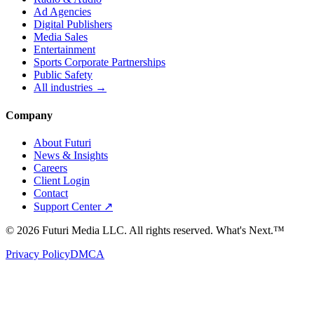
Ad Agencies
Digital Publishers
Media Sales
Entertainment
Sports Corporate Partnerships
Public Safety
All industries →
Company
About Futuri
News & Insights
Careers
Client Login
Contact
Support Center ↗
©
2026
Futuri Media LLC. All rights reserved.
What's Next.™
Privacy Policy
DMCA