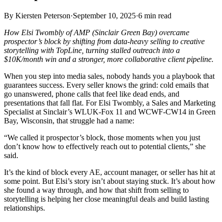
By
Kiersten Peterson
·
September 10, 2025
·
6
min read
How Elsi Twombly of AMP (Sinclair Green Bay) overcame
prospector’s block by shifting from data-heavy selling to creative
storytelling with TopLine, turning stalled outreach into a
$10K/month win and a stronger, more collaborative client pipeline.
When you step into media sales, nobody hands you a playbook that
guarantees success. Every seller knows the grind: cold emails that
go unanswered, phone calls that feel like dead ends, and
presentations that fall flat. For Elsi Twombly, a Sales and Marketing
Specialist at Sinclair’s WLUK-Fox 11 and WCWF-CW14 in Green
Bay, Wisconsin, that struggle had a name:
“We called it prospector’s block, those moments when you just
don’t know how to effectively reach out to potential clients,” she
said.
It’s the kind of block every AE, account manager, or seller has hit at
some point. But Elsi’s story isn’t about staying stuck. It’s about how
she found a way through, and how that shift from selling to
storytelling is helping her close meaningful deals and build lasting
relationships.