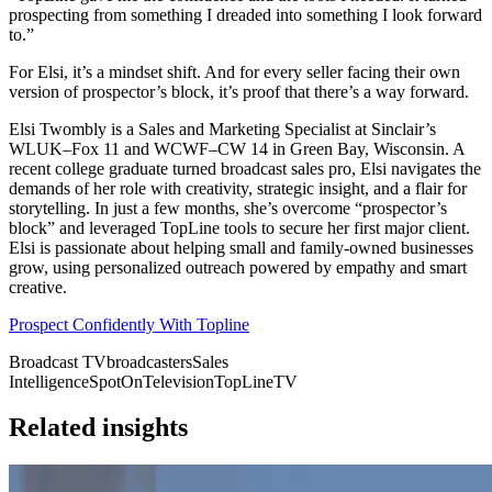
prospecting from something I dreaded into something I look forward
to.”
For Elsi, it’s a mindset shift. And for every seller facing their own
version of prospector’s block, it’s proof that there’s a way forward.
Elsi Twombly is a Sales and Marketing Specialist at Sinclair’s
WLUK–Fox 11 and WCWF–CW 14 in Green Bay, Wisconsin. A
recent college graduate turned broadcast sales pro, Elsi navigates the
demands of her role with creativity, strategic insight, and a flair for
storytelling. In just a few months, she’s overcome “prospector’s
block” and leveraged TopLine tools to secure her first major client.
Elsi is passionate about helping small and family-owned businesses
grow, using personalized outreach powered by empathy and smart
creative.
Prospect Confidently With Topline
Broadcast TV
broadcasters
Sales
Intelligence
SpotOn
Television
TopLine
TV
Related insights