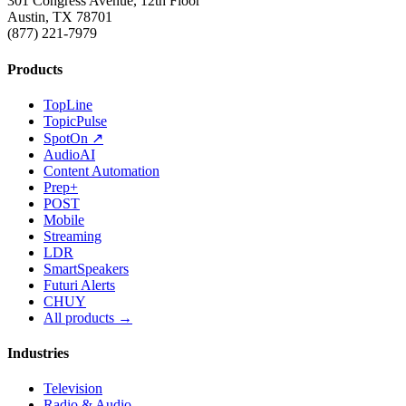
301 Congress Avenue, 12th Floor
Austin, TX 78701
(877) 221-7979
Products
TopLine
TopicPulse
SpotOn ↗
AudioAI
Content Automation
Prep+
POST
Mobile
Streaming
LDR
SmartSpeakers
Futuri Alerts
CHUY
All products →
Industries
Television
Radio & Audio