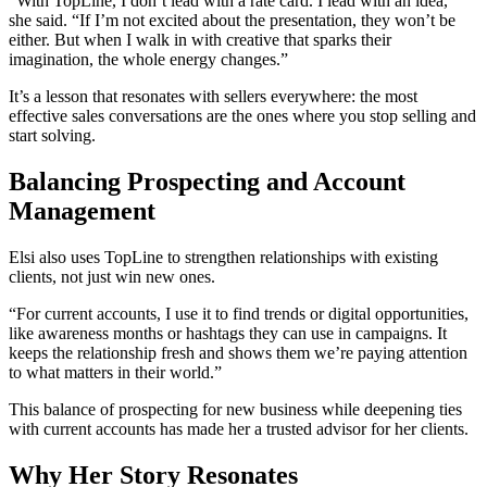
“With TopLine, I don’t lead with a rate card. I lead with an idea,”
she said. “If I’m not excited about the presentation, they won’t be
either. But when I walk in with creative that sparks their
imagination, the whole energy changes.”
It’s a lesson that resonates with sellers everywhere: the most
effective sales conversations are the ones where you stop selling and
start solving.
Balancing Prospecting and Account
Management
Elsi also uses TopLine to strengthen relationships with existing
clients, not just win new ones.
“For current accounts, I use it to find trends or digital opportunities,
like awareness months or hashtags they can use in campaigns. It
keeps the relationship fresh and shows them we’re paying attention
to what matters in their world.”
This balance of prospecting for new business while deepening ties
with current accounts has made her a trusted advisor for her clients.
Why Her Story Resonates