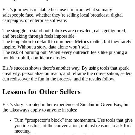
Elsi’s journey is relatable because it mirrors what so many
salespeople face, whether they’re selling local broadcast, digital
campaigns, or enterprise software:
The struggle to stand out. Inboxes are crowded, calls get ignored,
and breaking through feels impossible.
The temptation to default to numbers. Metrics matter, but they rarely
inspire. Without a story, data alone won’t sell.
The risk of burning out. When every outreach feels like pushing a
boulder uphill, confidence erodes.
Elsi’s success shows there’s another way. By using tools that spark
creativity, personalize outreach, and reframe the conversation, sellers
can rediscover the fun in the process, and the results follow.
Lessons for Other Sellers
Elsi’s story is rooted in her experience at Sinclair in Green Bay, but
the takeaways apply to anyone in sales:
Turn “prospector’s block” into momentum. Use tools that give
you ideas to start the conversation, not just reasons to ask for a
meeting.