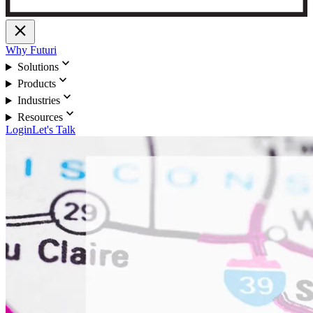
close
Why Futuri
expand_more
Solutions
expand_more
Products
expand_more
Industries
expand_more
Resources
Login
Let's Talk