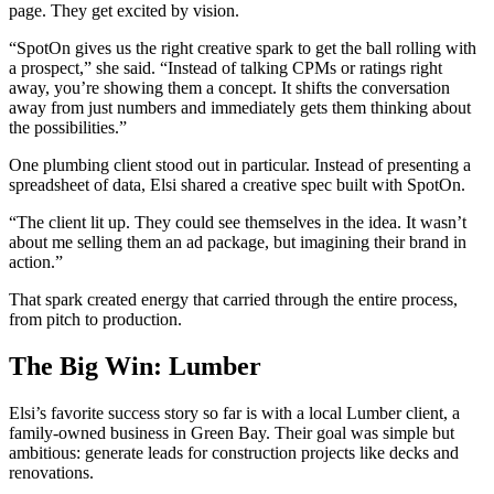
page. They get excited by vision.
“SpotOn gives us the right creative spark to get the ball rolling with
a prospect,” she said. “Instead of talking CPMs or ratings right
away, you’re showing them a concept. It shifts the conversation
away from just numbers and immediately gets them thinking about
the possibilities.”
One plumbing client stood out in particular. Instead of presenting a
spreadsheet of data, Elsi shared a creative spec built with SpotOn.
“The client lit up. They could see themselves in the idea. It wasn’t
about me selling them an ad package, but imagining their brand in
action.”
That spark created energy that carried through the entire process,
from pitch to production.
The Big Win: Lumber
Elsi’s favorite success story so far is with a local Lumber client, a
family-owned business in Green Bay. Their goal was simple but
ambitious: generate leads for construction projects like decks and
renovations.