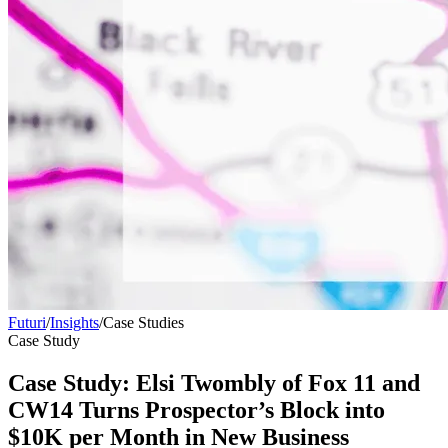
Futuri
/
Insights
/
Case Studies
Case Study
Case Study: Elsi Twombly of Fox 11 and
CW14 Turns Prospector’s Block into
$10K per Month in New Business