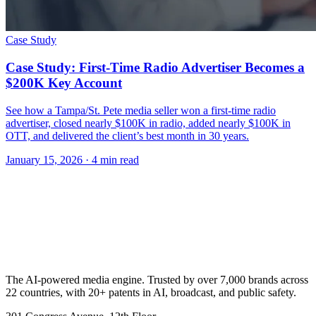
Case Study
Case Study: First-Time Radio Advertiser Becomes a
$200K Key Account
See how a Tampa/St. Pete media seller won a first-time radio
advertiser, closed nearly $100K in radio, added nearly $100K in
OTT, and delivered the client’s best month in 30 years.
January 15, 2026
· 4 min read
The AI-powered media engine. Trusted by over 7,000 brands across
22 countries, with 20+ patents in AI, broadcast, and public safety.