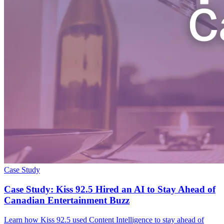
Case Study
Case Study: Kiss 92.5 Hired an AI to Stay Ahead of
Canadian Entertainment Buzz
Learn how Kiss 92.5 used Content Intelligence to stay ahead of