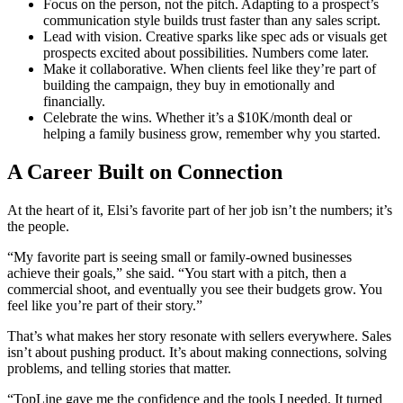
Focus on the person, not the pitch. Adapting to a prospect’s
communication style builds trust faster than any sales script.
Lead with vision. Creative sparks like spec ads or visuals get
prospects excited about possibilities. Numbers come later.
Make it collaborative. When clients feel like they’re part of
building the campaign, they buy in emotionally and
financially.
Celebrate the wins. Whether it’s a $10K/month deal or
helping a family business grow, remember why you started.
A Career Built on Connection
At the heart of it, Elsi’s favorite part of her job isn’t the numbers; it’s
the people.
“My favorite part is seeing small or family-owned businesses
achieve their goals,” she said. “You start with a pitch, then a
commercial shoot, and eventually you see their budgets grow. You
feel like you’re part of their story.”
That’s what makes her story resonate with sellers everywhere. Sales
isn’t about pushing product. It’s about making connections, solving
problems, and telling stories that matter.
“TopLine gave me the confidence and the tools I needed. It turned