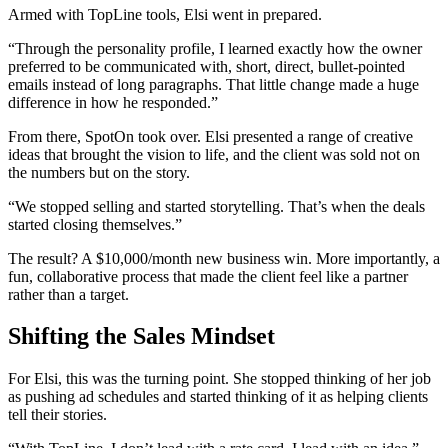
Armed with TopLine tools, Elsi went in prepared.
“Through the personality profile, I learned exactly how the owner
preferred to be communicated with, short, direct, bullet-pointed
emails instead of long paragraphs. That little change made a huge
difference in how he responded.”
From there, SpotOn took over. Elsi presented a range of creative
ideas that brought the vision to life, and the client was sold not on
the numbers but on the story.
“We stopped selling and started storytelling. That’s when the deals
started closing themselves.”
The result? A $10,000/month new business win. More importantly, a
fun, collaborative process that made the client feel like a partner
rather than a target.
Shifting the Sales Mindset
For Elsi, this was the turning point. She stopped thinking of her job
as pushing ad schedules and started thinking of it as helping clients
tell their stories.