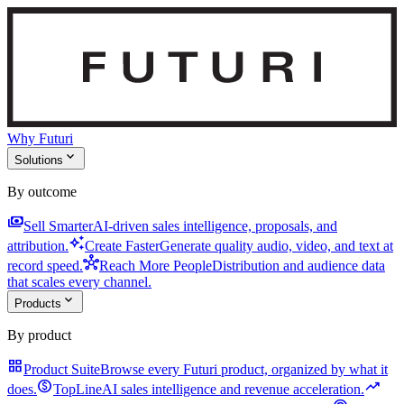
Why Futuri
expand_more
Solutions
By outcome
payments
Sell Smarter
AI-driven sales intelligence, proposals, and
auto_awesome
attribution.
Create Faster
Generate quality audio, video, and text at
hub
record speed.
Reach More People
Distribution and audience data
that scales every channel.
expand_more
Products
By product
grid_view
Product Suite
Browse every Futuri product, organized by what it
monetization_on
trending_up
does.
TopLine
AI sales intelligence and revenue acceleration.