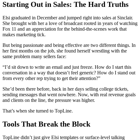
Starting Out in Sales: The Hard Truths
Elsi graduated in December and jumped right into sales at Sinclair.
She brought with her a love of broadcast rooted in years of watching
Fox 11 and an appreciation for the behind-the-scenes work that
makes marketing tick.
But being passionate and being effective are two different things. In
her first months on the job, she found herself wrestling with the
same problem many sellers face:
“I’d sit down to write an email and just freeze. How do I start this
conversation in a way that doesn’t feel generic? How do I stand out
from every other rep trying to get their attention?”
She’d been there before, back in her days selling college tickets,
sending messages that went nowhere. Now, with real revenue goals
and clients on the line, the pressure was higher.
That’s when she turned to TopLine.
Tools That Break the Block
TopLine didn’t just give Elsi templates or surface-level talking