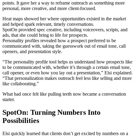
points. It gave her a way to reframe outreach as something more
personal, more creative, and more client-focused.
Heat maps showed her where opportunities existed in the market
and helped spark relevant, timely conversations.
SpotOn provided spec creative, including voiceovers, scripts, and
ads, that she could bring to life for prospects.
Personality profiles revealed how a prospect preferred to be
communicated with, taking the guesswork out of email tone, call
openers, and presentation style.
“The personality profile tool helps us understand how prospects like
to be communicated with, whether it’s through a certain email tone,
call opener, or even how you lay out a presentation,” Elsi explained.
“That personalization makes outreach feel less like selling and more
like collaborating.”
What had once felt like pulling teeth now became a conversation
starter.
SpotOn: Turning Numbers Into
Possibilities
Elsi quickly learned that clients don’t get excited by numbers on a