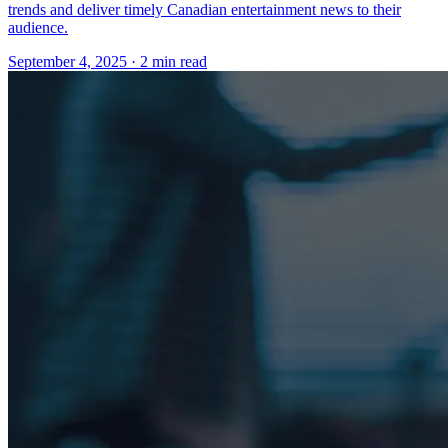
trends and deliver timely Canadian entertainment news to their
audience.
September 4, 2025
· 2 min read