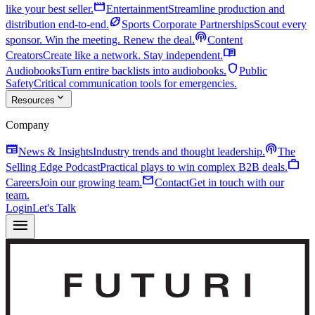
movie
like your best seller.
Entertainment
Streamline production and
sports_football
distribution end-to-end.
Sports Corporate Partnerships
Scout every
podcasts
sponsor. Win the meeting. Renew the deal.
Content
menu_book
Creators
Create like a network. Stay independent.
shield
Audiobooks
Turn entire backlists into audiobooks.
Public
Safety
Critical communication tools for emergencies.
expand_more
Resources
Company
newspaper
podcasts
News & Insights
Industry trends and thought leadership.
The
work
Selling Edge Podcast
Practical plays to win complex B2B deals.
mail
Careers
Join our growing team.
Contact
Get in touch with our
team.
Login
Let's Talk
menu