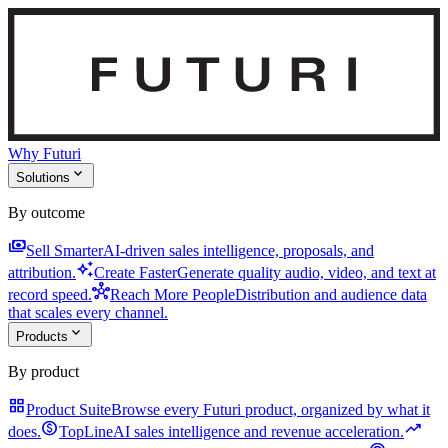
Why Futuri
expand_more
Solutions
By outcome
payments
Sell Smarter
AI-driven sales intelligence, proposals, and
auto_awesome
attribution.
Create Faster
Generate quality audio, video, and text at
hub
record speed.
Reach More People
Distribution and audience data
that scales every channel.
expand_more
Products
By product
grid_view
Product Suite
Browse every Futuri product, organized by what it
monetization_on
trending_up
does.
TopLine
AI sales intelligence and revenue acceleration.