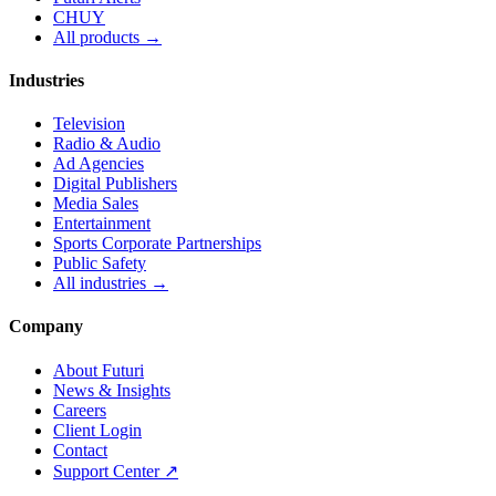
CHUY
All products →
Industries
Television
Radio & Audio
Ad Agencies
Digital Publishers
Media Sales
Entertainment
Sports Corporate Partnerships
Public Safety
All industries →
Company
About Futuri
News & Insights
Careers
Client Login
Contact
Support Center ↗