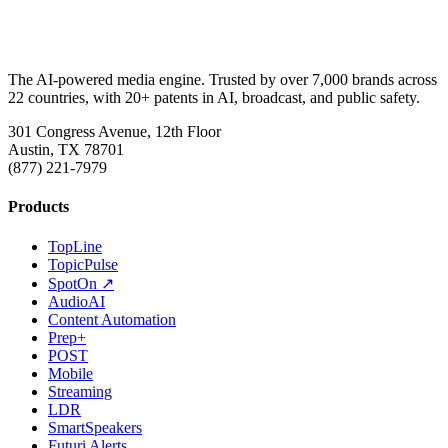
The AI-powered media engine. Trusted by over 7,000 brands across
22 countries, with 20+ patents in AI, broadcast, and public safety.
301 Congress Avenue, 12th Floor
Austin, TX 78701
(877) 221-7979
Products
TopLine
TopicPulse
SpotOn ↗
AudioAI
Content Automation
Prep+
POST
Mobile
Streaming
LDR
SmartSpeakers
Futuri Alerts