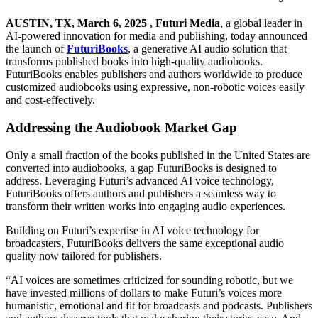
AUSTIN, TX, March 6, 2025 ,
Futuri Media
, a global leader in
AI-powered innovation for media and publishing, today announced
the launch of
FuturiBooks
, a generative AI audio solution that
transforms published books into high-quality audiobooks.
FuturiBooks enables publishers and authors worldwide to produce
customized audiobooks using expressive, non-robotic voices easily
and cost-effectively.
Addressing the Audiobook Market Gap
Only a small fraction of the books published in the United States are
converted into audiobooks, a gap FuturiBooks is designed to
address. Leveraging Futuri’s advanced AI voice technology,
FuturiBooks offers authors and publishers a seamless way to
transform their written works into engaging audio experiences.
Building on Futuri’s expertise in AI voice technology for
broadcasters, FuturiBooks delivers the same exceptional audio
quality now tailored for publishers.
“AI voices are sometimes criticized for sounding robotic, but we
have invested millions of dollars to make Futuri’s voices more
humanistic, emotional and fit for broadcasts and podcasts. Publishers