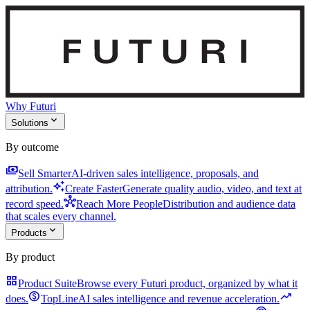
Why Futuri
expand_more
Solutions
By outcome
payments
Sell Smarter
AI-driven sales intelligence, proposals, and
auto_awesome
attribution.
Create Faster
Generate quality audio, video, and text at
hub
record speed.
Reach More People
Distribution and audience data
that scales every channel.
expand_more
Products
By product
grid_view
Product Suite
Browse every Futuri product, organized by what it
monetization_on
trending_up
does.
TopLine
AI sales intelligence and revenue acceleration.