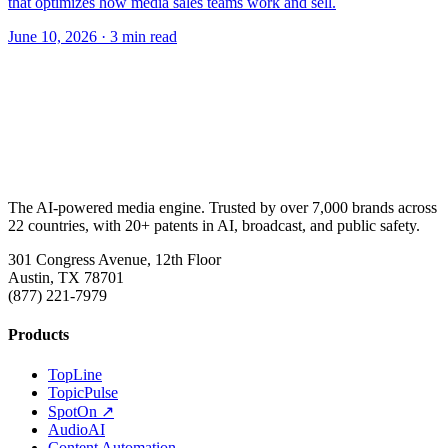
that optimizes how media sales teams work and sell.
June 10, 2026
· 3 min read
The AI-powered media engine. Trusted by over 7,000 brands across
22 countries, with 20+ patents in AI, broadcast, and public safety.
301 Congress Avenue, 12th Floor
Austin, TX 78701
(877) 221-7979
Products
TopLine
TopicPulse
SpotOn ↗
AudioAI
Content Automation