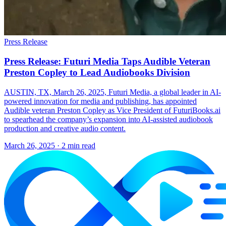
Press Release
Press Release: Futuri Media Taps Audible Veteran
Preston Copley to Lead Audiobooks Division
AUSTIN, TX, March 26, 2025, Futuri Media, a global leader in AI-
powered innovation for media and publishing, has appointed
Audible veteran Preston Copley as Vice President of FuturiBooks.ai
to spearhead the company’s expansion into AI-assisted audiobook
production and creative audio content.
March 26, 2025
· 2 min read