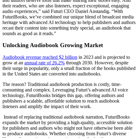
and authors deserve tools that make sharing their stories easy. And
their readers, who are also listeners, expect exceptional, engaging
audio experiences,” said Futuri CEO Daniel Anstandig. “With
FuturiBooks, we’ve combined our unique blend of broadcast media
heritage with advanced AI technology to help publishers and authors
recast their content into something truly special, an audiobook that
sounds as good as it reads.”
Unlocking Audiobook Growing Market
Audiobook revenue reached $2 billion
in 2023 and is projected to
grow at an
annual rate of 26.2%
through 2030. However, despite
their surge in popularity, only a small fraction of the books published
in the United States are converted into audiobooks.
The reason? Traditional audiobook production is costly, time-
consuming and complex. Leveraging Futuri’s advanced AI voice
technology, FuturiBooks bridges this gap, offering authors and
publishers a scalable, affordable solution to reach audiobook
listeners and amplify the impact of their work.
Instead of replacing traditional audiobook narration, FuturiBooks
expands the market by providing a high-quality, accessible solution
for publishers and authors who might not have otherwise been able
to produce audiobooks. Whether choosing from Futuri’s diverse