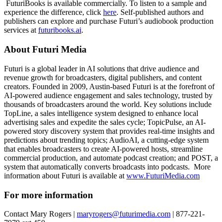
FuturiBooks is available commercially. To listen to a sample and
experience the difference, click
here
. Self-published authors and
publishers can explore and purchase Futuri’s audiobook production
services at
futuribooks.ai
.
About Futuri Media
Futuri is a global leader in AI solutions that drive audience and
revenue growth for broadcasters, digital publishers, and content
creators. Founded in 2009, Austin-based Futuri is at the forefront of
AI-powered audience engagement and sales technology, trusted by
thousands of broadcasters around the world. Key solutions include
TopLine, a sales intelligence system designed to enhance local
advertising sales and expedite the sales cycle; TopicPulse, an AI-
powered story discovery system that provides real-time insights and
predictions about trending topics; AudioAI, a cutting-edge system
that enables broadcasters to create AI-powered hosts, streamline
commercial production, and automate podcast creation; and POST, a
system that automatically converts broadcasts into podcasts. More
information about Futuri is available at
www.FuturiMedia.com
For more information
Contact Mary Rogers |
maryrogers@futurimedia.com
| 877-221-