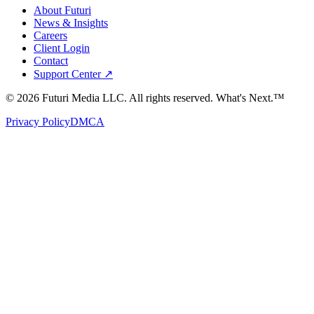
About Futuri
News & Insights
Careers
Client Login
Contact
Support Center ↗
©
2026
Futuri Media LLC. All rights reserved.
What's Next.™
Privacy Policy
DMCA