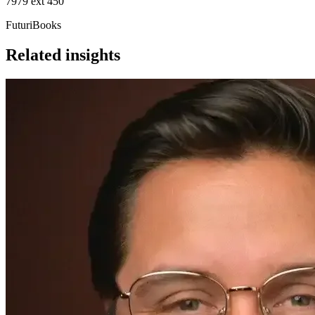
7979 ext 450
FuturiBooks
Related insights