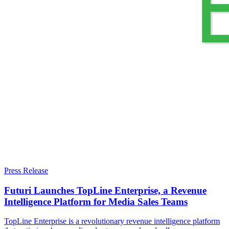
Press Release
Futuri Launches TopLine Enterprise, a Revenue
Intelligence Platform for Media Sales Teams
TopLine Enterprise is a revolutionary revenue intelligence platform