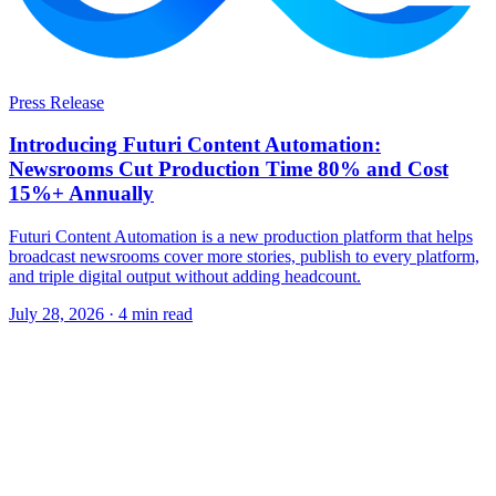
Press Release
Introducing Futuri Content Automation:
Newsrooms Cut Production Time 80% and Cost
15%+ Annually
Futuri Content Automation is a new production platform that helps
broadcast newsrooms cover more stories, publish to every platform,
and triple digital output without adding headcount.
July 28, 2026
· 4 min read