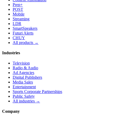
Prep+
POST
Mobile
Streaming
LDR
SmartSpeakers
Futuri Alerts
CHUY
All products →
Industries
Television
Radio & Audio
Ad Agencies
Digital Publishers
Media Sales
Entertainment
Sports Corporate Partnerships
Public Safety
All industries →
Company