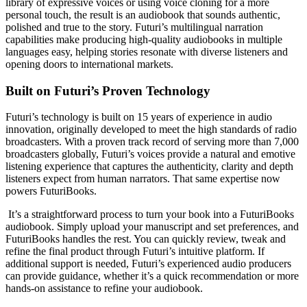
library of expressive voices or using voice cloning for a more
personal touch, the result is an audiobook that sounds authentic,
polished and true to the story. Futuri’s multilingual narration
capabilities make producing high-quality audiobooks in multiple
languages easy, helping stories resonate with diverse listeners and
opening doors to international markets.
Built on Futuri’s Proven Technology
Futuri’s technology is built on 15 years of experience in audio
innovation, originally developed to meet the high standards of radio
broadcasters. With a proven track record of serving more than 7,000
broadcasters globally, Futuri’s voices provide a natural and emotive
listening experience that captures the authenticity, clarity and depth
listeners expect from human narrators. That same expertise now
powers FuturiBooks.
It’s a straightforward process to turn your book into a FuturiBooks
audiobook. Simply upload your manuscript and set preferences, and
FuturiBooks handles the rest. You can quickly review, tweak and
refine the final product through Futuri’s intuitive platform. If
additional support is needed, Futuri’s experienced audio producers
can provide guidance, whether it’s a quick recommendation or more
hands-on assistance to refine your audiobook.