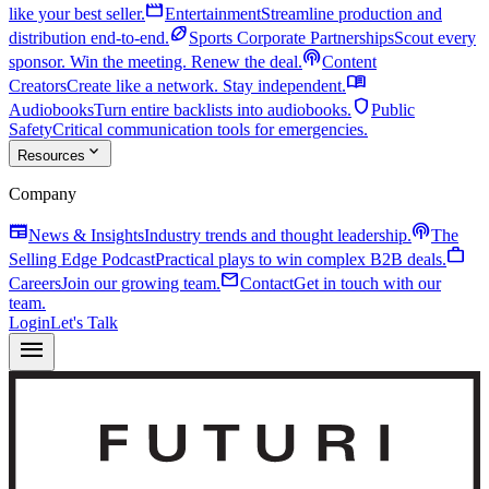
movie
like your best seller.
Entertainment
Streamline production and
sports_football
distribution end-to-end.
Sports Corporate Partnerships
Scout every
podcasts
sponsor. Win the meeting. Renew the deal.
Content
menu_book
Creators
Create like a network. Stay independent.
shield
Audiobooks
Turn entire backlists into audiobooks.
Public
Safety
Critical communication tools for emergencies.
expand_more
Resources
Company
newspaper
podcasts
News & Insights
Industry trends and thought leadership.
The
work
Selling Edge Podcast
Practical plays to win complex B2B deals.
mail
Careers
Join our growing team.
Contact
Get in touch with our
team.
Login
Let's Talk
menu