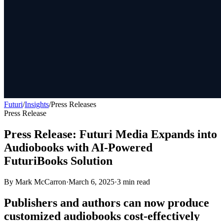
Futuri
/
Insights
/
Press Releases
Press Release
Press Release: Futuri Media Expands into
Audiobooks with AI-Powered
FuturiBooks Solution
By
Mark McCarron
·
March 6, 2025
·
3
min read
Publishers and authors can now produce
customized audiobooks cost-effectively