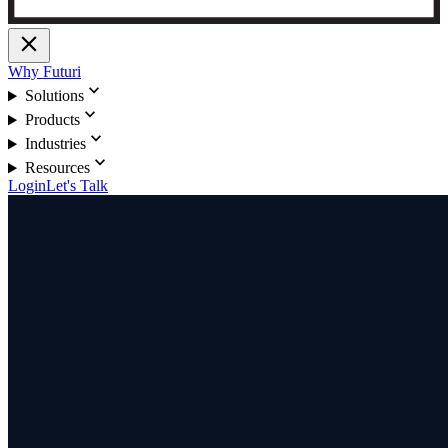
close
Why Futuri
expand_more
Solutions
expand_more
Products
expand_more
Industries
expand_more
Resources
Login
Let's Talk