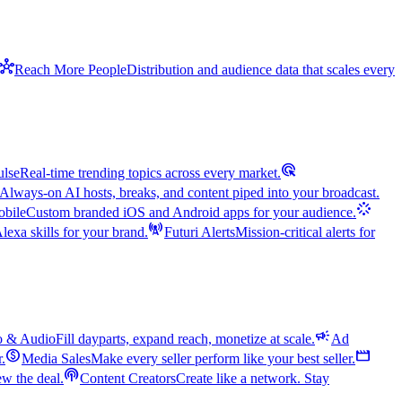
hub
Reach More People
Distribution and audience data that scales every
ads_click
ulse
Real-time trending topics across every market.
Always-on AI hosts, breaks, and content piped into your broadcast.
stream
bile
Custom branded iOS and Android apps for your audience.
cell_tower
exa skills for your brand.
Futuri Alerts
Mission-critical alerts for
campaign
o & Audio
Fill dayparts, expand reach, monetize at scale.
Ad
monetization_on
movie
r.
Media Sales
Make every seller perform like your best seller.
podcasts
w the deal.
Content Creators
Create like a network. Stay