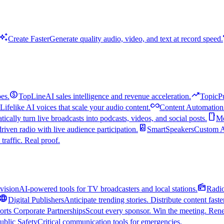
uto_awesome
Create Faster
Generate quality audio, video, and text at record speed.
monetization_on
trending_up
es.
TopLine
AI sales intelligence and revenue acceleration.
TopicP
all_inclusive
Lifelike AI voices that scale your audio content.
Content Automation
smartphone
ically turn live broadcasts into podcasts, videos, and social posts.
Mo
speaker
driven radio with live audience participation.
SmartSpeakers
Custom Al
 traffic. Real proof.
radio
vision
AI-powered tools for TV broadcasters and local stations.
Radi
language
Digital Publishers
Anticipate trending stories. Distribute content faste
orts Corporate Partnerships
Scout every sponsor. Win the meeting. Rene
ublic Safety
Critical communication tools for emergencies.