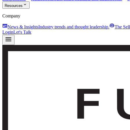
expand_more
Resources
Company
newspaper
podcasts
News & Insights
Industry trends and thought leadership.
The Sel
Login
Let's Talk
menu