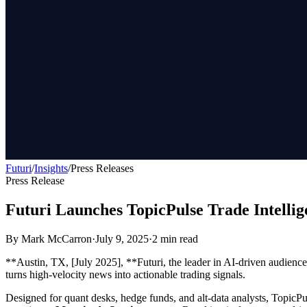
Futuri
/
Insights
/
Press Releases
Press Release
Futuri Launches TopicPulse Trade Intellig
By
Mark McCarron
·
July 9, 2025
·
2
min read
**Austin, TX, [July 2025], **Futuri, the leader in AI-driven audienc
turns high-velocity news into actionable trading signals.
Designed for quant desks, hedge funds, and alt-data analysts, TopicPul