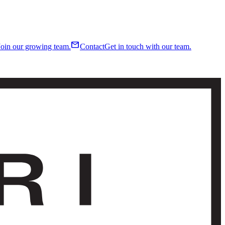
mail
Join our growing team.
Contact
Get in touch with our team.