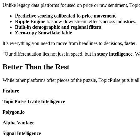
Unlike legacy data platforms focused on price or raw sentiment, Topic
Predictive scoring calibrated to price movement
Ripple Engine
to show downstream effects across industries.
Built-in demographic and regional filters
Zero-copy Snowflake table
It’s everything you need to move from headlines to decisions,
faster
.
“Our differentiation lies not just in speed, but in
story intelligence
. W
Better Than the Rest
While other platforms offer pieces of the puzzle, TopicPulse puts it all
Feature
TopicPulse Trade Intelligence
Polygon.io
Alpha Vantage
Signal Intelligence