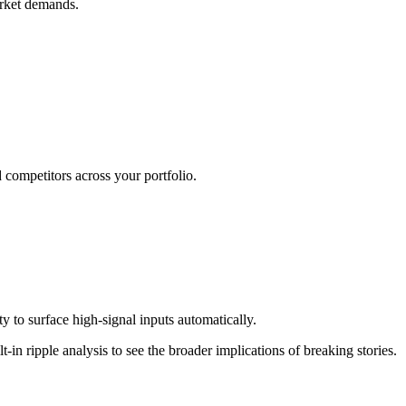
arket demands.
d competitors across your portfolio.
 to surface high-signal inputs automatically.
in ripple analysis to see the broader implications of breaking stories.