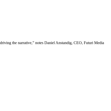
 driving the narrative,” notes Daniel Anstandig, CEO, Futuri Media