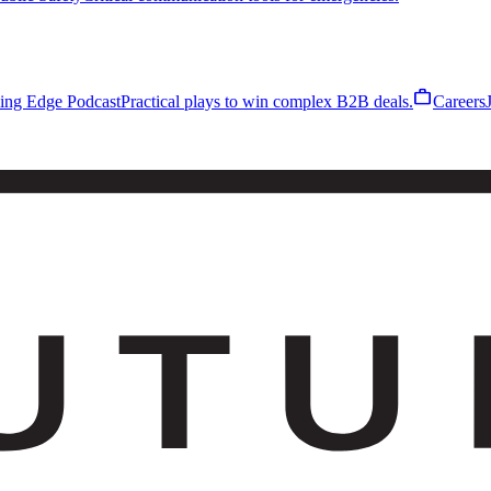
work
ling Edge Podcast
Practical plays to win complex B2B deals.
Careers