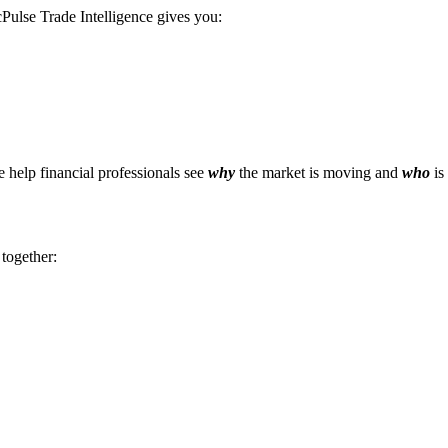
Pulse Trade Intelligence gives you:
e help financial professionals see
why
the market is moving and
who
is
 together: