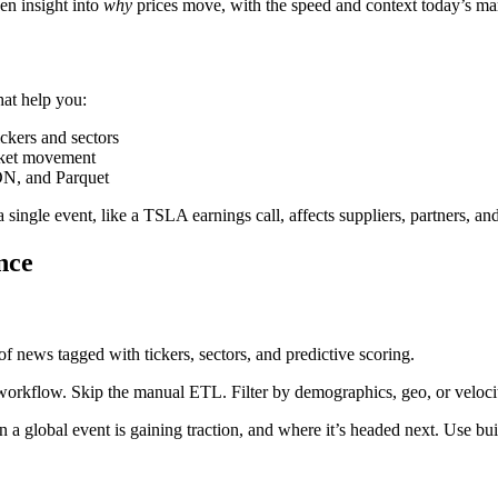
ven insight into
why
prices move, with the speed and context today’s m
hat help you:
kers and sectors
rket movement
ON, and Parquet
single event, like a TSLA earnings call, affects suppliers, partners, an
nce
of news tagged with tickers, sectors, and predictive scoring.
orkflow. Skip the manual ETL. Filter by demographics, geo, or velocity
 global event is gaining traction, and where it’s headed next. Use built-