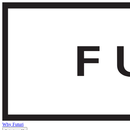
Why Futuri