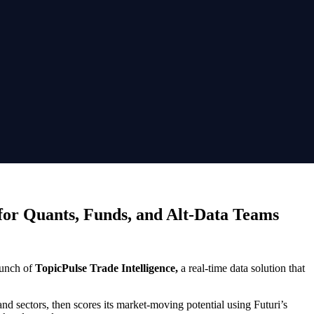
 for Quants, Funds, and Alt-Data Teams
aunch of
TopicPulse Trade Intelligence,
a real-time data solution that
nd sectors, then scores its market-moving potential using Futuri’s