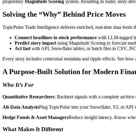
proprietary
Magnitude Scoring
system. Resulting in faster, story-dri
Solving the “Why” Behind Price Moves
TopicPulse Trade Intelligence delivers enriched, real-time data feeds t
Connect headlines to stock performance
with LLM-tagged tic
Predict story impact
using Magnitude Scoring to forecast ma
Act fast
with API, Snowflake tables, or batch files in CSV, JS
Every story includes contextual metadata and ripple effects. See how a 
A Purpose-Built Solution for Modern Fina
Who It’s For
Quantitative Researchers
: Backtest signals with a complete archive 
Alt-Data Analysts
Plug TopicPulse into your Snowflake, S3, or API w
Hedge Funds & Asset Managers
Reduce insight latency. Know when a
What Makes It Different