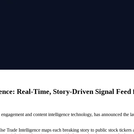
ence: Real-Time, Story-Driven Signal Feed
e engagement and content intelligence technology, has announced the l
se Trade Intelligence maps each breaking story to public stock tickers a