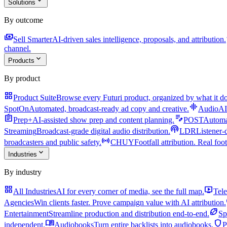
expand_more
Solutions
By outcome
payments
a
Sell Smarter
AI-driven sales intelligence, proposals, and attribution.
channel.
expand_more
Products
By product
grid_view
Product Suite
Browse every Futuri product, organized by what it do
graphic_eq
SpotOn
Automated, broadcast-ready ad copy and creative.
AudioAI
assignment
edit_note
Prep+
AI-assisted show prep and content planning.
POST
Automat
podcasts
Streaming
Broadcast-grade digital audio distribution.
LDR
Listener-
sensors
broadcasters and public safety.
CHUY
Footfall attribution. Real foot
expand_more
Industries
By industry
grid_view
live_tv
All Industries
AI for every corner of media, see the full map.
Tele
Agencies
Win clients faster. Prove campaign value with AI attribution.
sports_football
Entertainment
Streamline production and distribution end-to-end.
Sp
menu_book
shield
independent.
Audiobooks
Turn entire backlists into audiobooks.
P