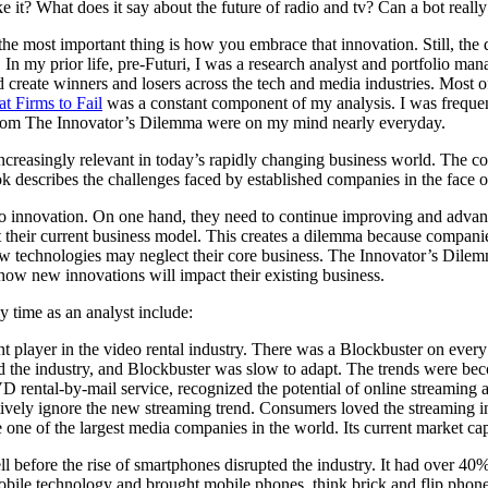
e it? What does it say about the future of radio and tv? Can a bot reall
he most important thing is how you embrace that innovation. Still, the
 In my prior life, pre-Futuri, I was a research analyst and portfolio 
reate winners and losers across the tech and media industries. Most of 
 Firms to Fail
was a constant component of my analysis. I was freque
s from The Innovator’s Dilemma were on my mind nearly everyday.
creasingly relevant in today’s rapidly changing business world. The co
describes the challenges faced by established companies in the face of
innovation. On one hand, they need to continue improving and advancin
t their current business model. This creates a dilemma because compani
technologies may neglect their core business. The Innovator’s Dilemma 
 how new innovations will impact their existing business.
 time as an analyst include:
 player in the video rental industry. There was a Blockbuster on ever
ed the industry, and Blockbuster was slow to adapt. The trends were bec
DVD rental-by-mail service, recognized the potential of online streamin
ectively ignore the new streaming trend. Consumers loved the streaming 
 one of the largest media companies in the world. Its current market ca
before the rise of smartphones disrupted the industry. It had over 40% 
mobile technology and brought mobile phones, think brick and flip phone