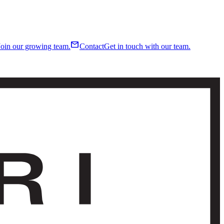
mail
Join our growing team.
Contact
Get in touch with our team.