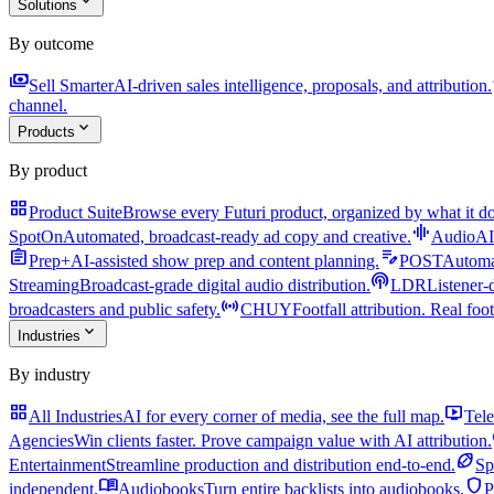
expand_more
Solutions
By outcome
payments
a
Sell Smarter
AI-driven sales intelligence, proposals, and attribution.
channel.
expand_more
Products
By product
grid_view
Product Suite
Browse every Futuri product, organized by what it do
graphic_eq
SpotOn
Automated, broadcast-ready ad copy and creative.
AudioAI
assignment
edit_note
Prep+
AI-assisted show prep and content planning.
POST
Automat
podcasts
Streaming
Broadcast-grade digital audio distribution.
LDR
Listener-
sensors
broadcasters and public safety.
CHUY
Footfall attribution. Real foot
expand_more
Industries
By industry
grid_view
live_tv
All Industries
AI for every corner of media, see the full map.
Tele
Agencies
Win clients faster. Prove campaign value with AI attribution.
sports_football
Entertainment
Streamline production and distribution end-to-end.
Sp
menu_book
shield
independent.
Audiobooks
Turn entire backlists into audiobooks.
P