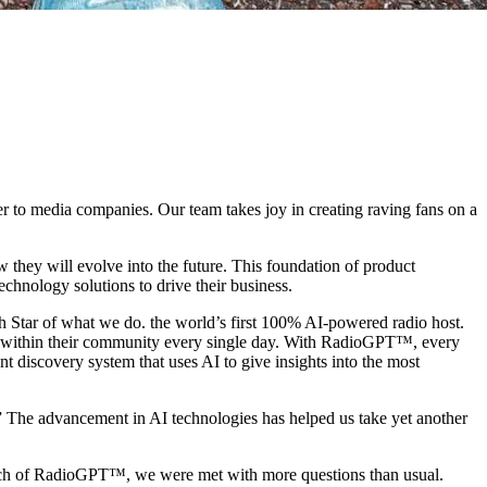
er to media companies. Our team takes joy in creating raving fans on a
w they will evolve into the future. This foundation of product
technology solutions to drive their business.
h Star of what we do. the world’s first 100% AI-powered radio host.
er within their community every single day. With RadioGPT™, every
ent discovery system that uses AI to give insights into the most
” The advancement in AI technologies has helped us take yet another
aunch of RadioGPT™, we were met with more questions than usual.