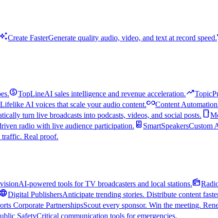
uto_awesome
Create Faster
Generate quality audio, video, and text at record speed.
monetization_on
trending_up
es.
TopLine
AI sales intelligence and revenue acceleration.
TopicP
all_inclusive
Lifelike AI voices that scale your audio content.
Content Automation
smartphone
ically turn live broadcasts into podcasts, videos, and social posts.
Mo
speaker
driven radio with live audience participation.
SmartSpeakers
Custom Al
 traffic. Real proof.
radio
vision
AI-powered tools for TV broadcasters and local stations.
Radi
language
Digital Publishers
Anticipate trending stories. Distribute content faste
orts Corporate Partnerships
Scout every sponsor. Win the meeting. Rene
ublic Safety
Critical communication tools for emergencies.