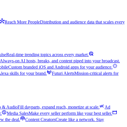
hub
Reach More People
Distribution and audience data that scales every
ads_click
ulse
Real-time trending topics across every market.
Always-on AI hosts, breaks, and content piped into your broadcast.
stream
bile
Custom branded iOS and Android apps for your audience.
cell_tower
exa skills for your brand.
Futuri Alerts
Mission-critical alerts for
campaign
o & Audio
Fill dayparts, expand reach, monetize at scale.
Ad
monetization_on
movie
r.
Media Sales
Make every seller perform like your best seller.
podcasts
w the deal.
Content Creators
Create like a network. Stay