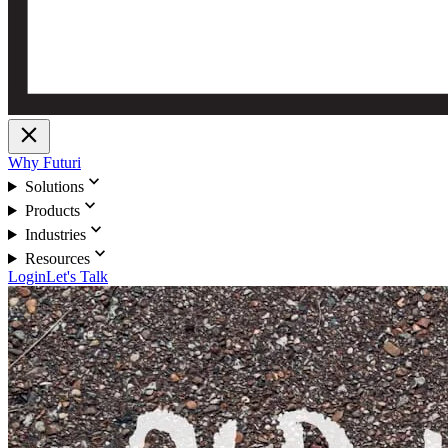
close
Why Futuri
expand_more
Solutions
expand_more
Products
expand_more
Industries
expand_more
Resources
Login
Let's Talk