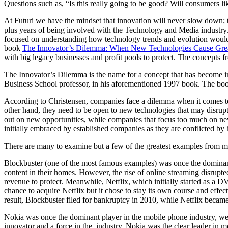
Questions such as, “Is this really going to be good? Will consumers lik
At Futuri we have the mindset that innovation will never slow down; t
plus years of being involved with the Technology and Media industry.
focused on understanding how technology trends and evolution would c
book
The Innovator’s Dilemma: When New Technologies Cause Great
with big legacy businesses and profit pools to protect. The concept
The Innovator’s Dilemma is the name for a concept that has become in
Business School professor, in his aforementioned 1997 book. The book 
According to Christensen, companies face a dilemma when it comes to 
other hand, they need to be open to new technologies that may disrup
out on new opportunities, while companies that focus too much on new 
initially embraced by established companies as they are conflicted by
There are many to examine but a few of the greatest examples from my
Blockbuster (one of the most famous examples) was once the dominant
content in their homes. However, the rise of online streaming disrupt
revenue to protect. Meanwhile, Netflix, which initially started as a 
chance to acquire Netflix but it chose to stay its own course and eff
result, Blockbuster filed for bankruptcy in 2010, while Netflix became
Nokia was once the dominant player in the mobile phone industry, well 
innovator and a force in the industry. Nokia was the clear leader in 