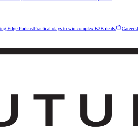
work
ling Edge Podcast
Practical plays to win complex B2B deals.
Careers