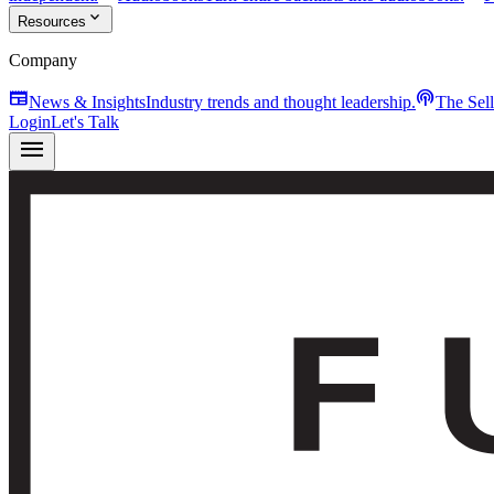
expand_more
Resources
Company
newspaper
podcasts
News & Insights
Industry trends and thought leadership.
The Sel
Login
Let's Talk
menu