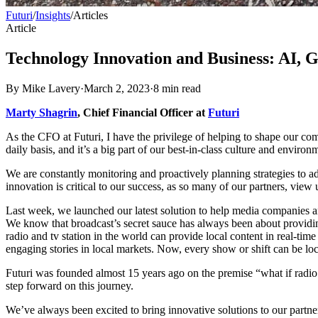
Futuri
/
Insights
/
Articles
Article
Technology Innovation and Business: AI, 
By
Mike Lavery
·
March 2, 2023
·
8
min read
Marty Shagrin
, Chief Financial Officer at
Futuri
As the CFO at Futuri, I have the privilege of helping to shape our co
daily basis, and it’s a big part of our best-in-class culture and environm
We are constantly monitoring and proactively planning strategies to ad
innovation is critical to our success, as so many of our partners, view 
Last week, we launched our latest solution to help media companies a
We know that broadcast’s secret sauce has always been about providi
radio and tv station in the world can provide local content in real-ti
engaging stories in local markets. Now, every show or shift can be loc
Futuri was founded almost 15 years ago on the premise “what if radio
step forward on this journey.
We’ve always been excited to bring innovative solutions to our part