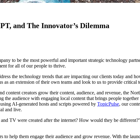
GPT, and The Innovator’s Dilemma
mpany to be the most powerful and important strategic technology partn
ent for all of our people to thrive.
dress the technology trends that are impacting our clients today and ho
us as an extension of their own teams and look to us to provide critical 
nd content creators grow their content, audience, and revenue, the Nort
ng the audience with engaging local content that brings people togeth
me using AI-generated hosts and scripts powered by
TopicPulse
, our cont
al and live.
 and TV were created after the internet? How would they be different?
ners to help them engage their audience and grow revenue. With the l