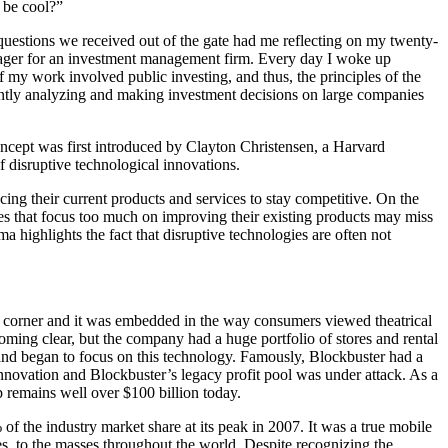
y be cool?”
 questions we received out of the gate had me reflecting on my twenty-
manager for an investment management firm. Every day I woke up
my work involved public investing, and thus, the principles of the
ntly analyzing and making investment decisions on large companies
ncept was first introduced by Clayton Christensen, a Harvard
 disruptive technological innovations.
g their current products and services to stay competitive. On the
es that focus too much on improving their existing products may miss
highlights the fact that disruptive technologies are often not
y corner and it was embedded in the way consumers viewed theatrical
oming clear, but the company had a huge portfolio of stores and rental
g and began to focus on this technology. Famously, Blockbuster had a
innovation and Blockbuster’s legacy profit pool was under attack. As a
p remains well over $100 billion today.
of the industry market share at its peak in 2007. It was a true mobile
s, to the masses throughout the world. Despite recognizing the