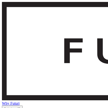
Why Futuri