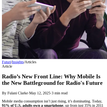
Futuri
/
Insights
/
Articles
Article
Radio’s New Front Line: Why Mobile Is
the New Battleground for Radio's Future
By
Fulani Clarke
·
May 12, 2025
·
3
min read
Mobile media consumption isn’t just rising, it’s dominating. Today,
91% of U.S. adults own a smartphone
, up from just 35% in 2011