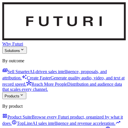
Why Futuri
expand_more
Solutions
By outcome
payments
Sell Smarter
AI-driven sales intelligence, proposals, and
auto_awesome
attribution.
Create Faster
Generate quality audio, video, and text at
hub
record speed.
Reach More People
Distribution and audience data
that scales every channel.
expand_more
Products
By product
grid_view
Product Suite
Browse every Futuri product, organized by what it
monetization_on
trending_up
does.
TopLine
AI sales intelligence and revenue acceleration.