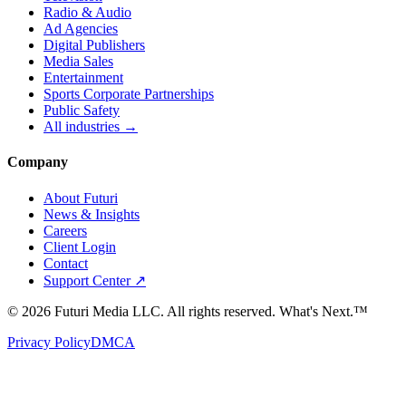
Radio & Audio
Ad Agencies
Digital Publishers
Media Sales
Entertainment
Sports Corporate Partnerships
Public Safety
All industries →
Company
About Futuri
News & Insights
Careers
Client Login
Contact
Support Center ↗
©
2026
Futuri Media LLC. All rights reserved.
What's Next.™
Privacy Policy
DMCA