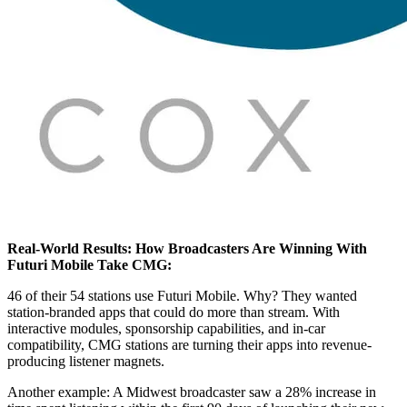
Real-World Results: How Broadcasters Are Winning With
Futuri Mobile Take CMG:
46 of their 54 stations use Futuri Mobile. Why? They wanted
station-branded apps that could do more than stream. With
interactive modules, sponsorship capabilities, and in-car
compatibility, CMG stations are turning their apps into revenue-
producing listener magnets.
Another example: A Midwest broadcaster saw a 28% increase in