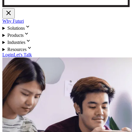
close
Why Futuri
expand_more
Solutions
expand_more
Products
expand_more
Industries
expand_more
Resources
Login
Let's Talk