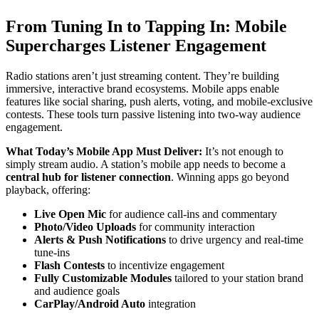
From Tuning In to Tapping In: Mobile
Supercharges Listener Engagement
Radio stations aren’t just streaming content. They’re building
immersive, interactive brand ecosystems. Mobile apps enable
features like social sharing, push alerts, voting, and mobile-exclusive
contests. These tools turn passive listening into two-way audience
engagement.
What Today’s Mobile App Must Deliver:
It’s not enough to
simply stream audio. A station’s mobile app needs to become a
central hub for listener connection
. Winning apps go beyond
playback, offering:
Live Open Mic
for audience call-ins and commentary
Photo/Video Uploads
for community interaction
Alerts & Push Notifications
to drive urgency and real-time
tune-ins
Flash Contests
to incentivize engagement
Fully Customizable Modules
tailored to your station brand
and audience goals
CarPlay/Android Auto
integration