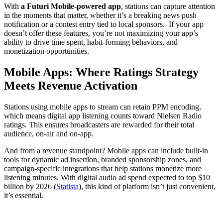
With
a Futuri Mobile-powered app
, stations can capture attention
in the moments that matter, whether it’s a breaking news push
notification or a contest entry tied to local sponsors. If your app
doesn’t offer these features, you’re not maximizing your app’s
ability to drive time spent, habit-forming behaviors, and
monetization opportunities.
Mobile Apps: Where Ratings Strategy
Meets Revenue Activation
Stations using mobile apps to stream can retain PPM encoding,
which means digital app listening counts toward Nielsen Radio
ratings. This ensures broadcasters are rewarded for their total
audience, on-air and on-app.
And from a revenue standpoint? Mobile apps can include built-in
tools for dynamic ad insertion, branded sponsorship zones, and
campaign-specific integrations that help stations monetize more
listening minutes. With digital audio ad spend expected to top $10
billion by 2026 (
Statista
), this kind of platform isn’t just convenient,
it’s essential.