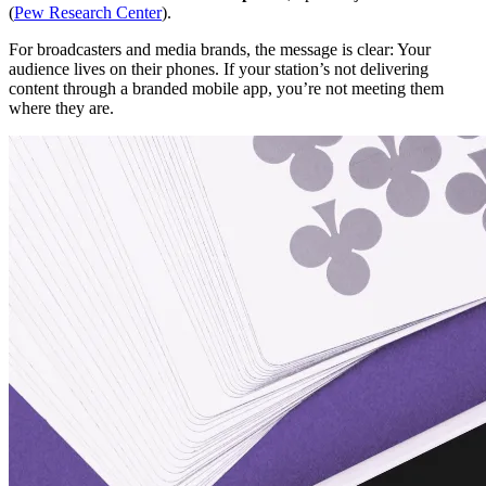
(
Pew Research Center
).
For broadcasters and media brands, the message is clear: Your
audience lives on their phones. If your station’s not delivering
content through a branded mobile app, you’re not meeting them
where they are.