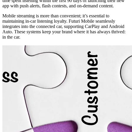
time spent listening within the first 90 days of launching their new
app with push alerts, flash contests, and on-demand content.
Mobile streaming is more than convenient; it’s essential to
maintaining in-car listening loyalty. Futuri Mobile seamlessly
integrates into the connected car, supporting CarPlay and Android
Auto. These systems keep your brand where it has always thrived:
in the car.