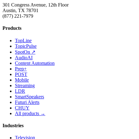
301 Congress Avenue, 12th Floor
Austin, TX 78701
(877) 221-7979
Products
TopLine
TopicPulse
SpotOn ↗
AudioAI
Content Automation
Prep+
POST
Mobile
Streaming
LDR
SmartSpeakers
Futuri Alerts
CHUY
All products →
Industries
Television