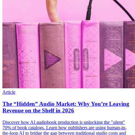
Article
The “Hidden” Audio Market: Why You’re Leaving
Revenue on the Shelf in 2026
Discover how AI audiobook production is unlocking the "silent"
70% of book catalogs. Learn how publishers are using human-in-
the-loop AI to bridge the gap between traditional studio costs and