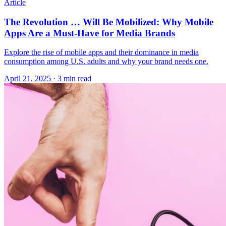
Article
The Revolution … Will Be Mobilized: Why Mobile
Apps Are a Must-Have for Media Brands
Explore the rise of mobile apps and their dominance in media
consumption among U.S. adults and why your brand needs one.
April 21, 2025
· 3 min read