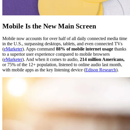
Mobile Is the New Main Screen
Mobile now accounts for over half of all daily connected media time
in the U.S., surpassing desktops, tablets, and even connected TVs
(
eMarketer
). Apps command
88% of mobile internet usage
thanks
to a superior user experience compared to mobile browsers
(
eMarketer
). And when it comes to audio,
214 million Americans,
or 75% of the 12+ population, listened to online audio last month,
with mobile apps as the key listening device (
Edison Research
).