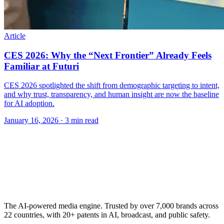
Article
CES 2026: Why the “Next Frontier” Already Feels
Familiar at Futuri
CES 2026 spotlighted the shift from demographic targeting to intent,
and why trust, transparency, and human insight are now the baseline
for AI adoption.
January 16, 2026
· 3 min read
The AI-powered media engine. Trusted by over 7,000 brands across
22 countries, with 20+ patents in AI, broadcast, and public safety.