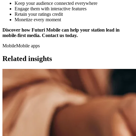
Keep your audience connected everywhere
Engage them with interactive features
Retain your ratings credit
Monetize every moment
Discover how Futuri Mobile can help your station lead in
mobile-first media. Contact us today.
Mobile
Mobile apps
Related insights