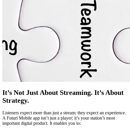
It’s Not Just About Streaming. It’s About
Strategy.
Listeners expect more than just a stream; they expect an experience.
A Futuri Mobile app isn’t just a player; it’s your station’s most
important digital product. It enables you to: