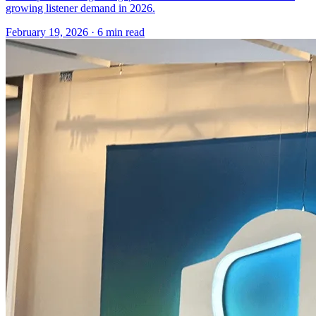
growing listener demand in 2026.
February 19, 2026
· 6 min read