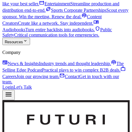
movie
like your best seller.
Entertainment
Streamline production and
sports_football
distribution end-to-end.
Sports Corporate Partnerships
Scout every
podcasts
sponsor. Win the meeting. Renew the deal.
Content
menu_book
Creators
Create like a network. Stay independent.
shield
Audiobooks
Turn entire backlists into audiobooks.
Public
Safety
Critical communication tools for emergencies.
expand_more
Resources
Company
newspaper
podcasts
News & Insights
Industry trends and thought leadership.
The
work
Selling Edge Podcast
Practical plays to win complex B2B deals.
mail
Careers
Join our growing team.
Contact
Get in touch with our
team.
Login
Let's Talk
menu