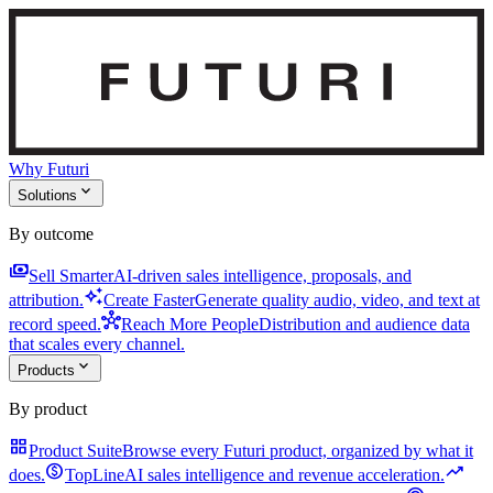
Why Futuri
expand_more
Solutions
By outcome
payments
Sell Smarter
AI-driven sales intelligence, proposals, and
auto_awesome
attribution.
Create Faster
Generate quality audio, video, and text at
hub
record speed.
Reach More People
Distribution and audience data
that scales every channel.
expand_more
Products
By product
grid_view
Product Suite
Browse every Futuri product, organized by what it
monetization_on
trending_up
does.
TopLine
AI sales intelligence and revenue acceleration.