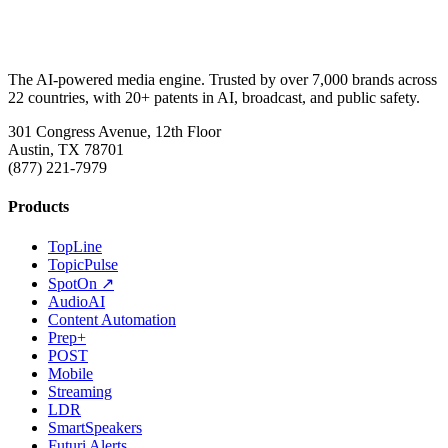
The AI-powered media engine. Trusted by over 7,000 brands across
22 countries, with 20+ patents in AI, broadcast, and public safety.
301 Congress Avenue, 12th Floor
Austin, TX 78701
(877) 221-7979
Products
TopLine
TopicPulse
SpotOn ↗
AudioAI
Content Automation
Prep+
POST
Mobile
Streaming
LDR
SmartSpeakers
Futuri Alerts