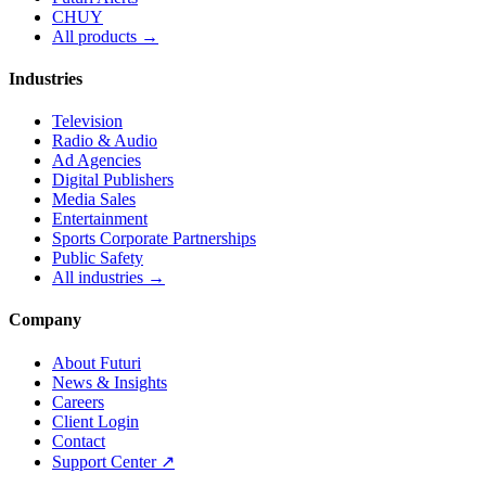
CHUY
All products →
Industries
Television
Radio & Audio
Ad Agencies
Digital Publishers
Media Sales
Entertainment
Sports Corporate Partnerships
Public Safety
All industries →
Company
About Futuri
News & Insights
Careers
Client Login
Contact
Support Center ↗