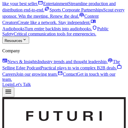
movie
like your best seller.
Entertainment
Streamline production and
sports_football
distribution end-to-end.
Sports Corporate Partnerships
Scout every
podcasts
sponsor. Win the meeting. Renew the deal.
Content
menu_book
Creators
Create like a network. Stay independent.
shield
Audiobooks
Turn entire backlists into audiobooks.
Public
Safety
Critical communication tools for emergencies.
expand_more
Resources
Company
newspaper
podcasts
News & Insights
Industry trends and thought leadership.
The
work
Selling Edge Podcast
Practical plays to win complex B2B deals.
mail
Careers
Join our growing team.
Contact
Get in touch with our
team.
Login
Let's Talk
menu