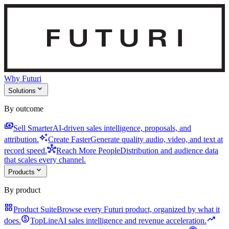
Why Futuri
expand_more
Solutions
By outcome
payments
Sell Smarter
AI-driven sales intelligence, proposals, and
auto_awesome
attribution.
Create Faster
Generate quality audio, video, and text at
hub
record speed.
Reach More People
Distribution and audience data
that scales every channel.
expand_more
Products
By product
grid_view
Product Suite
Browse every Futuri product, organized by what it
monetization_on
trending_up
does.
TopLine
AI sales intelligence and revenue acceleration.