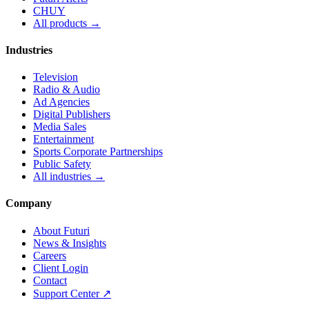
CHUY
All products →
Industries
Television
Radio & Audio
Ad Agencies
Digital Publishers
Media Sales
Entertainment
Sports Corporate Partnerships
Public Safety
All industries →
Company
About Futuri
News & Insights
Careers
Client Login
Contact
Support Center ↗