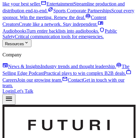
movie
like your best seller.
Entertainment
Streamline production and
sports_football
distribution end-to-end.
Sports Corporate Partnerships
Scout every
podcasts
sponsor. Win the meeting. Renew the deal.
Content
menu_book
Creators
Create like a network. Stay independent.
shield
Audiobooks
Turn entire backlists into audiobooks.
Public
Safety
Critical communication tools for emergencies.
expand_more
Resources
Company
newspaper
podcasts
News & Insights
Industry trends and thought leadership.
The
work
Selling Edge Podcast
Practical plays to win complex B2B deals.
mail
Careers
Join our growing team.
Contact
Get in touch with our
team.
Login
Let's Talk
menu