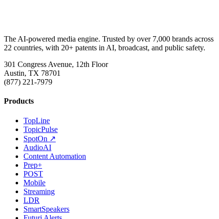
The AI-powered media engine. Trusted by over 7,000 brands across
22 countries, with 20+ patents in AI, broadcast, and public safety.
301 Congress Avenue, 12th Floor
Austin, TX 78701
(877) 221-7979
Products
TopLine
TopicPulse
SpotOn ↗
AudioAI
Content Automation
Prep+
POST
Mobile
Streaming
LDR
SmartSpeakers
Futuri Alerts