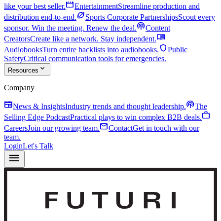
movie
like your best seller.
Entertainment
Streamline production and
sports_football
distribution end-to-end.
Sports Corporate Partnerships
Scout every
podcasts
sponsor. Win the meeting. Renew the deal.
Content
menu_book
Creators
Create like a network. Stay independent.
shield
Audiobooks
Turn entire backlists into audiobooks.
Public
Safety
Critical communication tools for emergencies.
expand_more
Resources
Company
newspaper
podcasts
News & Insights
Industry trends and thought leadership.
The
work
Selling Edge Podcast
Practical plays to win complex B2B deals.
mail
Careers
Join our growing team.
Contact
Get in touch with our
team.
Login
Let's Talk
menu