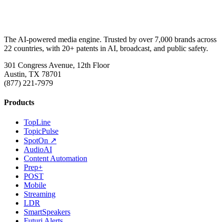
The AI-powered media engine. Trusted by over 7,000 brands across
22 countries, with 20+ patents in AI, broadcast, and public safety.
301 Congress Avenue, 12th Floor
Austin, TX 78701
(877) 221-7979
Products
TopLine
TopicPulse
SpotOn ↗
AudioAI
Content Automation
Prep+
POST
Mobile
Streaming
LDR
SmartSpeakers
Futuri Alerts