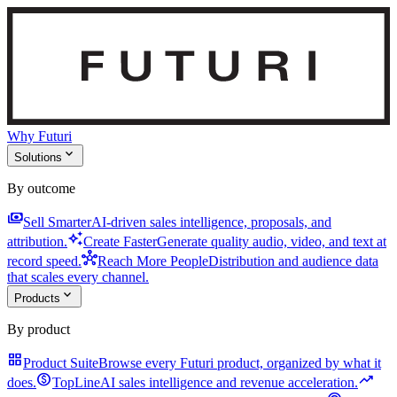
Why Futuri
expand_more
Solutions
By outcome
payments
Sell Smarter
AI-driven sales intelligence, proposals, and
auto_awesome
attribution.
Create Faster
Generate quality audio, video, and text at
hub
record speed.
Reach More People
Distribution and audience data
that scales every channel.
expand_more
Products
By product
grid_view
Product Suite
Browse every Futuri product, organized by what it
monetization_on
trending_up
does.
TopLine
AI sales intelligence and revenue acceleration.