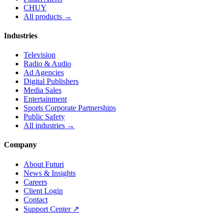
CHUY
All products →
Industries
Television
Radio & Audio
Ad Agencies
Digital Publishers
Media Sales
Entertainment
Sports Corporate Partnerships
Public Safety
All industries →
Company
About Futuri
News & Insights
Careers
Client Login
Contact
Support Center ↗