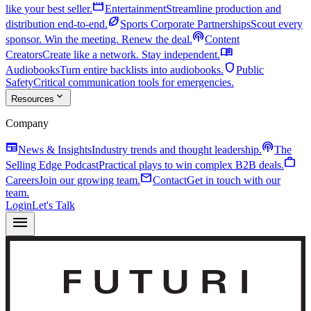
movie
like your best seller.
Entertainment
Streamline production and
sports_football
distribution end-to-end.
Sports Corporate Partnerships
Scout every
podcasts
sponsor. Win the meeting. Renew the deal.
Content
menu_book
Creators
Create like a network. Stay independent.
shield
Audiobooks
Turn entire backlists into audiobooks.
Public
Safety
Critical communication tools for emergencies.
expand_more
Resources
Company
newspaper
podcasts
News & Insights
Industry trends and thought leadership.
The
work
Selling Edge Podcast
Practical plays to win complex B2B deals.
mail
Careers
Join our growing team.
Contact
Get in touch with our
team.
Login
Let's Talk
menu