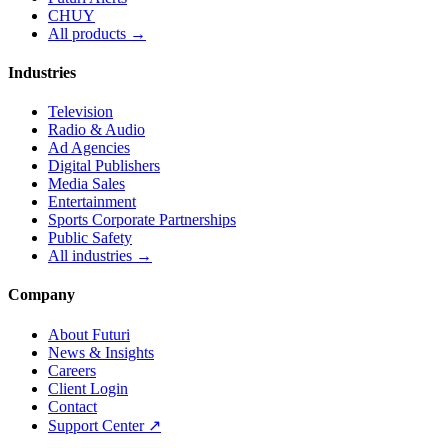
CHUY
All products →
Industries
Television
Radio & Audio
Ad Agencies
Digital Publishers
Media Sales
Entertainment
Sports Corporate Partnerships
Public Safety
All industries →
Company
About Futuri
News & Insights
Careers
Client Login
Contact
Support Center ↗