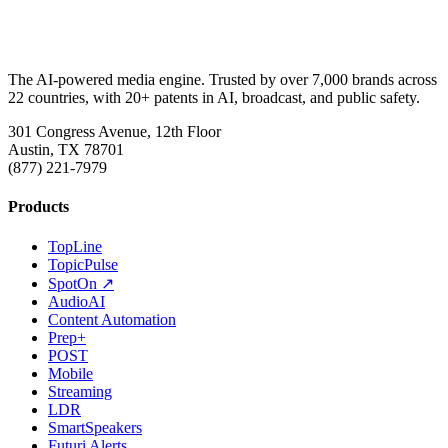
The AI-powered media engine. Trusted by over 7,000 brands across
22 countries, with 20+ patents in AI, broadcast, and public safety.
301 Congress Avenue, 12th Floor
Austin, TX 78701
(877) 221-7979
Products
TopLine
TopicPulse
SpotOn ↗
AudioAI
Content Automation
Prep+
POST
Mobile
Streaming
LDR
SmartSpeakers
Futuri Alerts