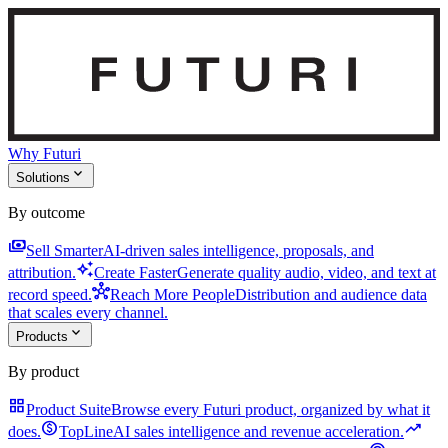
Why Futuri
expand_more
Solutions
By outcome
payments
Sell Smarter
AI-driven sales intelligence, proposals, and
auto_awesome
attribution.
Create Faster
Generate quality audio, video, and text at
hub
record speed.
Reach More People
Distribution and audience data
that scales every channel.
expand_more
Products
By product
grid_view
Product Suite
Browse every Futuri product, organized by what it
monetization_on
trending_up
does.
TopLine
AI sales intelligence and revenue acceleration.