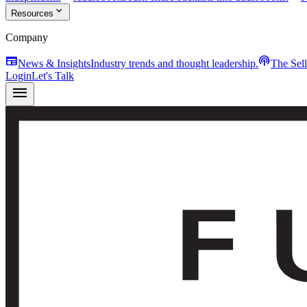
expand_more
Resources
Company
newspaper
podcasts
News & Insights
Industry trends and thought leadership.
The Sel
Login
Let's Talk
menu