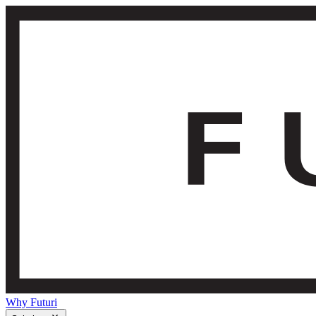
Why Futuri