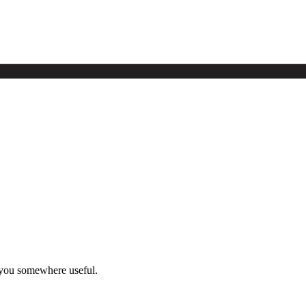
 you somewhere useful.