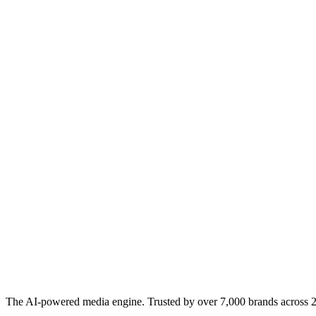
The AI-powered media engine. Trusted by over 7,000 brands across 22 