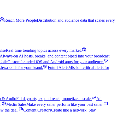
hub
Reach More People
Distribution and audience data that scales every
ads_click
ulse
Real-time trending topics across every market.
Always-on AI hosts, breaks, and content piped into your broadcast.
stream
bile
Custom branded iOS and Android apps for your audience.
cell_tower
exa skills for your brand.
Futuri Alerts
Mission-critical alerts for
campaign
o & Audio
Fill dayparts, expand reach, monetize at scale.
Ad
monetization_on
movie
r.
Media Sales
Make every seller perform like your best seller.
podcasts
w the deal.
Content Creators
Create like a network. Stay