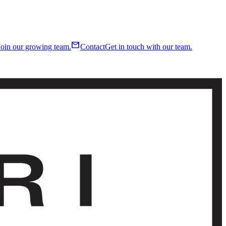
mail
Join our growing team.
Contact
Get in touch with our team.