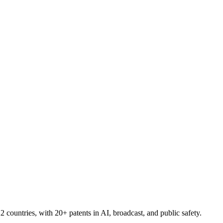
countries, with 20+ patents in AI, broadcast, and public safety.