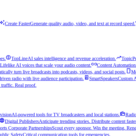
uto_awesome
Create Faster
Generate quality audio, video, and text at record speed.
monetization_on
trending_up
es.
TopLine
AI sales intelligence and revenue acceleration.
TopicP
all_inclusive
Lifelike AI voices that scale your audio content.
Content Automation
smartphone
ically turn live broadcasts into podcasts, videos, and social posts.
Mo
speaker
driven radio with live audience participation.
SmartSpeakers
Custom Al
 traffic. Real proof.
radio
vision
AI-powered tools for TV broadcasters and local stations.
Radi
language
Digital Publishers
Anticipate trending stories. Distribute content faste
orts Corporate Partnerships
Scout every sponsor. Win the meeting. Rene
ublic Safety
Critical communication tools for emergencies.