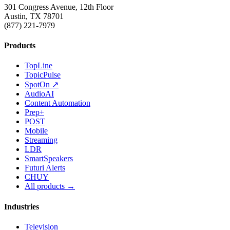
301 Congress Avenue, 12th Floor
Austin, TX 78701
(877) 221-7979
Products
TopLine
TopicPulse
SpotOn ↗
AudioAI
Content Automation
Prep+
POST
Mobile
Streaming
LDR
SmartSpeakers
Futuri Alerts
CHUY
All products →
Industries
Television