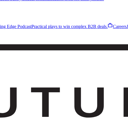
work
ling Edge Podcast
Practical plays to win complex B2B deals.
Careers