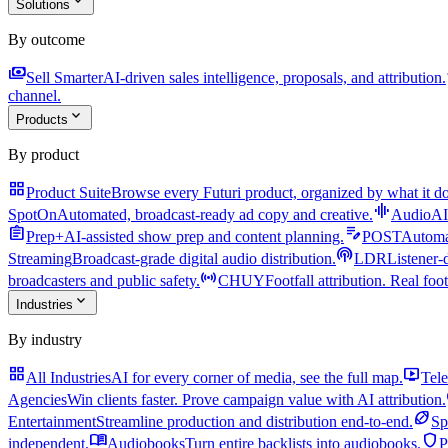
expand_more
Solutions
By outcome
payments
a
Sell Smarter
AI-driven sales intelligence, proposals, and attribution.
channel.
expand_more
Products
By product
grid_view
Product Suite
Browse every Futuri product, organized by what it do
graphic_eq
SpotOn
Automated, broadcast-ready ad copy and creative.
AudioAI
assignment
edit_note
Prep+
AI-assisted show prep and content planning.
POST
Automat
podcasts
Streaming
Broadcast-grade digital audio distribution.
LDR
Listener-
sensors
broadcasters and public safety.
CHUY
Footfall attribution. Real foot
expand_more
Industries
By industry
grid_view
live_tv
All Industries
AI for every corner of media, see the full map.
Tele
Agencies
Win clients faster. Prove campaign value with AI attribution.
sports_football
Entertainment
Streamline production and distribution end-to-end.
Sp
menu_book
shield
independent.
Audiobooks
Turn entire backlists into audiobooks.
P