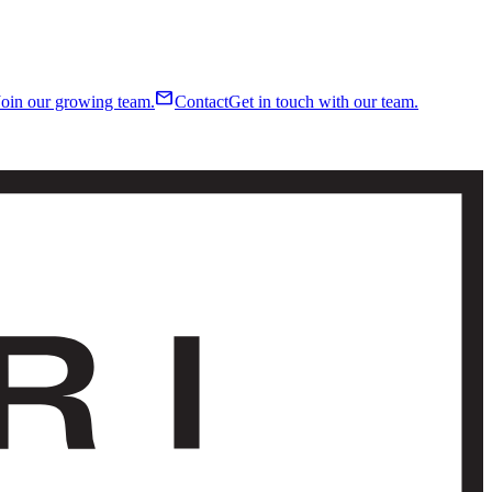
mail
Join our growing team.
Contact
Get in touch with our team.