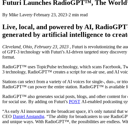
Futuri Launches RadioGPT™, The World’s 
By
Mike Lavery
·
February 23, 2023
·
2
min read
Live, local, and powered by AI, RadioGPT
generated by artificial intelligence to crea
Cleveland, Ohio, February 23, 2023
, Futuri is revolutionizing the 
of GPT-3 technology with Futuri’s AI-driven targeted story discovery
format.
RadioGPT™ uses TopicPulse technology, which scans Facebook, Twitter
3 technology, RadioGPT™ creates a script for on-air use, and AI voice
Stations can select from a variety of AI voices for single-, duo-, or tri
RadioGPT™ can power the entire station. RadioGPT™ is available for 
RadioGPT™ also generates social posts, blogs, and other content for di
for social use. By adding on Futuri’s
POST
AI-enabled podcasting sys
“As early AI innovators in the broadcast space, it’s only natural that
CEO
Daniel Anstandig
. “The ability for broadcasters to use RadioGP
and unique ways. With RadioGPT™, the possibilities are endless. With