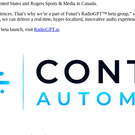
nited States and Rogers Sports & Media in Canada.
ences. That’s why we’re a part of Futuri’s RadioGPT™ beta group,” s
an deliver a real-time, hyper-localized, innovative audio experience. I
beta launch, visit
RadioGPT.ai
.