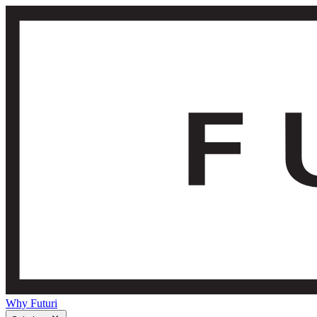
Why Futuri