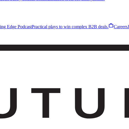
work
ling Edge Podcast
Practical plays to win complex B2B deals.
Careers