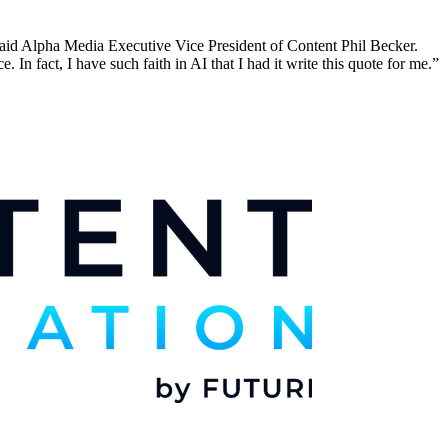
aid Alpha Media Executive Vice President of Content Phil Becker.
n fact, I have such faith in AI that I had it write this quote for me.”