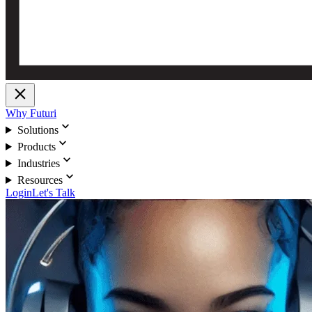
close
Why Futuri
expand_more
Solutions
expand_more
Products
expand_more
Industries
expand_more
Resources
Login
Let's Talk