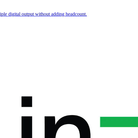
iple digital output without adding headcount.