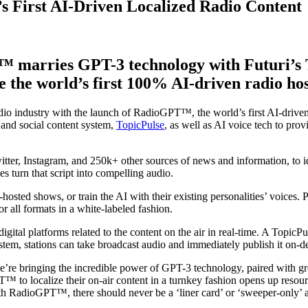
First AI-Driven Localized Radio Content
™ marries GPT-3 technology with Futuri’s T
te the world’s first 100% AI-driven radio hos
audio industry with the launch of RadioGPT™, the world’s first AI-dri
 and social content system,
TopicPulse
, as well as AI voice tech to pro
, Instagram, and 250k+ other sources of news and information, to ide
s turn that script into compelling audio.
o-hosted shows, or train the AI with their existing personalities’ voices.
all formats in a white-labeled fashion.
gital platforms related to the content on the air in real-time. A TopicP
tem, stations can take broadcast audio and immediately publish it on-
 we’re bringing the incredible power of GPT-3 technology, paired with g
T™ to localize their on-air content in a turnkey fashion opens up reso
 RadioGPT™, there should never be a ‘liner card’ or ‘sweeper-only’ ai