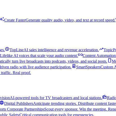
uto_awesome
Create Faster
Generate quality audio, video, and text at record speed.
monetization_on
trending_up
es.
TopLine
AI sales intelligence and revenue acceleration.
TopicP
all_inclusive
Lifelike AI voices that scale your audio content.
Content Automation
smartphone
ically turn live broadcasts into podcasts, videos, and social posts.
Mo
speaker
driven radio with live audience participation.
SmartSpeakers
Custom Al
 traffic. Real proof.
radio
vision
AI-powered tools for TV broadcasters and local stations.
Radi
language
Digital Publishers
Anticipate trending stories. Distribute content faste
orts Corporate Partnerships
Scout every sponsor. Win the meeting. Rene
ublic Safety
Critical communication tools for emergencies.