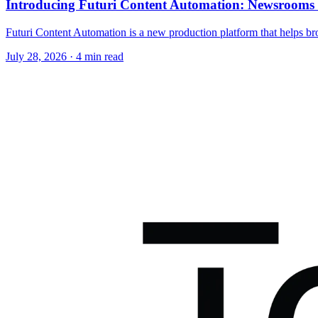
Introducing Futuri Content Automation: Newsroom
Futuri Content Automation is a new production platform that helps bro
July 28, 2026
· 4 min read