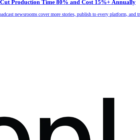
s Cut Production Time 80% and Cost 15%+ Annually
adcast newsrooms cover more stories, publish to every platform, and tr