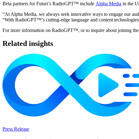
Beta partners for Futuri’s RadioGPT™ include
Alpha Media
in the U
“At Alpha Media, we always seek innovative ways to engage our audi
“With RadioGPT™’s cutting-edge language and content technologies, we c
For more information on RadioGPT™, or to inquire about joining the 
Related insights
Press Release