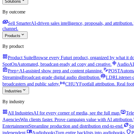
expand_more
Solutions
By outcome
payments
a
Sell Smarter
AI-driven sales intelligence, proposals, and attribution.
channel.
expand_more
Products
By product
grid_view
Product Suite
Browse every Futuri product, organized by what it do
graphic_eq
SpotOn
Automated, broadcast-ready ad copy and creative.
AudioAI
assignment
edit_note
Prep+
AI-assisted show prep and content planning.
POST
Automat
podcasts
Streaming
Broadcast-grade digital audio distribution.
LDR
Listener-
sensors
broadcasters and public safety.
CHUY
Footfall attribution. Real foot
expand_more
Industries
By industry
grid_view
live_tv
All Industries
AI for every corner of media, see the full map.
Tele
Agencies
Win clients faster. Prove campaign value with AI attribution.
sports_football
Entertainment
Streamline production and distribution end-to-end.
Sp
menu_book
shield
independent.
Audiobooks
Turn entire backlists into audiobooks.
P