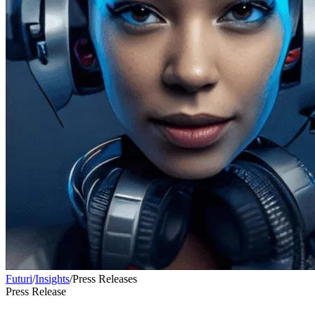
Futuri
/
Insights
/
Press Releases
Press Release