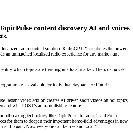
opicPulse content discovery AI and voices
ts.
ven localized radio content solution. RadioGPT™ combines the power
vide an unmatched localized radio experience for any market, any
ntify which topics are trending in a local market. Then, using GPT-
 Programming is available for individual dayparts, or Futuri’s
ulse Instant Video add-on creates AI-driven short videos on hot topics
demand with POST’s auto-publishing feature.
roundbreaking technology like TopicPulse, to radio,” said Futuri
urces for them to deepen their important home-field advantages in new
r shift again. Now everyone can be live and local.”