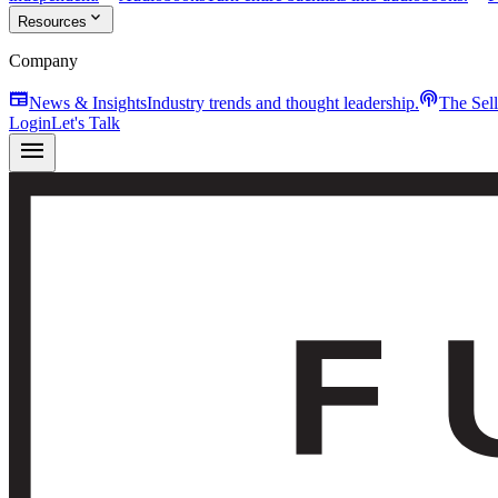
expand_more
Resources
Company
newspaper
podcasts
News & Insights
Industry trends and thought leadership.
The Sel
Login
Let's Talk
menu