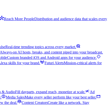
hub
Reach More People
Distribution and audience data that scales every
ads_click
ulse
Real-time trending topics across every market.
Always-on AI hosts, breaks, and content piped into your broadcast.
stream
bile
Custom branded iOS and Android apps for your audience.
cell_tower
exa skills for your brand.
Futuri Alerts
Mission-critical alerts for
campaign
o & Audio
Fill dayparts, expand reach, monetize at scale.
Ad
monetization_on
movie
r.
Media Sales
Make every seller perform like your best seller.
podcasts
w the deal.
Content Creators
Create like a network. Stay