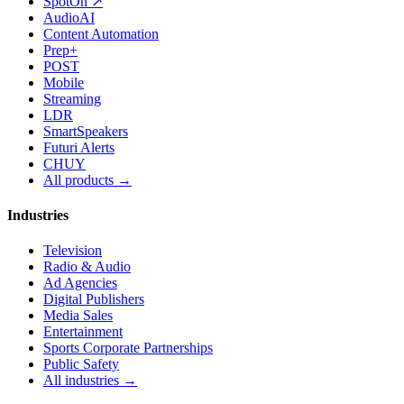
SpotOn ↗
AudioAI
Content Automation
Prep+
POST
Mobile
Streaming
LDR
SmartSpeakers
Futuri Alerts
CHUY
All products →
Industries
Television
Radio & Audio
Ad Agencies
Digital Publishers
Media Sales
Entertainment
Sports Corporate Partnerships
Public Safety
All industries →