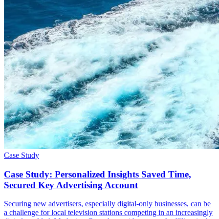
Case Study
Case Study: Personalized Insights Saved Time,
Secured Key Advertising Account
Securing new advertisers, especially digital-only businesses, can be
a challenge for local television stations competing in an increasingly