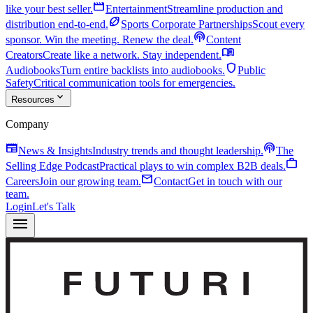
movie
like your best seller.
Entertainment
Streamline production and
sports_football
distribution end-to-end.
Sports Corporate Partnerships
Scout every
podcasts
sponsor. Win the meeting. Renew the deal.
Content
menu_book
Creators
Create like a network. Stay independent.
shield
Audiobooks
Turn entire backlists into audiobooks.
Public
Safety
Critical communication tools for emergencies.
expand_more
Resources
Company
newspaper
podcasts
News & Insights
Industry trends and thought leadership.
The
work
Selling Edge Podcast
Practical plays to win complex B2B deals.
mail
Careers
Join our growing team.
Contact
Get in touch with our
team.
Login
Let's Talk
menu