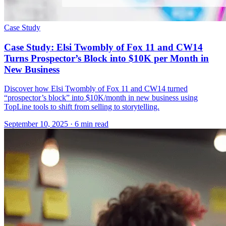
Case Study
Case Study: Elsi Twombly of Fox 11 and CW14
Turns Prospector’s Block into $10K per Month in
New Business
Discover how Elsi Twombly of Fox 11 and CW14 turned
“prospector’s block” into $10K/month in new business using
TopLine tools to shift from selling to storytelling.
September 10, 2025
· 6 min read