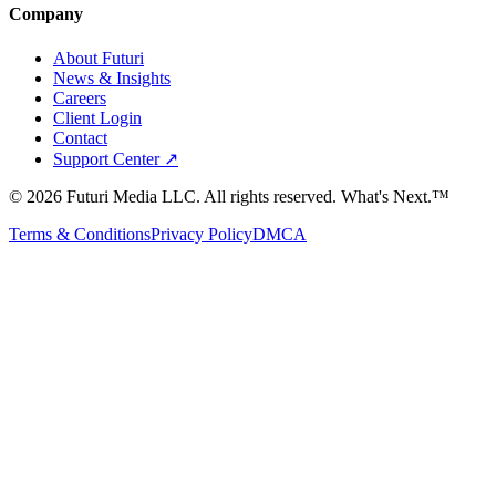
Company
About Futuri
News & Insights
Careers
Client Login
Contact
Support Center ↗
©
2026
Futuri Media LLC. All rights reserved.
What's Next.™
Terms & Conditions
Privacy Policy
DMCA