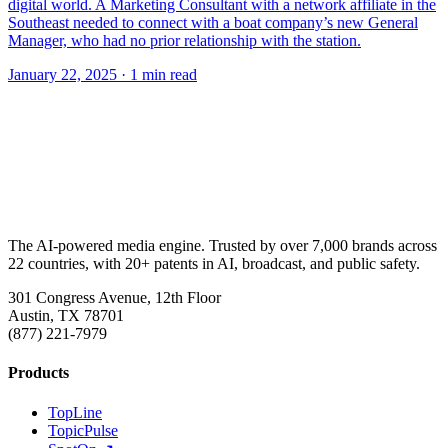
digital world. A Marketing Consultant with a network affiliate in the
Southeast needed to connect with a boat company’s new General
Manager, who had no prior relationship with the station.
January 22, 2025
· 1 min read
The AI-powered media engine. Trusted by over 7,000 brands across
22 countries, with 20+ patents in AI, broadcast, and public safety.
301 Congress Avenue, 12th Floor
Austin, TX 78701
(877) 221-7979
Products
TopLine
TopicPulse