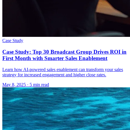
Case Study
Case Study: Top 30 Broadcast Group Drives ROI in
First Month with Smarter Sales Enablement
Learn how AI-powered sales enablement can transform your sales
strategy for increased engagement and higher close rates.
May 8, 2025
· 5 min read