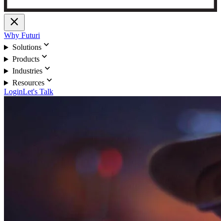
close
Why Futuri
expand_more
Solutions
expand_more
Products
expand_more
Industries
expand_more
Resources
Login
Let's Talk