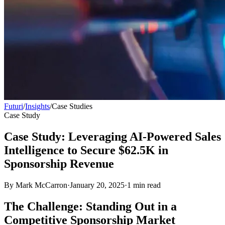
Futuri
/
Insights
/
Case Studies
Case Study
Case Study: Leveraging AI-Powered Sales
Intelligence to Secure $62.5K in
Sponsorship Revenue
By
Mark McCarron
·
January 20, 2025
·
1
min read
The Challenge: Standing Out in a
Competitive Sponsorship Market