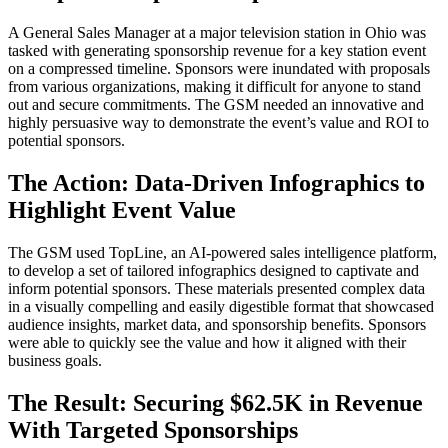
A General Sales Manager at a major television station in Ohio was
tasked with generating sponsorship revenue for a key station event
on a compressed timeline. Sponsors were inundated with proposals
from various organizations, making it difficult for anyone to stand
out and secure commitments. The GSM needed an innovative and
highly persuasive way to demonstrate the event’s value and ROI to
potential sponsors.
The Action: Data-Driven Infographics to
Highlight Event Value
The GSM used TopLine, an AI-powered sales intelligence platform,
to develop a set of tailored infographics designed to captivate and
inform potential sponsors. These materials presented complex data
in a visually compelling and easily digestible format that showcased
audience insights, market data, and sponsorship benefits. Sponsors
were able to quickly see the value and how it aligned with their
business goals.
The Result: Securing $62.5K in Revenue
With Targeted Sponsorships