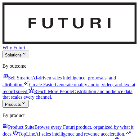
Why Futuri
expand_more
Solutions
By outcome
payments
Sell Smarter
AI-driven sales intelligence, proposals, and
auto_awesome
attribution.
Create Faster
Generate quality audio, video, and text at
hub
record speed.
Reach More People
Distribution and audience data
that scales every channel.
expand_more
Products
By product
grid_view
Product Suite
Browse every Futuri product, organized by what it
monetization_on
trending_up
does.
TopLine
AI sales intelligence and revenue acceleration.