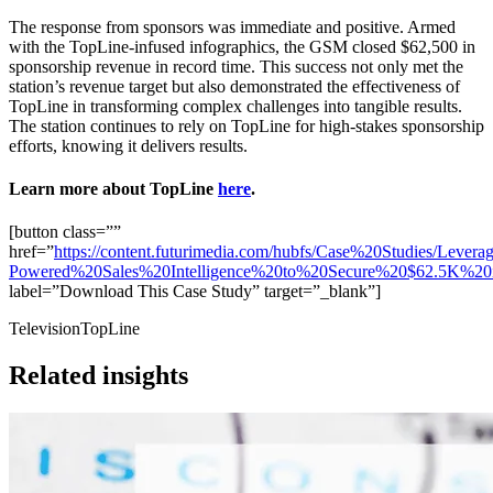
The response from sponsors was immediate and positive. Armed
with the TopLine-infused infographics, the GSM closed $62,500 in
sponsorship revenue in record time. This success not only met the
station’s revenue target but also demonstrated the effectiveness of
TopLine in transforming complex challenges into tangible results.
The station continues to rely on TopLine for high-stakes sponsorship
efforts, knowing it delivers results.
Learn more about TopLine
here
.
[button class=””
href=”
https://content.futurimedia.com/hubfs/Case%20Studies/Lever
Powered%20Sales%20Intelligence%20to%20Secure%20$62.5K%20
label=”Download This Case Study” target=”_blank”]
Television
TopLine
Related insights