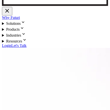
close
Why Futuri
expand_more
Solutions
expand_more
Products
expand_more
Industries
expand_more
Resources
Login
Let's Talk