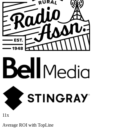
11x
Average ROI with TopLine