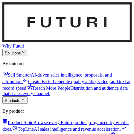
Why Futuri
expand_more
Solutions
By outcome
payments
Sell Smarter
AI-driven sales intelligence, proposals, and
auto_awesome
attribution.
Create Faster
Generate quality audio, video, and text at
hub
record speed.
Reach More People
Distribution and audience data
that scales every channel.
expand_more
Products
By product
grid_view
Product Suite
Browse every Futuri product, organized by what it
monetization_on
trending_up
does.
TopLine
AI sales intelligence and revenue acceleration.