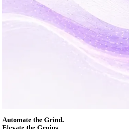
Automate the Grind.
Elevate the Genius.