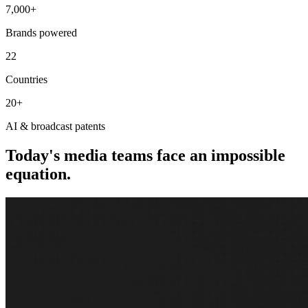
7,000+
Brands powered
22
Countries
20+
AI & broadcast patents
Today's media teams face an impossible
equation.