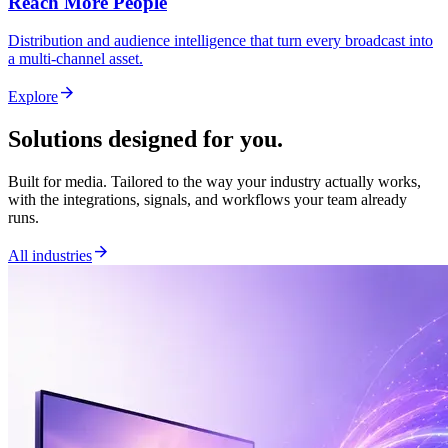
Reach More People
Distribution and audience intelligence that turn every broadcast into
a multi-channel asset.
arrow_forward
Explore
Solutions designed for you.
Built for media. Tailored to the way your industry actually works,
with the integrations, signals, and workflows your team already
runs.
arrow_forward
All industries