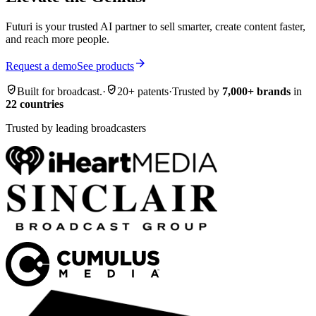
Futuri is your trusted AI partner to sell smarter, create content faster,
and reach more people.
arrow_forward
Request a demo
See products
verified_user
verified_user
Built for broadcast.
·
20+ patents
·
Trusted by
7,000+ brands
in
22 countries
Trusted by leading broadcasters