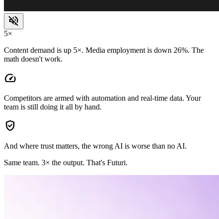
volume_off
5×
Content demand is up 5×. Media employment is down 26%. The
math doesn't work.
speed
Competitors are armed with automation and real-time data. Your
team is still doing it all by hand.
verified_user
And where trust matters, the wrong AI is worse than no AI.
Same team.
3× the output.
That's Futuri.