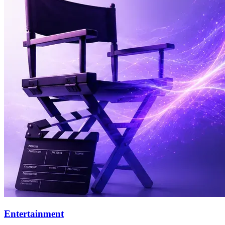
Entertainment