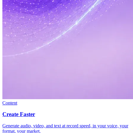
Content
Create Faster
Generate audio, video, and text at record speed, in your voice, your
format, your market.