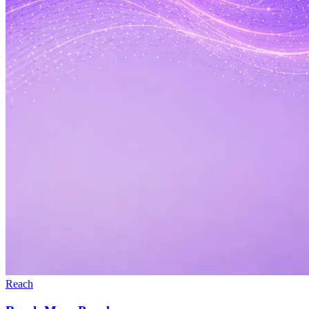
Reach