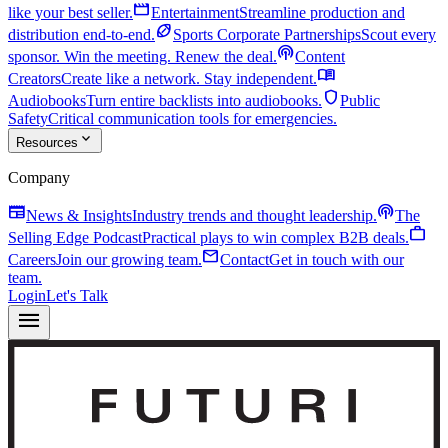
movie
like your best seller.
Entertainment
Streamline production and
sports_football
distribution end-to-end.
Sports Corporate Partnerships
Scout every
podcasts
sponsor. Win the meeting. Renew the deal.
Content
menu_book
Creators
Create like a network. Stay independent.
shield
Audiobooks
Turn entire backlists into audiobooks.
Public
Safety
Critical communication tools for emergencies.
expand_more
Resources
Company
newspaper
podcasts
News & Insights
Industry trends and thought leadership.
The
work
Selling Edge Podcast
Practical plays to win complex B2B deals.
mail
Careers
Join our growing team.
Contact
Get in touch with our
team.
Login
Let's Talk
menu