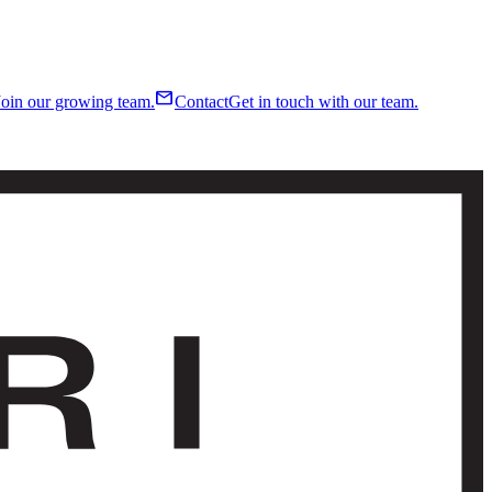
mail
Join our growing team.
Contact
Get in touch with our team.