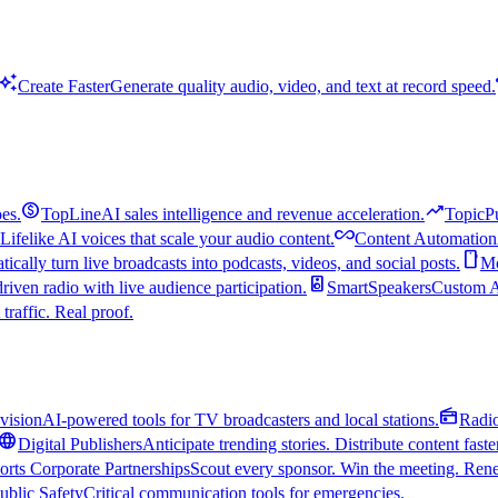
uto_awesome
Create Faster
Generate quality audio, video, and text at record speed.
monetization_on
trending_up
es.
TopLine
AI sales intelligence and revenue acceleration.
TopicP
all_inclusive
Lifelike AI voices that scale your audio content.
Content Automation
smartphone
ically turn live broadcasts into podcasts, videos, and social posts.
Mo
speaker
driven radio with live audience participation.
SmartSpeakers
Custom Al
 traffic. Real proof.
radio
vision
AI-powered tools for TV broadcasters and local stations.
Radi
language
Digital Publishers
Anticipate trending stories. Distribute content faste
orts Corporate Partnerships
Scout every sponsor. Win the meeting. Rene
ublic Safety
Critical communication tools for emergencies.