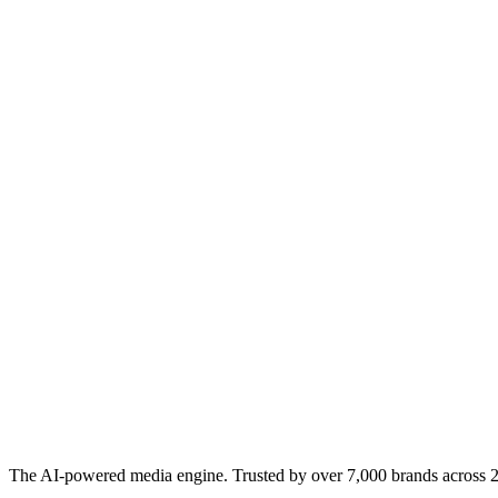
The AI-powered media engine. Trusted by over 7,000 brands across 22 