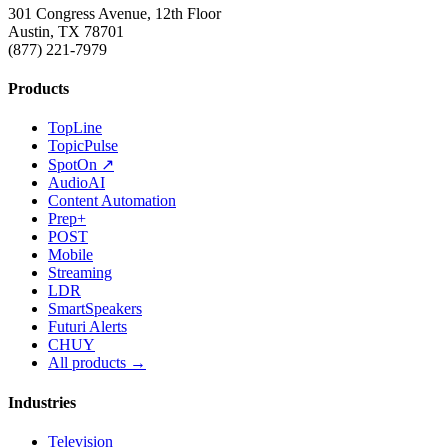
301 Congress Avenue, 12th Floor
Austin, TX 78701
(877) 221-7979
Products
TopLine
TopicPulse
SpotOn ↗
AudioAI
Content Automation
Prep+
POST
Mobile
Streaming
LDR
SmartSpeakers
Futuri Alerts
CHUY
All products →
Industries
Television