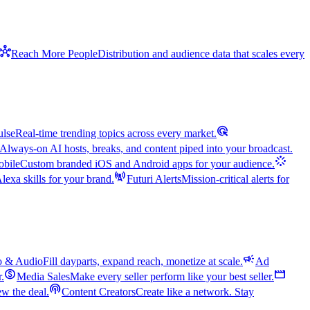
hub
Reach More People
Distribution and audience data that scales every
ads_click
ulse
Real-time trending topics across every market.
Always-on AI hosts, breaks, and content piped into your broadcast.
stream
bile
Custom branded iOS and Android apps for your audience.
cell_tower
exa skills for your brand.
Futuri Alerts
Mission-critical alerts for
campaign
o & Audio
Fill dayparts, expand reach, monetize at scale.
Ad
monetization_on
movie
r.
Media Sales
Make every seller perform like your best seller.
podcasts
w the deal.
Content Creators
Create like a network. Stay