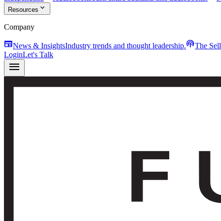
expand_more
Resources
Company
newspaper
podcasts
News & Insights
Industry trends and thought leadership.
The Sel
Login
Let's Talk
menu