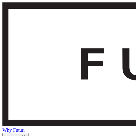
Why Futuri