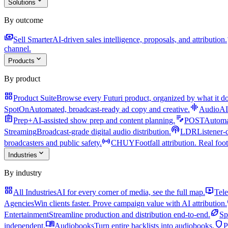
expand_more
Solutions
By outcome
payments
a
Sell Smarter
AI-driven sales intelligence, proposals, and attribution.
channel.
expand_more
Products
By product
grid_view
Product Suite
Browse every Futuri product, organized by what it do
graphic_eq
SpotOn
Automated, broadcast-ready ad copy and creative.
AudioAI
assignment
edit_note
Prep+
AI-assisted show prep and content planning.
POST
Automat
podcasts
Streaming
Broadcast-grade digital audio distribution.
LDR
Listener-
sensors
broadcasters and public safety.
CHUY
Footfall attribution. Real foot
expand_more
Industries
By industry
grid_view
live_tv
All Industries
AI for every corner of media, see the full map.
Tele
Agencies
Win clients faster. Prove campaign value with AI attribution.
sports_football
Entertainment
Streamline production and distribution end-to-end.
Sp
menu_book
shield
independent.
Audiobooks
Turn entire backlists into audiobooks.
P