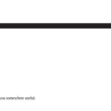
 you somewhere useful.