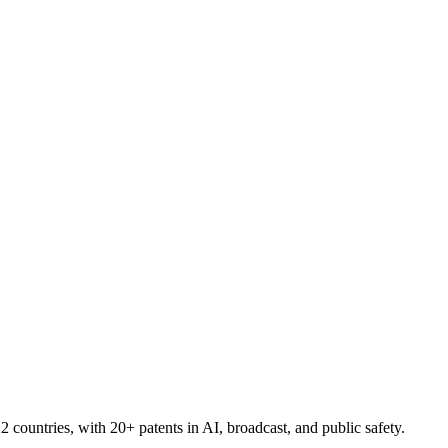
countries, with 20+ patents in AI, broadcast, and public safety.