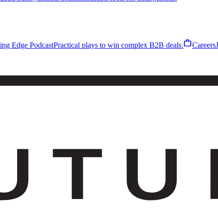
work
ling Edge Podcast
Practical plays to win complex B2B deals.
Careers