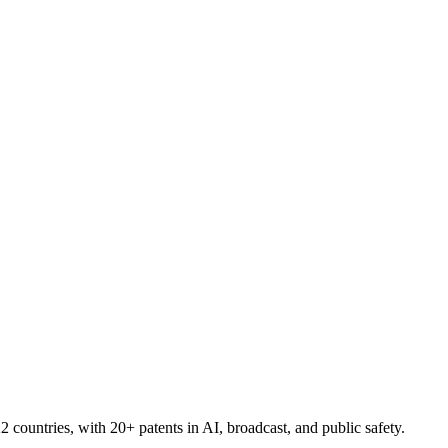
countries, with 20+ patents in AI, broadcast, and public safety.