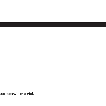
 you somewhere useful.