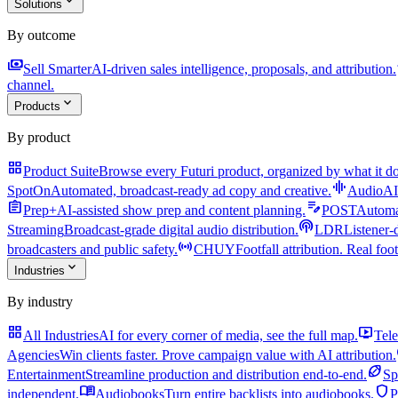
expand_more
Solutions
By outcome
payments
a
Sell Smarter
AI-driven sales intelligence, proposals, and attribution.
channel.
expand_more
Products
By product
grid_view
Product Suite
Browse every Futuri product, organized by what it do
graphic_eq
SpotOn
Automated, broadcast-ready ad copy and creative.
AudioAI
assignment
edit_note
Prep+
AI-assisted show prep and content planning.
POST
Automat
podcasts
Streaming
Broadcast-grade digital audio distribution.
LDR
Listener-
sensors
broadcasters and public safety.
CHUY
Footfall attribution. Real foot
expand_more
Industries
By industry
grid_view
live_tv
All Industries
AI for every corner of media, see the full map.
Tele
Agencies
Win clients faster. Prove campaign value with AI attribution.
sports_football
Entertainment
Streamline production and distribution end-to-end.
Sp
menu_book
shield
independent.
Audiobooks
Turn entire backlists into audiobooks.
P