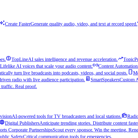
uto_awesome
Create Faster
Generate quality audio, video, and text at record speed.
monetization_on
trending_up
es.
TopLine
AI sales intelligence and revenue acceleration.
TopicP
all_inclusive
Lifelike AI voices that scale your audio content.
Content Automation
smartphone
ically turn live broadcasts into podcasts, videos, and social posts.
Mo
speaker
driven radio with live audience participation.
SmartSpeakers
Custom Al
 traffic. Real proof.
radio
vision
AI-powered tools for TV broadcasters and local stations.
Radi
language
Digital Publishers
Anticipate trending stories. Distribute content faste
orts Corporate Partnerships
Scout every sponsor. Win the meeting. Rene
ublic Safety
Critical communication tools for emergencies.