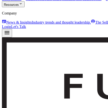
expand_more
Resources
Company
newspaper
podcasts
News & Insights
Industry trends and thought leadership.
The Sel
Login
Let's Talk
menu