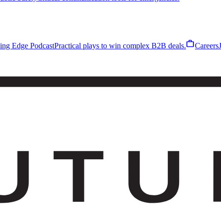
work
ling Edge Podcast
Practical plays to win complex B2B deals.
Careers