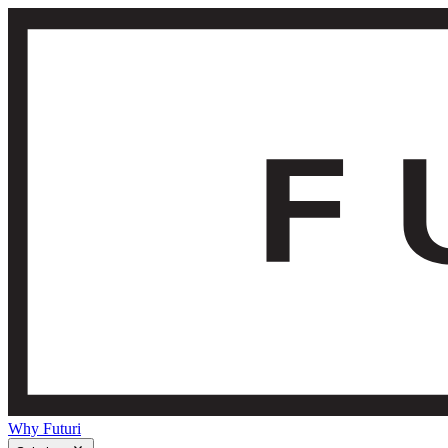
Why Futuri