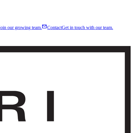
mail
Join our growing team.
Contact
Get in touch with our team.