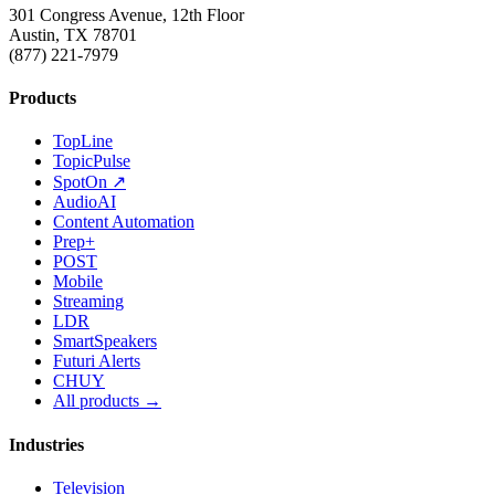
301 Congress Avenue, 12th Floor
Austin, TX 78701
(877) 221-7979
Products
TopLine
TopicPulse
SpotOn ↗
AudioAI
Content Automation
Prep+
POST
Mobile
Streaming
LDR
SmartSpeakers
Futuri Alerts
CHUY
All products →
Industries
Television