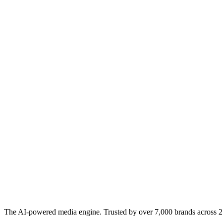
The AI-powered media engine. Trusted by over 7,000 brands across 22 