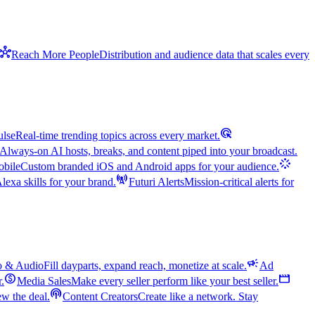
hub
Reach More People
Distribution and audience data that scales every
ads_click
ulse
Real-time trending topics across every market.
Always-on AI hosts, breaks, and content piped into your broadcast.
stream
bile
Custom branded iOS and Android apps for your audience.
cell_tower
exa skills for your brand.
Futuri Alerts
Mission-critical alerts for
campaign
o & Audio
Fill dayparts, expand reach, monetize at scale.
Ad
monetization_on
movie
r.
Media Sales
Make every seller perform like your best seller.
podcasts
w the deal.
Content Creators
Create like a network. Stay