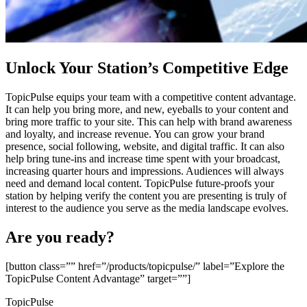
Unlock Your Station’s Competitive Edge
TopicPulse equips your team with a competitive content advantage.
It can help you bring more, and new, eyeballs to your content and
bring more traffic to your site. This can help with brand awareness
and loyalty, and increase revenue. You can grow your brand
presence, social following, website, and digital traffic. It can also
help bring tune-ins and increase time spent with your broadcast,
increasing quarter hours and impressions. Audiences will always
need and demand local content. TopicPulse future-proofs your
station by helping verify the content you are presenting is truly of
interest to the audience you serve as the media landscape evolves.
Are you ready?
[button class=”” href=”/products/topicpulse/” label=”Explore the
TopicPulse Content Advantage” target=””]
TopicPulse