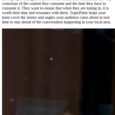
conscious of the content they consume and the time they have to
consume it. They want to ensure that when they are tuning in, it is
worth their time and resonates with them. TopicPulse helps your
team cover the stories and angles your audience cares about in real
time to stay ahead of the conversation happening in your local area.