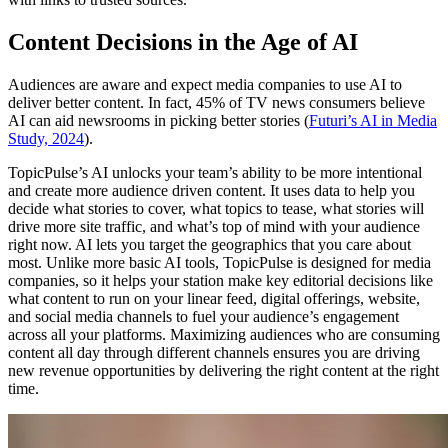
Content Decisions in the Age of AI
Audiences are aware and expect media companies to use AI to
deliver better content. In fact, 45% of TV news consumers believe
AI can aid newsrooms in picking better stories (
Futuri’s AI in Media
Study, 2024
).
TopicPulse’s AI unlocks your team’s ability to be more intentional
and create more audience driven content. It uses data to help you
decide what stories to cover, what topics to tease, what stories will
drive more site traffic, and what’s top of mind with your audience
right now. AI lets you target the geographics that you care about
most. Unlike more basic AI tools, TopicPulse is designed for media
companies, so it helps your station make key editorial decisions like
what content to run on your linear feed, digital offerings, website,
and social media channels to fuel your audience’s engagement
across all your platforms. Maximizing audiences who are consuming
content all day through different channels ensures you are driving
new revenue opportunities by delivering the right content at the right
time.