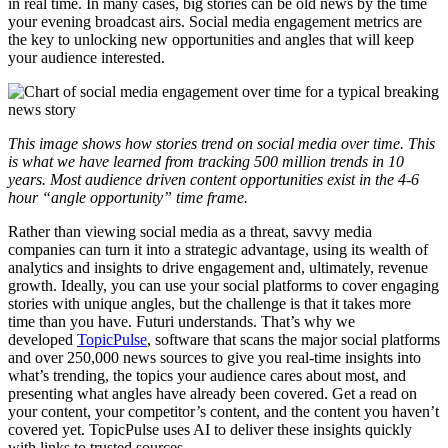
in real time. In many cases, big stories can be old news by the time
your evening broadcast airs. Social media engagement metrics are
the key to unlocking new opportunities and angles that will keep
your audience interested.
This image shows how stories trend on social media over time. This
is what we have learned from tracking 500 million trends in 10
years. Most audience driven content opportunities exist in the 4-6
hour “angle opportunity” time frame.
Rather than viewing social media as a threat, savvy media
companies can turn it into a strategic advantage, using its wealth of
analytics and insights to drive engagement and, ultimately, revenue
growth. Ideally, you can use your social platforms to cover engaging
stories with unique angles, but the challenge is that it takes more
time than you have. Futuri understands. That’s why we
developed
TopicPulse
, software that scans the major social platforms
and over 250,000 news sources to give you real-time insights into
what’s trending, the topics your audience cares about most, and
presenting what angles have already been covered. Get a read on
your content, your competitor’s content, and the content you haven’t
covered yet. TopicPulse uses AI to deliver these insights quickly
with links to trusted sources.