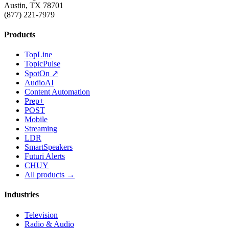
Austin, TX 78701
(877) 221-7979
Products
TopLine
TopicPulse
SpotOn ↗
AudioAI
Content Automation
Prep+
POST
Mobile
Streaming
LDR
SmartSpeakers
Futuri Alerts
CHUY
All products →
Industries
Television
Radio & Audio