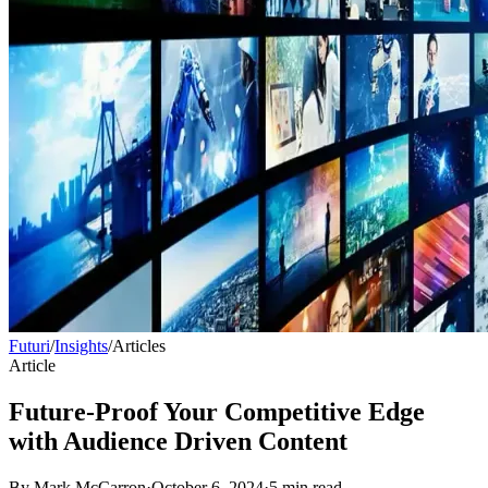
Futuri
/
Insights
/
Articles
Article
Future-Proof Your Competitive Edge
with Audience Driven Content
By
Mark McCarron
·
October 6, 2024
·
5
min read