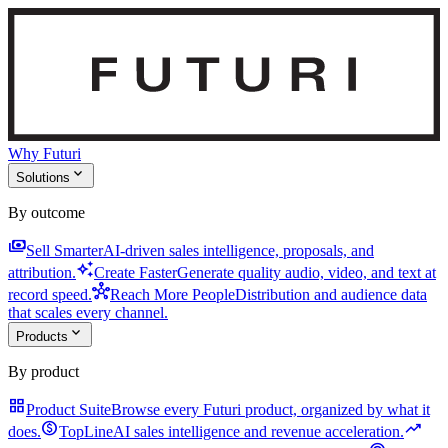
Why Futuri
expand_more
Solutions
By outcome
payments
Sell Smarter
AI-driven sales intelligence, proposals, and
auto_awesome
attribution.
Create Faster
Generate quality audio, video, and text at
hub
record speed.
Reach More People
Distribution and audience data
that scales every channel.
expand_more
Products
By product
grid_view
Product Suite
Browse every Futuri product, organized by what it
monetization_on
trending_up
does.
TopLine
AI sales intelligence and revenue acceleration.