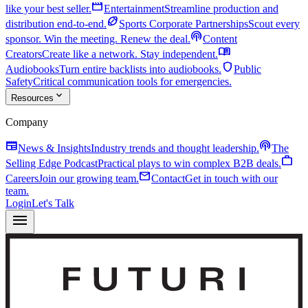
movie
like your best seller.
Entertainment
Streamline production and
sports_football
distribution end-to-end.
Sports Corporate Partnerships
Scout every
podcasts
sponsor. Win the meeting. Renew the deal.
Content
menu_book
Creators
Create like a network. Stay independent.
shield
Audiobooks
Turn entire backlists into audiobooks.
Public
Safety
Critical communication tools for emergencies.
expand_more
Resources
Company
newspaper
podcasts
News & Insights
Industry trends and thought leadership.
The
work
Selling Edge Podcast
Practical plays to win complex B2B deals.
mail
Careers
Join our growing team.
Contact
Get in touch with our
team.
Login
Let's Talk
menu