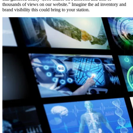
thousands of views on our website.” Imagine the ad inventory and
brand visibility this could bring to your station.