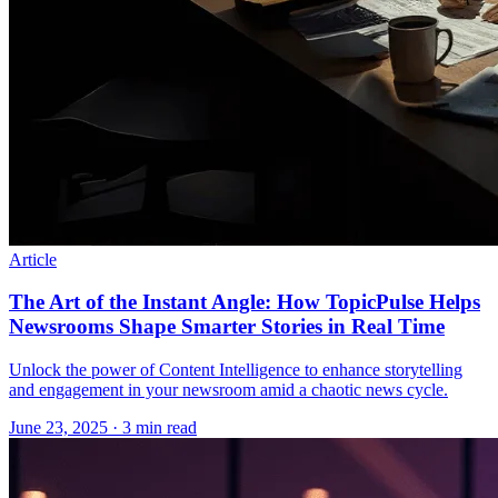
Article
The Art of the Instant Angle: How TopicPulse Helps
Newsrooms Shape Smarter Stories in Real Time
Unlock the power of Content Intelligence to enhance storytelling
and engagement in your newsroom amid a chaotic news cycle.
June 23, 2025
· 3 min read