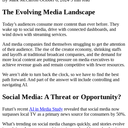
The Evolving Media Landscape
Today’s audiences consume more content than ever before. They
wake up to social media, drive with connected dashboards, and
wind down with streaming services.
And media companies find themselves struggling to get the attention
of their audience. The rise of the creator economy, shrinking staffs
and layoffs at traditional broadcast companies, and the demand for
more local content are putting pressure on media executives to
achieve revenue goals and remain competitive with fewer resources.
We aren’t able to turn back the clock, so we have to find the best
path forward. And part of the answer will include controlling and
navigating AI.
Social Media: A Threat or Opportunity?
Futuri’s recent
AI in Media Study
revealed that social media now
surpasses local TV as a primary news source for consumers by 50%.
What’s trending on social media changes quickly, and stories evolve