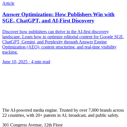
Article
Answer Optimization: How Publishers Win with
SGE, ChatGPT, and AI-First Discovery
Discover how publishers can thrive in the AI-first discovery
landscape. Learn how to optimize editorial content for Google SGE,
ChatGPT, Gemini, and Perplexity through Answer Engine
Optimization (AEO), content structuring, and real-time visibility
tracking.
June 10, 2025
· 4 min read
The AI-powered media engine. Trusted by over 7,000 brands across
22 countries, with 20+ patents in AI, broadcast, and public safety.
301 Congress Avenue, 12th Floor