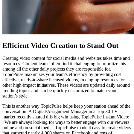
Efficient Video Creation to Stand Out
Creating video content for social media and websites takes time and
resources. Content teams often find it challenging to prioritize this
among all the other daily projects they are responsible for.
TopicPulse maximizes your team’s efficiency by providing cost-
effective, ready-to-share licensed videos, freeing up resources for
other high-impact initiatives. These videos are updated daily around
trending topics and can be quickly customized to match your
station’s style.
This is another way TopicPulse helps keep your station ahead of the
conversation. A Digital/Assignment Manager in a Top 30 TV
market recently shared this big win using TopicPulse Instant Video:
“We are always looking for ways to better engage with our viewers
online and on social media. TopicPulse made it easy to create videos
that garnered nearly 4,000 shares on Facebook and tens of