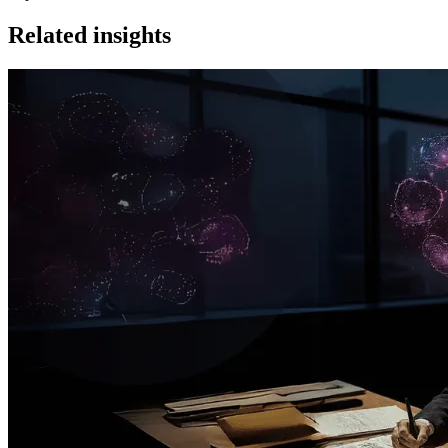
Related insights