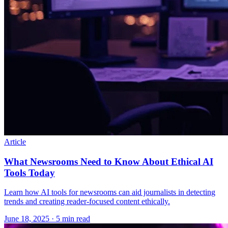
Article
What Newsrooms Need to Know About Ethical AI
Tools Today
Learn how AI tools for newsrooms can aid journalists in detecting
trends and creating reader-focused content ethically.
June 18, 2025
· 5 min read