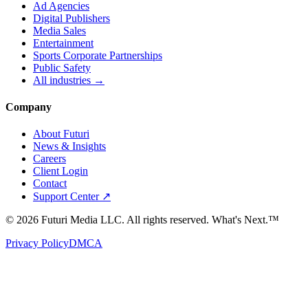
Ad Agencies
Digital Publishers
Media Sales
Entertainment
Sports Corporate Partnerships
Public Safety
All industries →
Company
About Futuri
News & Insights
Careers
Client Login
Contact
Support Center ↗
©
2026
Futuri Media LLC. All rights reserved.
What's Next.™
Privacy Policy
DMCA