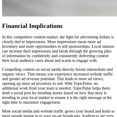
Financial Implications
In this competitive content market, the fight for advertising dollars is
closely tied to impressions. More impressions mean more ad
inventory and more opportunities to sell sponsorships. Local stations
can increase their impressions and break through the growing piles
of information by confidently and consistently delivering content
their local audience cares about and wants to engage with.
Compelling content on social media directly boosts interactions and
organic views. That means you experience increased website traffic
and greater ad revenue potential. This leads to more ad views,
opening up more ad inventory to sell. With TopicPulse, no
additional work from your team is needed. TopicPulse helps them
draft a social post for trending stories based on how that story is
trending in your local market to ensure it is the right message at the
right time to maximize engagement.
More social media and website traffic grows your brand and leads to
more people tuning in to your on-air broadcasts. Audiences are very