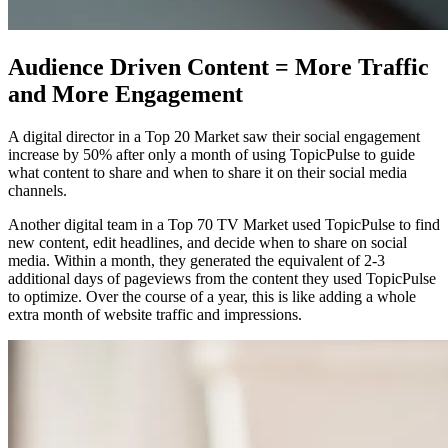
Audience Driven Content = More Traffic
and More Engagement
A digital director in a Top 20 Market saw their social engagement
increase by 50% after only a month of using TopicPulse to guide
what content to share and when to share it on their social media
channels.
Another digital team in a Top 70 TV Market used TopicPulse to find
new content, edit headlines, and decide when to share on social
media. Within a month, they generated the equivalent of 2-3
additional days of pageviews from the content they used TopicPulse
to optimize. Over the course of a year, this is like adding a whole
extra month of website traffic and impressions.