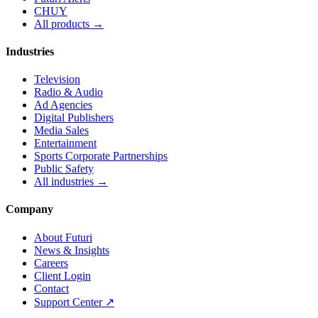
CHUY
All products →
Industries
Television
Radio & Audio
Ad Agencies
Digital Publishers
Media Sales
Entertainment
Sports Corporate Partnerships
Public Safety
All industries →
Company
About Futuri
News & Insights
Careers
Client Login
Contact
Support Center ↗