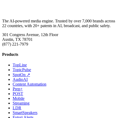
The AI-powered media engine. Trusted by over 7,000 brands across
22 countries, with 20+ patents in AI, broadcast, and public safety.
301 Congress Avenue, 12th Floor
Austin, TX 78701
(877) 221-7979
Products
TopLine
TopicPulse
SpotOn ↗
AudioAI
Content Automation
Prep+
POST
Mobile
Streaming
LDR
SmartSpeakers
Futuri Alerts