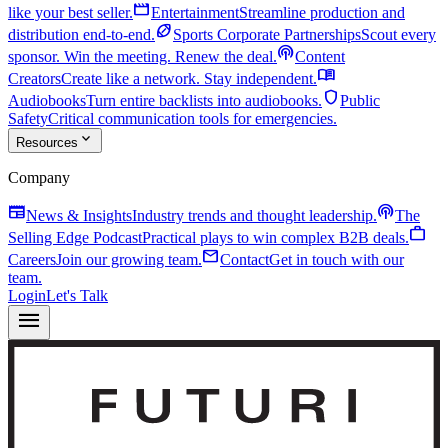
movie
like your best seller.
Entertainment
Streamline production and
sports_football
distribution end-to-end.
Sports Corporate Partnerships
Scout every
podcasts
sponsor. Win the meeting. Renew the deal.
Content
menu_book
Creators
Create like a network. Stay independent.
shield
Audiobooks
Turn entire backlists into audiobooks.
Public
Safety
Critical communication tools for emergencies.
expand_more
Resources
Company
newspaper
podcasts
News & Insights
Industry trends and thought leadership.
The
work
Selling Edge Podcast
Practical plays to win complex B2B deals.
mail
Careers
Join our growing team.
Contact
Get in touch with our
team.
Login
Let's Talk
menu