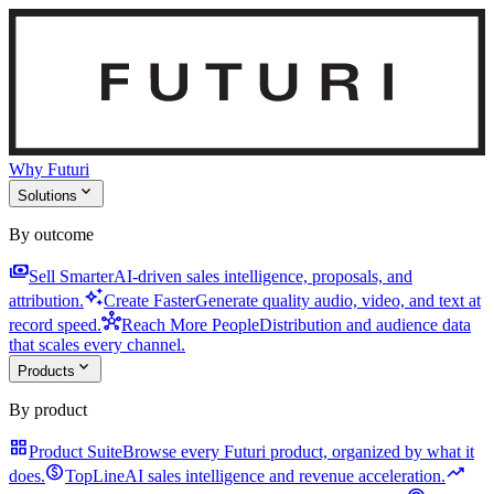
Why Futuri
expand_more
Solutions
By outcome
payments
Sell Smarter
AI-driven sales intelligence, proposals, and
auto_awesome
attribution.
Create Faster
Generate quality audio, video, and text at
hub
record speed.
Reach More People
Distribution and audience data
that scales every channel.
expand_more
Products
By product
grid_view
Product Suite
Browse every Futuri product, organized by what it
monetization_on
trending_up
does.
TopLine
AI sales intelligence and revenue acceleration.